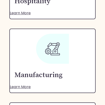
Hospitality
Learn More
Manufacturing
Learn More