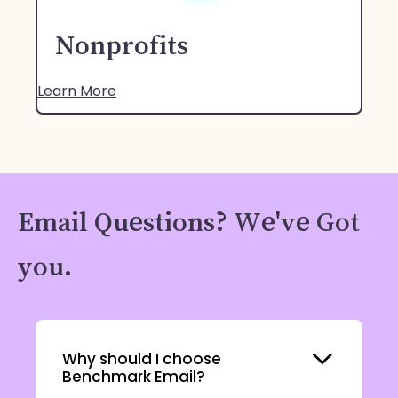
Nonprofits
Learn More
Email Questions? We've Got
you.
Expand
Why should I choose
Benchmark Email?