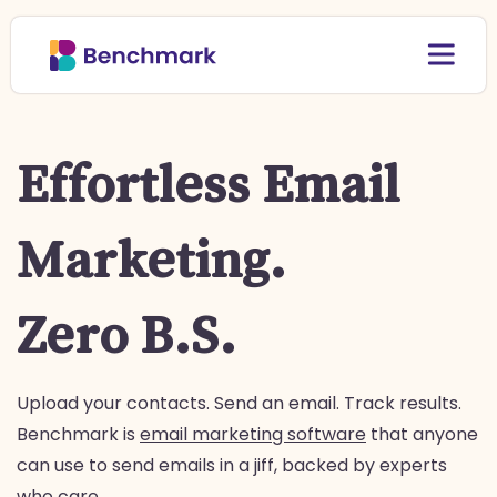
Effortless Email
Marketing.
Zero B.S.
Upload your contacts. Send an email. Track results.
Benchmark is
email marketing software
that anyone
can use to send emails in a jiff, backed by experts
who care.