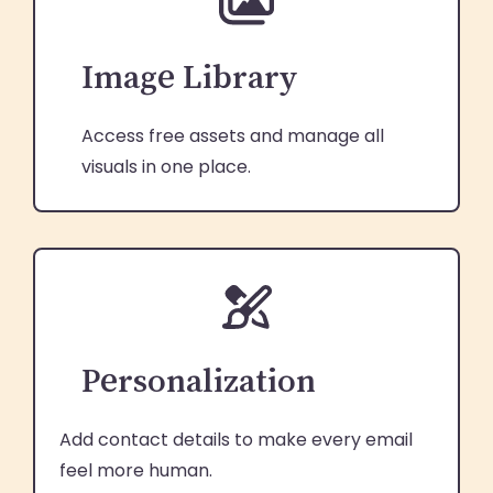
Image Library
Access free assets and manage all
visuals in one place.
Personalization
Add contact details to make every email
feel more human.