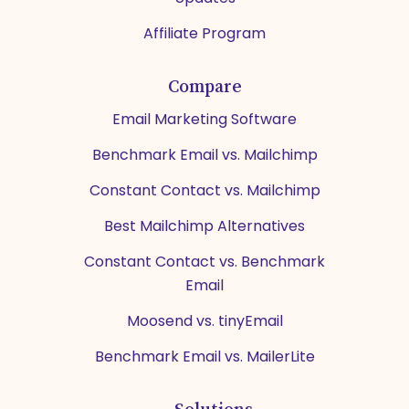
Affiliate Program
Compare
Email Marketing Software
Benchmark Email vs. Mailchimp
Constant Contact vs. Mailchimp
Best Mailchimp Alternatives
Constant Contact vs. Benchmark
Email
Moosend vs. tinyEmail
Benchmark Email vs. MailerLite
Solutions