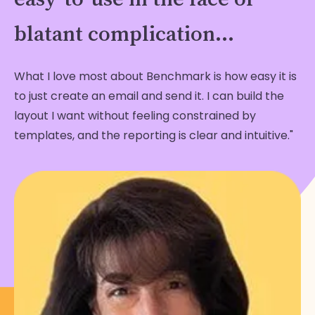
blatant complication...
What I love most about Benchmark is how easy it is
to just create an email and send it. I can build the
layout I want without feeling constrained by
templates, and the reporting is clear and intuitive."