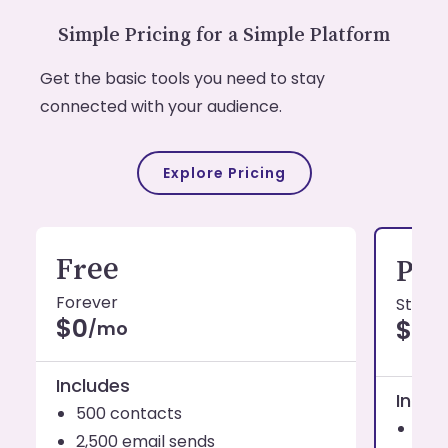
Simple Pricing for a Simple Platform
Get the basic tools you need to stay
connected with your audience.
Explore Pricing
Free
Pro
Forever
Starti
$0
$19
/mo
Includes
Inclu
500 contacts
1,0
2,500 email sends