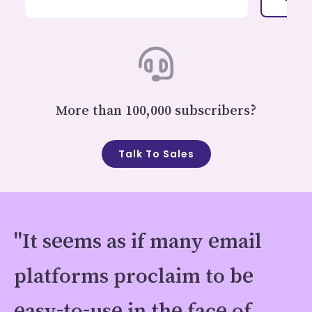
More than 100,000 subscribers?
Talk To Sales
"It seems as if many email
platforms proclaim to be
easy-to-use in the face of