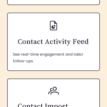
Contact Activity Feed
See real-time engagement and tailor
follow-ups.
Contact Import