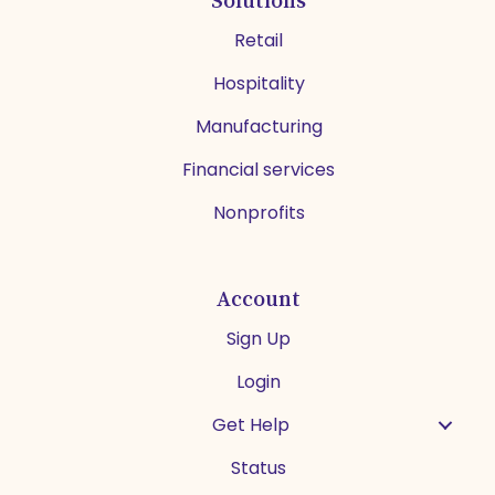
Retail
Hospitality
Manufacturing
Financial services
Nonprofits
Account
Sign Up
Login
Get Help
Status