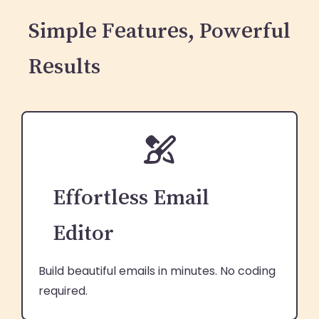
Simple Features, Powerful
Results
Effortless Email
Editor
Build beautiful emails in minutes. No coding
required.