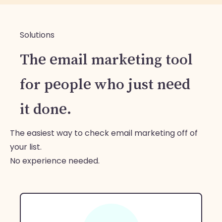
Solutions
The email marketing tool
for people who just need
it done.
The easiest way to check email marketing off of
your list.
No experience needed.