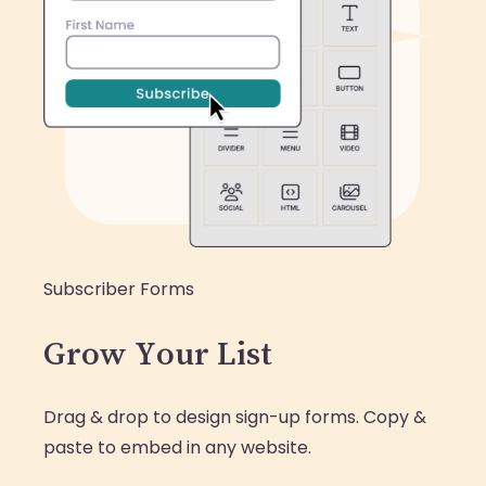
Subscriber Forms
Grow Your List
Drag & drop to design sign-up forms. Copy &
paste to embed in any website.