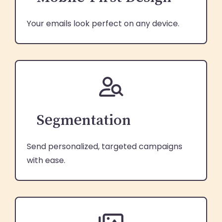
Your emails look perfect on any device.
Segmentation
Send personalized, targeted campaigns
with ease.