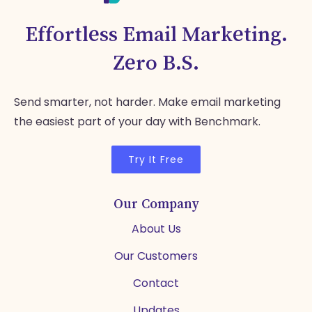
Effortless Email Marketing.
Zero B.S.
Send smarter, not harder. Make email marketing
the easiest part of your day with Benchmark.
Try It Free
Our Company
About Us
Our Customers
Contact
Updates