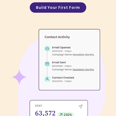
Build Your First Form