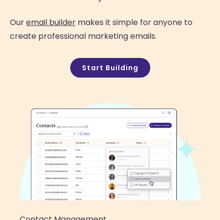
Our
email builder
makes it simple for anyone to
create professional marketing emails.
Start Building
Contact Management