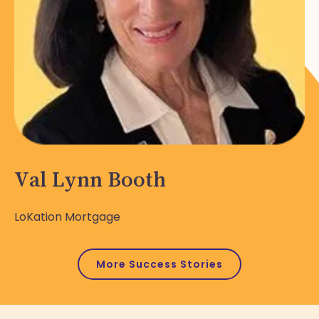
Val Lynn Booth
LoKation Mortgage
More Success Stories