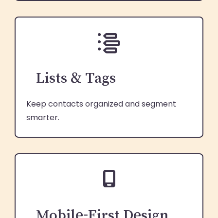
Lists & Tags
Keep contacts organized and segment
smarter.
Mobile-First Design