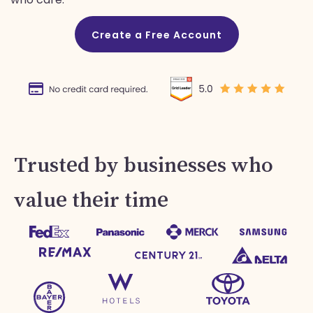
Create a Free Account
Trusted by businesses who
value their time