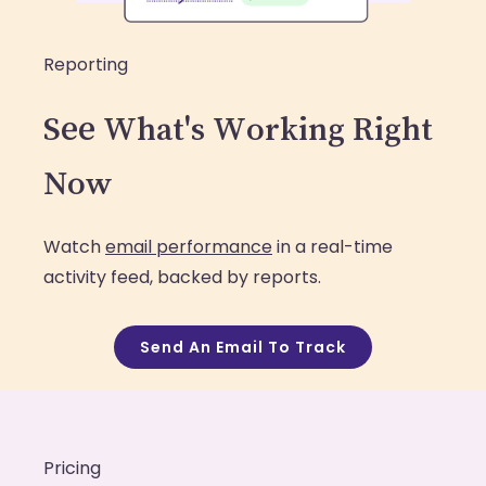
Reporting
See What's Working Right
Now
Watch
email performance
in a real-time
activity feed, backed by reports.
Send An Email To Track
Pricing