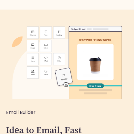
Email Builder
Idea to Email, Fast