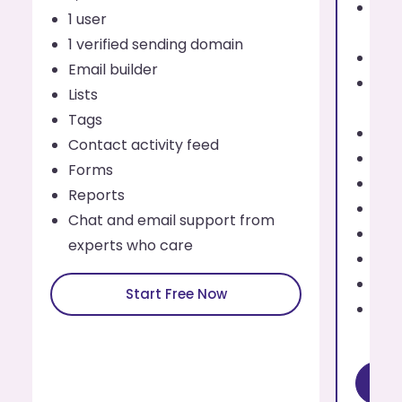
Send
1 user
eve
1 verified sending domain
1 us
Email builder
Addi
Lists
use
Tags
Up t
Contact activity feed
Emai
Forms
List
Reports
Tag
Chat and email support from
Cont
experts who care
For
Rep
Start Free Now
Cha
exp