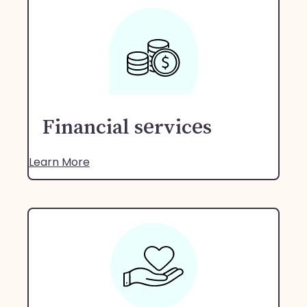
Financial services
Learn More