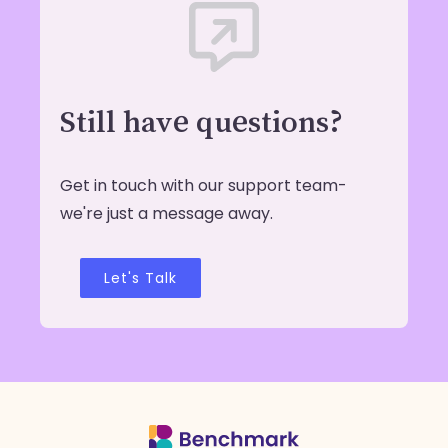
Still have questions?
Get in touch with our support team-
we're just a message away.
Let's Talk