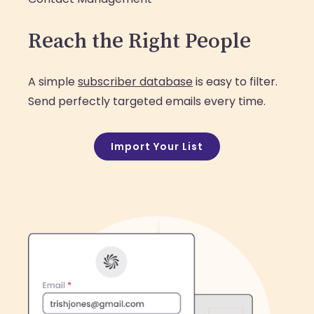
Reach the Right People
A simple
subscriber database
is easy to filter.
Send perfectly targeted emails every time.
Import Your List