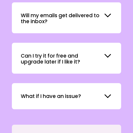
Expand
Will my emails get delivered to
the inbox?
Expand
Can I try it for free and
upgrade later if I like it?
Expand
What if I have an issue?