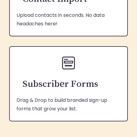
Upload contacts in seconds. No data
headaches here!
Subscriber Forms
Drag & Drop to build branded sign-up
forms that grow your list.