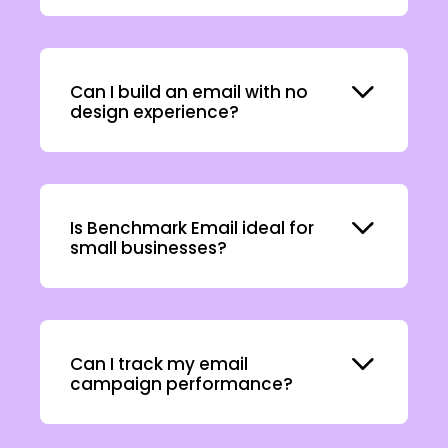
Expand
Can I build an email with no
design experience?
Expand
Is Benchmark Email ideal for
small businesses?
Expand
Can I track my email
campaign performance?