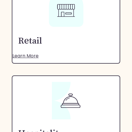
Retail
Learn More