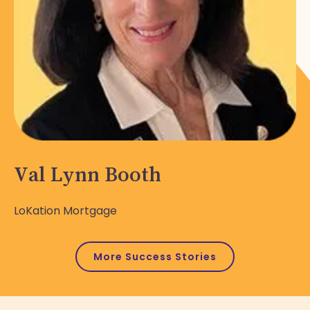
Val Lynn Booth
LoKation Mortgage
More Success Stories