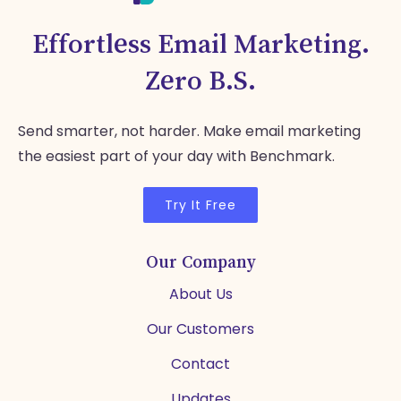
Effortless Email Marketing.
Zero B.S.
Send smarter, not harder. Make email marketing
the easiest part of your day with Benchmark.
Try It Free
Our Company
About Us
Our Customers
Contact
Updates