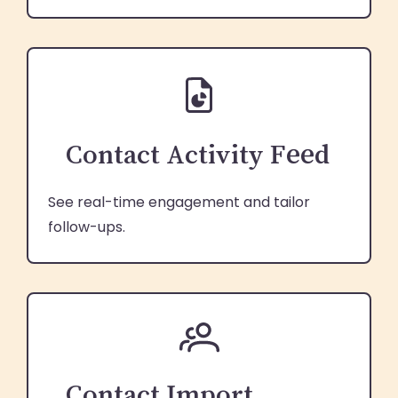
Contact Activity Feed
See real-time engagement and tailor
follow-ups.
Contact Import