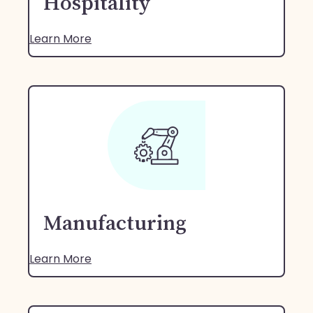
Hospitality
Learn More
Manufacturing
Learn More