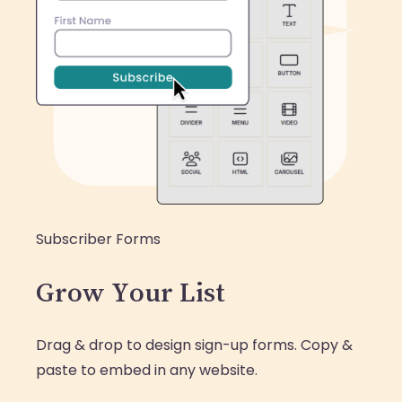
Subscriber Forms
Grow Your List
Drag & drop to design sign-up forms. Copy &
paste to embed in any website.