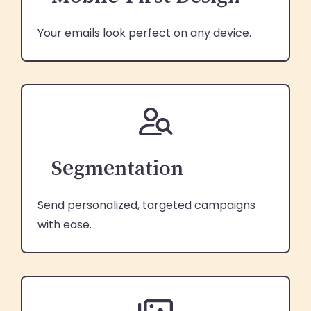
Your emails look perfect on any device.
Segmentation
Send personalized, targeted campaigns
with ease.