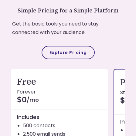
Simple Pricing for a Simple Platform
Get the basic tools you need to stay
connected with your audience.
Explore Pricing
Free
Pro
Forever
Starti
$0
$19
/mo
Includes
Inclu
500 contacts
1,0
2,500 email sends