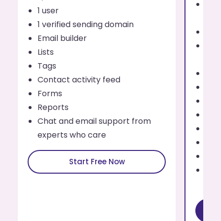
Send
1 user
eve
1 verified sending domain
1 us
Email builder
Addi
Lists
use
Tags
Up t
Contact activity feed
Emai
Forms
List
Reports
Tag
Chat and email support from
Cont
experts who care
For
Rep
Start Free Now
Cha
exp