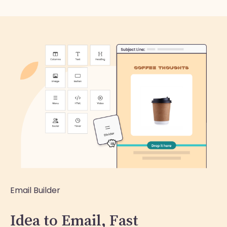
Email Builder
Idea to Email, Fast