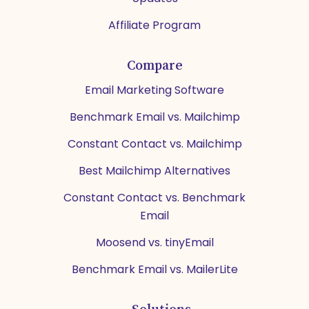
Affiliate Program
Compare
Email Marketing Software
Benchmark Email vs. Mailchimp
Constant Contact vs. Mailchimp
Best Mailchimp Alternatives
Constant Contact vs. Benchmark
Email
Moosend vs. tinyEmail
Benchmark Email vs. MailerLite
Solutions