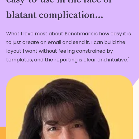
blatant complication...
What I love most about Benchmark is how easy it is
to just create an email and send it. I can build the
layout I want without feeling constrained by
templates, and the reporting is clear and intuitive."