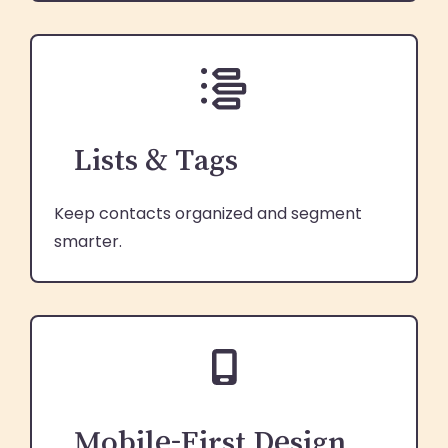
Lists & Tags
Keep contacts organized and segment
smarter.
Mobile-First Design