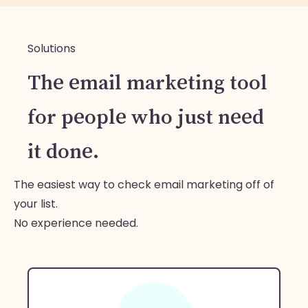
Solutions
The email marketing tool
for people who just need
it done.
The easiest way to check email marketing off of
your list.
No experience needed.