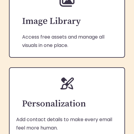
Image Library
Access free assets and manage all
visuals in one place.
Personalization
Add contact details to make every email
feel more human.