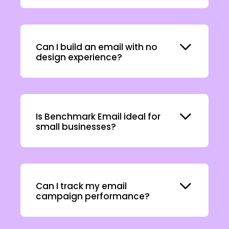
Expand
Can I build an email with no
design experience?
Expand
Is Benchmark Email ideal for
small businesses?
Expand
Can I track my email
campaign performance?