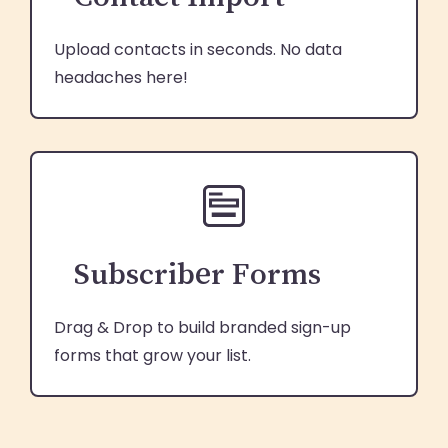
Upload contacts in seconds. No data
headaches here!
Subscriber Forms
Drag & Drop to build branded sign-up
forms that grow your list.