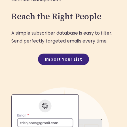
Reach the Right People
A simple
subscriber database
is easy to filter.
Send perfectly targeted emails every time.
Import Your List