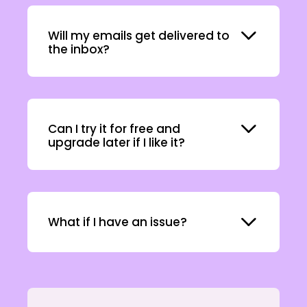
Expand
Will my emails get delivered to
the inbox?
Expand
Can I try it for free and
upgrade later if I like it?
Expand
What if I have an issue?