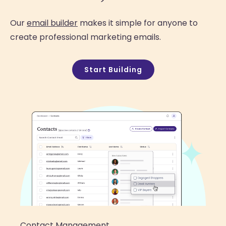
Our
email builder
makes it simple for anyone to
create professional marketing emails.
Start Building
Contact Management