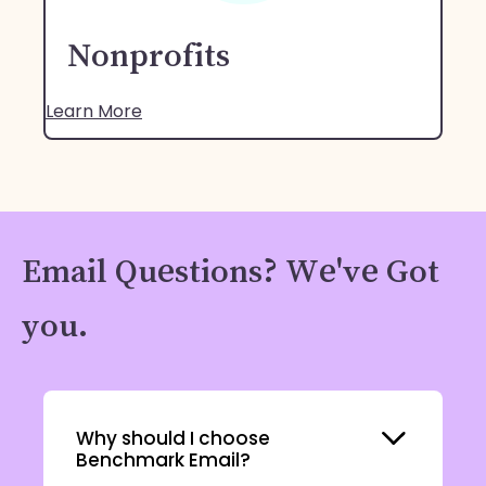
Nonprofits
Learn More
Email Questions? We've Got
you.
Expand
Why should I choose
Benchmark Email?