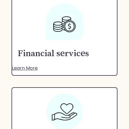
Financial services
Learn More