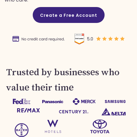
Create a Free Account
Trusted by businesses who
value their time