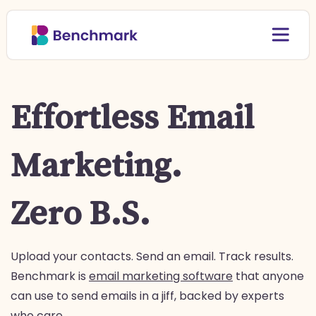
Effortless Email
Marketing.
Zero B.S.
Upload your contacts. Send an email. Track results.
Benchmark is
email marketing software
that anyone
can use to send emails in a jiff, backed by experts
who care.