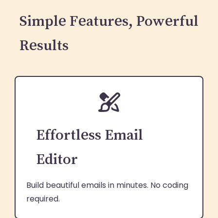
Simple Features, Powerful
Results
Effortless Email
Editor
Build beautiful emails in minutes. No coding
required.