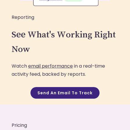
Reporting
See What's Working Right
Now
Watch
email performance
in a real-time
activity feed, backed by reports.
Send An Email To Track
Pricing