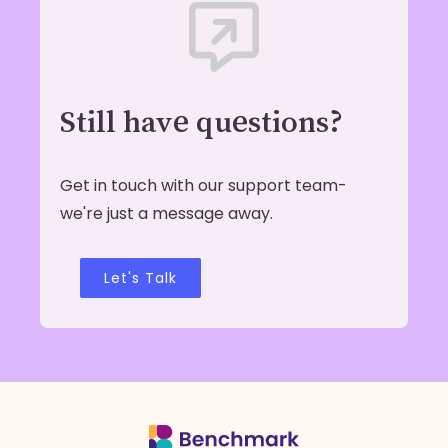
Still have questions?
Get in touch with our support team-
we're just a message away.
Let's Talk