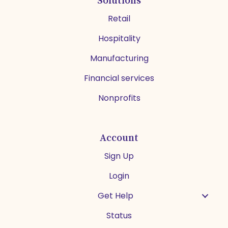
Retail
Hospitality
Manufacturing
Financial services
Nonprofits
Account
Sign Up
Login
Get Help
Status