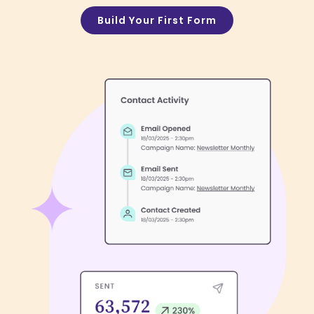
Build Your First Form