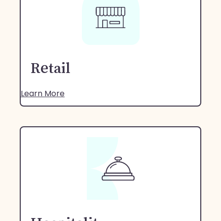
Retail
Learn More