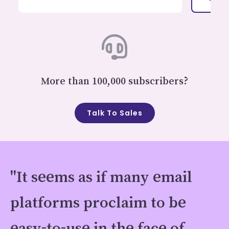
More than 100,000 subscribers?
Talk To Sales
"It seems as if many email
platforms proclaim to be
easy-to-use in the face of