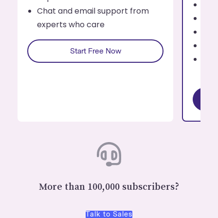
Tag
Chat and email support from
Cont
experts who care
For
Rep
Start Free Now
Cha
exp
More than 100,000 subscribers?
Talk to Sales