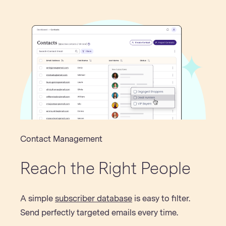
Contact Management
Reach the Right People
A simple
subscriber database
is easy to filter.
Send perfectly targeted emails every time.