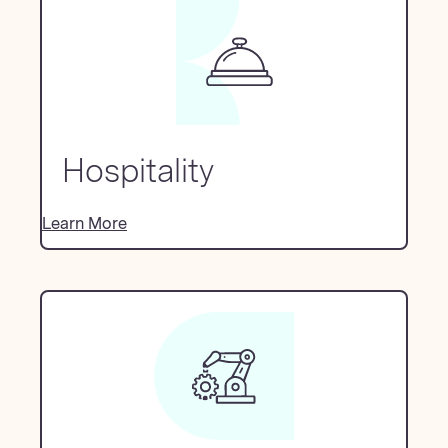
Hospitality
Learn More