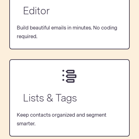
Editor
Build beautiful emails in minutes. No coding
required.
Lists & Tags
Keep contacts organized and segment
smarter.