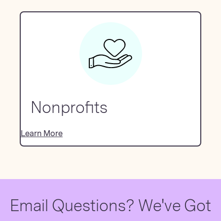
Nonprofits
Learn More
Email Questions? We've Got