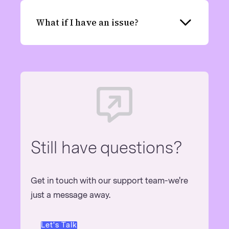
What if I have an issue?
Expand
Still have questions?
Get in touch with our support team-we're
just a message away.
Let's Talk