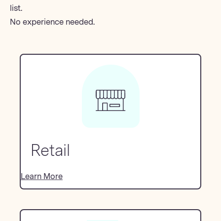
list.
No experience needed.
Retail
Learn More