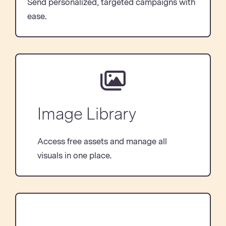
Send personalized, targeted campaigns with
ease.
Image Library
Access free assets and manage all
visuals in one place.