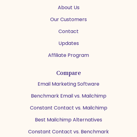
About Us
Our Customers
Contact
Updates
Affiliate Program
Compare
Email Marketing Software
Benchmark Email vs. Mailchimp
Constant Contact vs. Mailchimp
Best Mailchimp Alternatives
Constant Contact vs. Benchmark