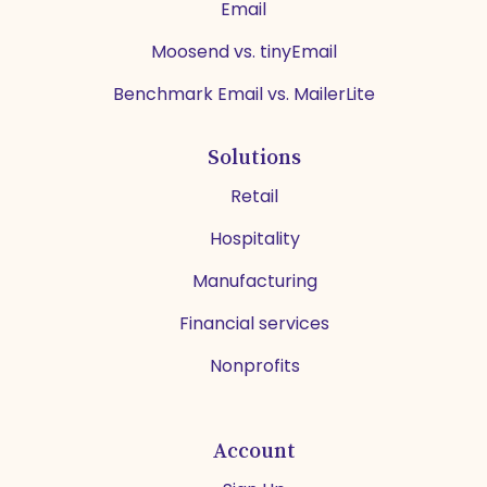
Email
Moosend vs. tinyEmail
Benchmark Email vs. MailerLite
Solutions
Retail
Hospitality
Manufacturing
Financial services
Nonprofits
Account