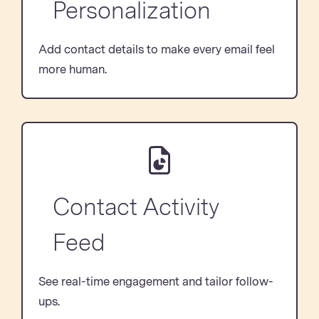
Personalization
Add contact details to make every email feel
more human.
Contact Activity
Feed
See real-time engagement and tailor follow-
ups.