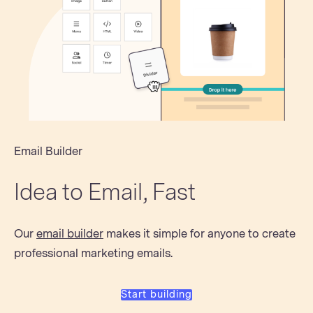
Email Builder
Idea to Email, Fast
Our
email builder
makes it simple for anyone to create
professional marketing emails.
Start building