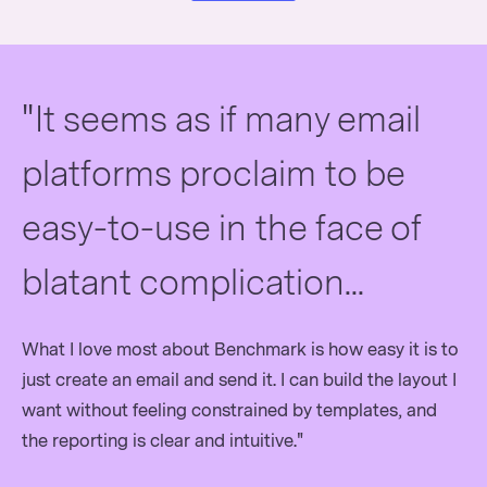
"It seems as if many email
platforms proclaim to be
easy-to-use in the face of
blatant complication...
What I love most about Benchmark is how easy it is to
just create an email and send it. I can build the layout I
want without feeling constrained by templates, and
the reporting is clear and intuitive."