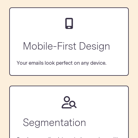
Mobile-First Design
Your emails look perfect on any device.
Segmentation