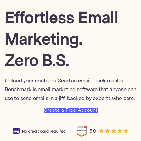
Effortless Email
Marketing.
Zero B.S.
Upload your contacts. Send an email. Track results.
Benchmark is
email marketing software
that anyone can
use to send emails in a jiff, backed by experts who care.
Create a Free Account