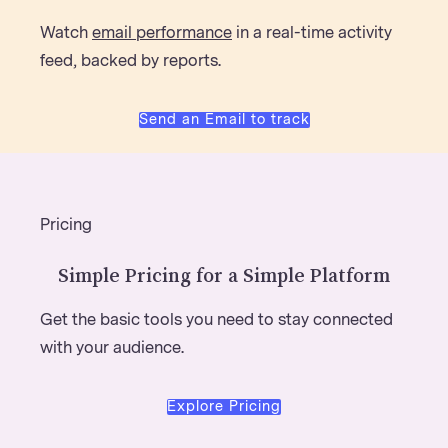
Watch
email performance
in a real-time activity
feed, backed by reports.
Send an Email to track
Pricing
Simple Pricing for a Simple Platform
Get the basic tools you need to stay connected
with your audience.
Explore Pricing