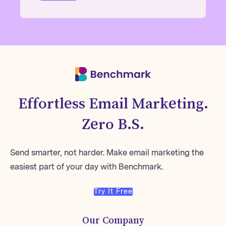
Effortless Email Marketing.
Zero B.S.
Send smarter, not harder. Make email marketing the
easiest part of your day with Benchmark.
Try It Free
Our Company