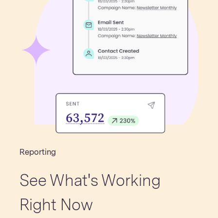
Reporting
See What's Working
Right Now