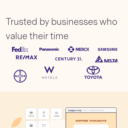
Trusted by businesses who
value their time