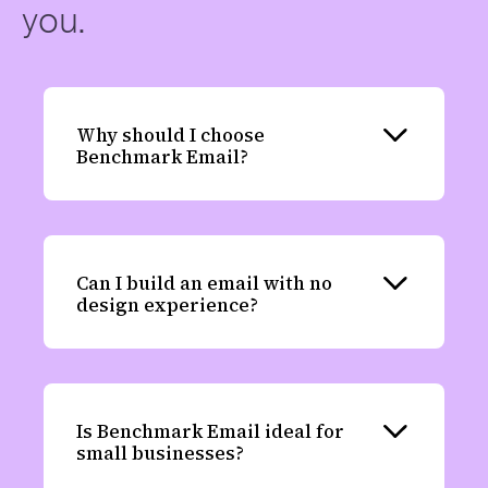
you.
Why should I choose
Expand
Benchmark Email?
Can I build an email with no
Expand
design experience?
Is Benchmark Email ideal for
Expand
small businesses?