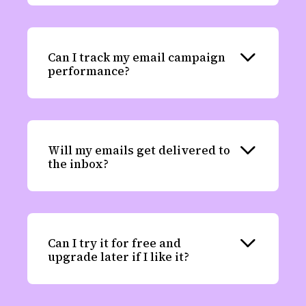
Can I track my email campaign
Expand
performance?
Will my emails get delivered to
Expand
the inbox?
Can I try it for free and
Expand
upgrade later if I like it?