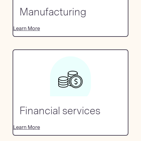
Manufacturing
Learn More
Financial services
Learn More