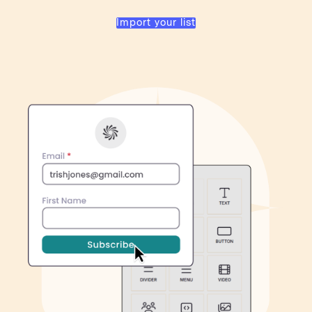
Import your list