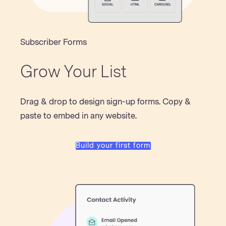
Subscriber Forms
Grow Your List
Drag & drop to design sign-up forms. Copy &
paste to embed in any website.
Build your first form