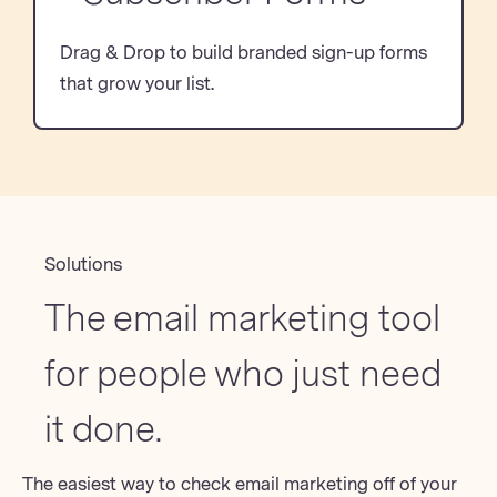
Drag & Drop to build branded sign-up forms
that grow your list.
Solutions
The email marketing tool
for people who just need
it done.
The easiest way to check email marketing off of your