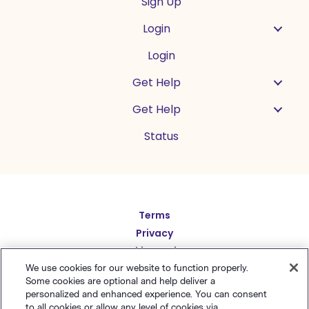
Sign Up
Login
Login
Get Help
Get Help
Status
Español
Terms
Privacy
Deutsch
Cookie Settings
繁體中文
Sitemap
We use cookies for our website to function properly.
Some cookies are optional and help deliver a
English
简体中文
personalized and enhanced experience. You can consent
to all cookies or allow any level of cookies via