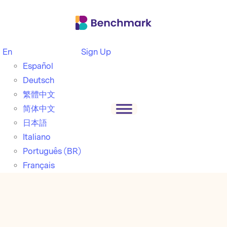
En
Sign Up
Español
Deutsch
繁體中文
简体中文
日本語
Italiano
Português (BR)
Français