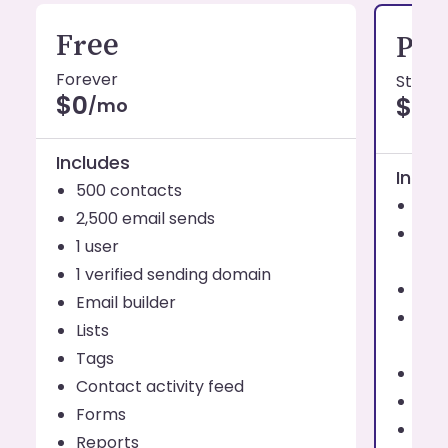
Free
Pro
Forever
Starti
$0
$19
/mo
Includes
Inclu
500 contacts
1,0
2,500 email sends
Send
1 user
eve
1 verified sending domain
1 us
Email builder
Addi
Lists
use
Tags
Up t
Contact activity feed
Emai
Forms
List
Reports