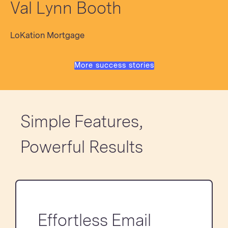
Val Lynn Booth
LoKation Mortgage
More success stories
Simple Features,
Powerful Results
Effortless Email