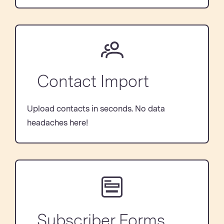
Contact Import
Upload contacts in seconds. No data
headaches here!
Subscriber Forms