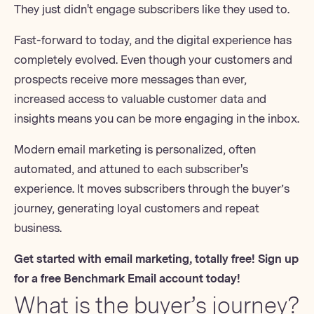
They just didn't engage subscribers like they used to.
Fast-forward to today, and the digital experience has
completely evolved. Even though your customers and
prospects receive more messages than ever,
increased access to valuable customer data and
insights means you can be more engaging in the inbox.
Modern email marketing is personalized, often
automated, and attuned to each subscriber's
experience. It moves subscribers through
the buyer’s
journey
, generating loyal customers and repeat
business.
Get started with email marketing, totally free!
Sign up
for a free Benchmark Email account
today!
What is the buyer’s journey?