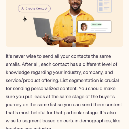
It’s never wise to send all your contacts the same
emails. After all, each contact has a different level of
knowledge regarding your industry, company, and
service/product offering. List segmentation is crucial
for sending personalized content. You should make
sure you put leads at the same stage of the buyer’s
journey on the same list so you can send them content
that’s most helpful for that particular stage. It’s also
wise to segment based on certain demographics, like
location and industry.