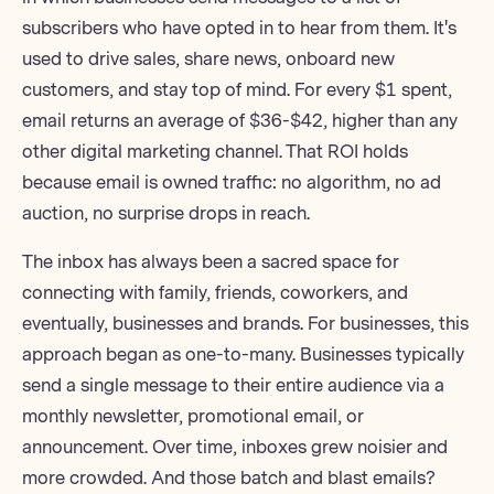
subscribers who have opted in to hear from them. It's
used to drive sales, share news, onboard new
customers, and stay top of mind. For every $1 spent,
email returns an average of $36-$42
, higher than any
other digital marketing channel.
That ROI holds
because email is owned traffic: no algorithm, no ad
auction, no surprise drops in reach.
The inbox has always been a sacred space for
connecting with family, friends, coworkers, and
eventually, businesses and brands. For businesses, this
approach began as one-to-many. Businesses typically
send a single message to their entire audience via a
monthly newsletter
, promotional email, or
announcement. Over time, inboxes grew noisier and
more crowded. And those batch and blast emails?