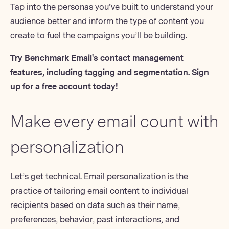
Tap into the personas you’ve built to understand your
audience better and inform the type of content you
create to
fuel the campaigns
you’ll be building.
Try Benchmark Email's contact management
features, including tagging and segmentation.
Sign
up for a free account today
!
Make every email count with
personalization
Let’s get technical.
Email personalization
is the
practice of
tailoring email content
to individual
recipients based on data such as their name,
preferences, behavior, past interactions, and