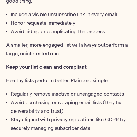
good thing.
Include a visible unsubscribe link in every email
Honor requests immediately
Avoid hiding or complicating the process
A smaller, more engaged list will always outperform a
large, uninterested one.
Keep your list clean and compliant
Healthy lists perform better. Plain and simple.
Regularly
remove inactive or unengaged contacts
Avoid purchasing or scraping email lists (they hurt
deliverability and trust)
Stay aligned with privacy regulations like GDPR by
securely managing subscriber data