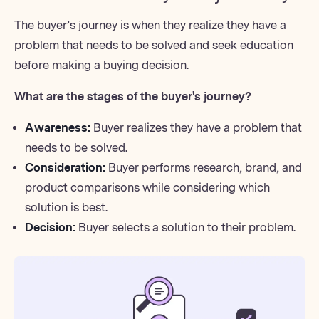
The buyer’s journey is when they realize they have a
problem that needs to be solved and seek education
before making a buying decision.
What are the stages of the buyer's journey?
Awareness:
Buyer realizes they have a problem that
needs to be solved.
Consideration:
Buyer performs research, brand, and
product comparisons while considering which
solution is best.
Decision:
Buyer selects a solution to their problem.