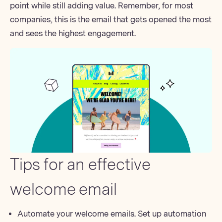
point while still adding value. Remember, for most
companies, this is the email that gets opened the most
and sees the highest engagement.
Tips for an effective
welcome email
Automate your welcome emails. Set up automation