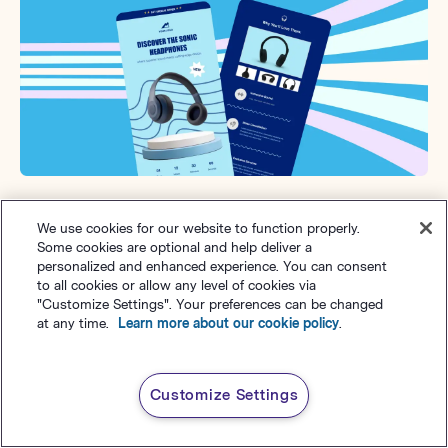
Win-back emails
We use cookies for our website to function properly.
Some cookies are optional and help deliver a
Win-back emails are designed to re-engage inactive
personalized and enhanced experience. You can consent
to all cookies or allow any level of cookies via
subscribers or previous customers who haven’t
"Customize Settings". Your preferences can be changed
interacted with your brand. These emails remind them
at any time.
Learn more about our cookie policy
.
of your value and often include incentives to
encourage them to return.
Customize Settings
Why win-back emails are