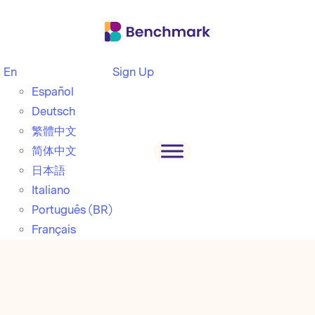
En
Sign Up
Español
Deutsch
繁體中文
简体中文
日本語
Italiano
Português (BR)
Français