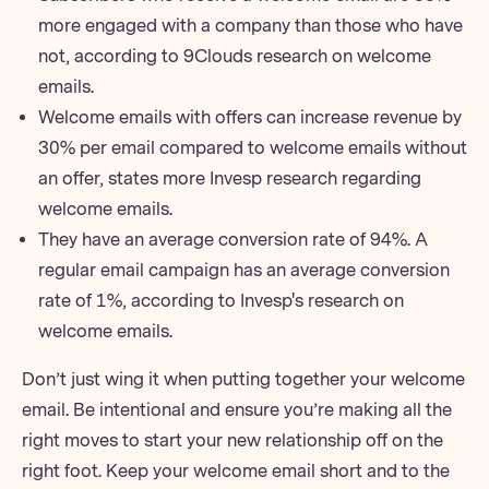
more engaged with a company than those who have
not,
according to 9Clouds research on welcome
emails
.
Welcome emails with offers can increase revenue by
30% per email compared to welcome emails without
an offer,
states more Invesp research regarding
welcome emails
.
They have an average conversion rate of 94%. A
regular email campaign has an average conversion
rate of 1%,
according to Invesp's research on
welcome emails
.
Don’t just wing it when putting together your welcome
email. Be intentional and ensure you’re making all the
right moves to start your new relationship off on the
right foot. Keep your welcome email short and to the