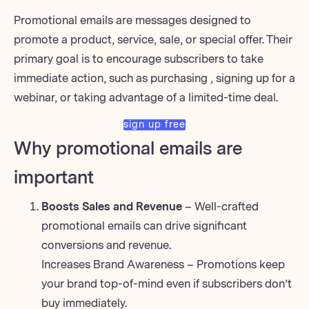
Promotional emails are messages designed to
promote a product, service, sale, or special offer. Their
primary goal is to encourage subscribers to take
immediate action, such as purchasing
, signing up for a
webinar
, or taking advantage of a limited-time deal.
sign up free
Why promotional emails are
important
Boosts Sales and Revenue
– Well-crafted
promotional emails can drive significant
conversions and revenue.
Increases Brand Awareness – Promotions keep
your brand top-of-mind even if subscribers don’t
buy immediately.