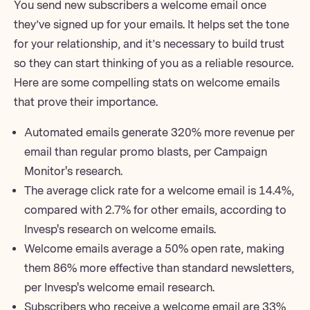
You send new subscribers a welcome email once
they’ve signed up for your emails. It helps set the tone
for your relationship, and it’s necessary to build trust
so they can start thinking of you as a reliable resource.
Here are some compelling stats on
welcome emails
that prove their importance.
Automated emails generate 320% more revenue per
email than regular promo blasts,
per Campaign
Monitor's research
.
The average click rate for a welcome email is 14.4%,
compared with 2.7% for other emails,
according to
Invesp's research on welcome emails
.
Welcome emails average a 50% open rate, making
them 86% more effective than standard
newsletters
,
per Invesp's welcome email research.
Subscribers who receive a welcome email are 33%