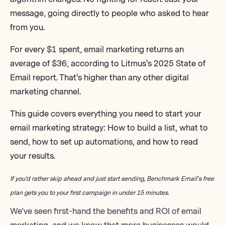
message, going directly to people who asked to hear
from you.
For every $1 spent, email marketing returns an
average of $36,
according to Litmus's 2025 State of
Email report
. That's higher than any other digital
marketing channel.
This guide covers everything you need to start your
email marketing strategy
: How to build a list, what to
send, how to set up automations, and how to read
your results.
If you'd rather skip ahead and just start sending,
Benchmark Email's free
plan
gets you to your first campaign in under 15 minutes.
We’ve seen first-hand the benefits and ROI of email