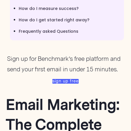
How do I measure success?
How do I get started right away?
Frequently asked Questions
Sign up for Benchmark’s free platform and
send your first email in under 15 minutes.
sign up free
Email Marketing:
The Complete