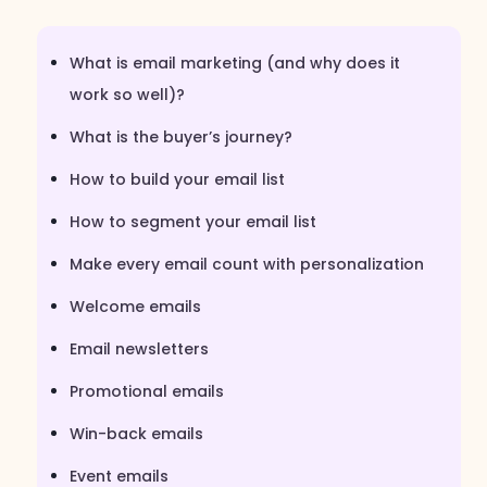
What is email marketing (and why does it
work so well)?
What is the buyer’s journey?
How to build your email list
How to segment your email list
Make every email count with personalization
Welcome emails
Email newsletters
Promotional emails
Win-back emails
Event emails