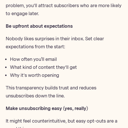
problem, you’ll attract subscribers who are more likely
to engage later.
Be upfront about expectations
Nobody likes surprises in their inbox. Set clear
expectations from the start:
How often you'll email
What kind of content they’ll get
Why it’s worth opening
This transparency builds trust and reduces
unsubscribes down the line.
Make unsubscribing easy (yes, really)
It might feel counterintuitive, but
easy opt-outs
are a