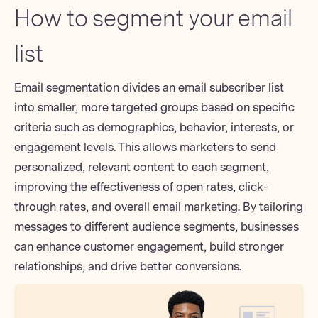
How to segment your email
list
Email segmentation
divides an email subscriber list
into smaller, more targeted groups based on specific
criteria such as demographics, behavior, interests, or
engagement levels. This allows marketers to send
personalized, relevant content to each segment,
improving the effectiveness of open rates, click-
through rates, and overall email marketing. By tailoring
messages to different audience segments, businesses
can enhance customer engagement, build stronger
relationships, and drive better conversions.