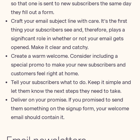
so that one is sent to new subscribers the same day
they fill out a form.
Craft your
email subject line
with care. It’s the first
thing your subscribers see and, therefore, plays a
significant role in whether or not your email gets
opened. Make it clear and catchy.
Create a warm welcome. Consider including a
special promo to make your new subscribers and
customers feel right at home.
Tell your subscribers what to do. Keep it simple and
let them know the next steps they need to take.
Deliver on your promise. If you promised to send
them something on the signup form, your welcome
email should contain it.