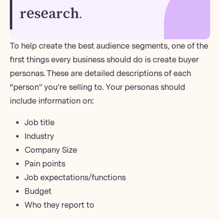
.
research
To help create the best audience segments, one of the
first things every business should do is create buyer
personas. These are detailed descriptions of each
“person” you’re selling to. Your personas should
include information on:
Job title
Industry
Company Size
Pain points
Job expectations/functions
Budget
Who they report to