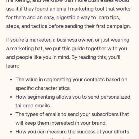
marketing, and we know that more businesses would
use it if they found an
email marketing tool
that works
for them and an easy, digestible way to learn tips,
steps, and tactics before sending their first campaign.
If you're a marketer, a business owner, or just wearing
a marketing hat, we put this guide together with you
and people like you in mind. By reading this, you’ll
learn:
The value in segmenting your contacts based on
specific characteristics.
How segmenting allows you to send personalized,
tailored emails.
The types of emails to send your subscribers that
will keep them interested in your brand.
How you can measure the success of your efforts