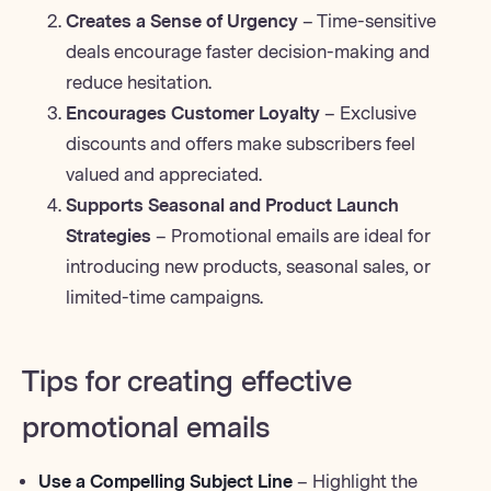
Creates a Sense of Urgency
– Time-sensitive
deals encourage faster decision-making and
reduce hesitation.
Encourages Customer Loyalty
– Exclusive
discounts and offers make subscribers feel
valued and appreciated.
Supports Seasonal and Product Launch
Strategies
– Promotional emails are ideal for
introducing new products, seasonal sales, or
limited-time campaigns.
Tips for creating effective
promotional emails
Use a Compelling Subject Line
– Highlight the