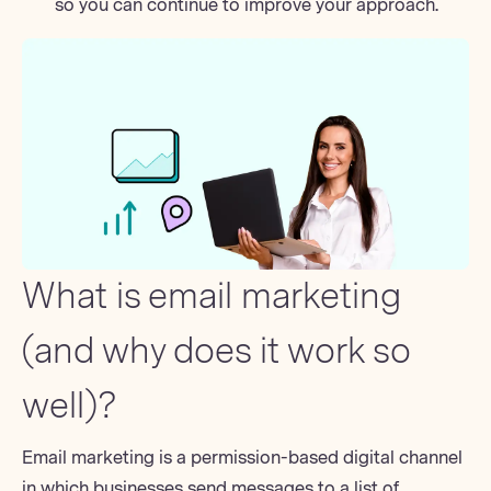
so you can continue to improve your approach.
What is email marketing
(and why does it work so
well)?
Email marketing is a
permission-based
digital channel
in which businesses send messages to a list of