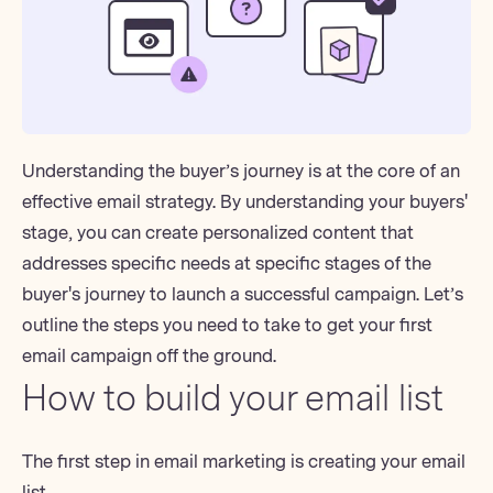
Understanding the buyer’s journey is
at the core of an
effective email strategy.
By understanding your buyers'
stage, you can create personalized content that
addresses specific needs at specific stages of the
buyer's journey to launch a successful campaign. Let’s
outline the steps you need to take to get your first
email campaign off the ground.
How to build your email list
The first step in email marketing is creating your email
list.