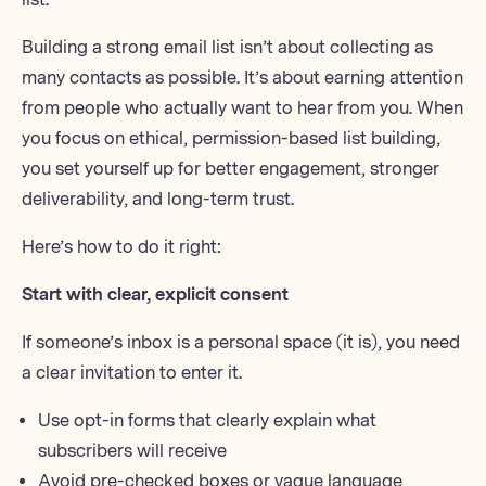
Building a strong email list
isn’t about collecting as
many contacts as possible. It’s about earning attention
from people who actually want to hear from you. When
you focus on ethical,
permission-based list building
,
you set yourself up for better engagement,
stronger
deliverability
, and long-term trust.
Here’s how to do it right:
Start with clear, explicit consent
If someone’s inbox is a personal space (it is), you need
a clear invitation to enter it.
Use opt-in forms that clearly explain what
subscribers will receive
Avoid pre-checked boxes or vague language