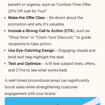
benefit or urgency, such as “Limited-Time Offer:
25% Off Just for You!”
Make the Offer Clear
– Be direct about the
promotion and why it’s valuable.
Include a Strong Call to Action (CTA)
, such as
“Shop Now” or “Claim Your Discount,” to guide
recipients to take action.
Use Eye-Catching Design
– Engaging visuals and
bold text help highlight the deal.
Test and Optimize
–
A/B test
subject lines, offers,
and CTAs to see what works best.
A well-timed promotional email can significantly
boost sales while strengthening customer
engagement with your brand.