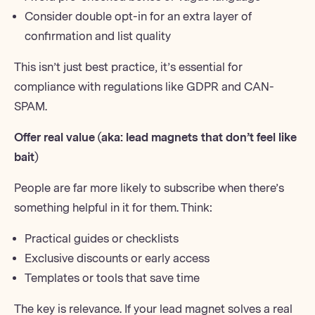
Consider double opt-in for an extra layer of
confirmation and list quality
This isn’t just best practice, it’s essential for
compliance with regulations like
GDPR
and CAN-
SPAM.
Offer real value (aka:
lead magnets
that don’t feel like
bait)
People are far more likely to subscribe when there’s
something helpful in it for them. Think:
Practical guides or checklists
Exclusive discounts or early access
Templates or tools that save time
The key is relevance. If your lead magnet solves a real