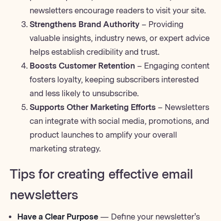
newsletters encourage readers to visit your site.
Strengthens Brand Authority
– Providing
valuable insights, industry news, or expert advice
helps establish credibility and trust.
Boosts Customer Retention
– Engaging content
fosters loyalty, keeping subscribers interested
and less likely to unsubscribe.
Supports Other Marketing Efforts
– Newsletters
can integrate with social media, promotions, and
product launches to amplify your overall
marketing strategy.
Tips for creating effective email
newsletters
Have a Clear Purpose
— Define your newsletter's