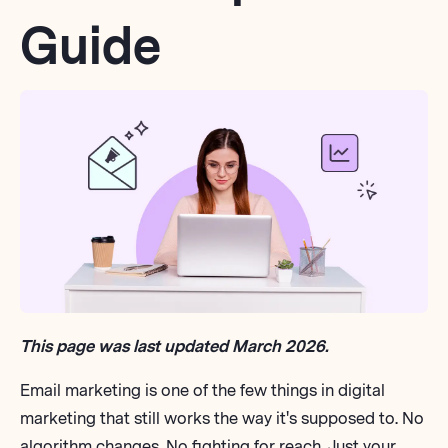
Guide
This page was last updated March 2026.
Email marketing is one of the few things in
digital
marketing
that still works the way it's supposed to. No
algorithm changes. No fighting for reach. Just your