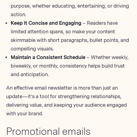
purpose, whether educating, entertaining, or driving
action.
Keep It Concise and Engaging
– Readers have
limited attention spans, so make your content
skimmable with short paragraphs, bullet points, and
compelling visuals.
Maintain a Consistent Schedule
– Whether weekly,
biweekly, or monthly, consistency helps build trust
and anticipation.
An effective email newsletter is more than just an
update—it’s a tool for strengthening relationships,
delivering value, and keeping your audience engaged
with your brand.
Promotional emails