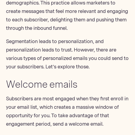
demographics. This practice allows marketers to
create messages that feel more relevant and engaging
to each subscriber, delighting them and pushing them
through the
inbound funnel
.
Segmentation leads to personalization, and
personalization leads to trust. However, there are
various
types of personalized emails
you could send to
your subscribers. Let’s explore those.
Welcome emails
Subscribers are most engaged when they first enroll in
your email list, which creates a massive window of
opportunity for you. To take advantage of that
engagement period, send a welcome email.