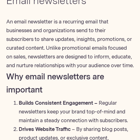
Email newsletters
An
email newsletter
is a recurring email that
businesses and organizations send to their
subscribers to share updates, insights, promotions, or
curated content. Unlike promotional emails focused
on sales, newsletters are designed to inform, educate,
and
nurture relationships
with your audience over time.
Why email newsletters are
important
Builds Consistent Engagement –
Regular
newsletters keep your brand top-of-mind and
maintain a steady connection with subscribers.
Drives Website Traffic
– By sharing blog posts,
product updates, or exclusive content,