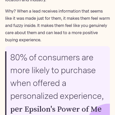
Why? When a lead receives information that seems
like it was made just for them, it makes them feel warm
and fuzzy inside. It makes them feel like you genuinely
care about them and can lead to a more positive
buying experience.
80% of consumers are
more likely to purchase
when offered a
personalized experience,
per Epsilon's Power of Me