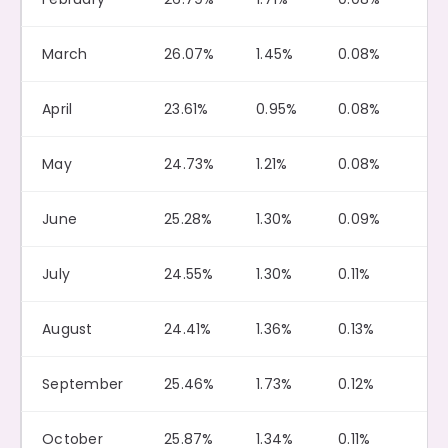
March
26.07%
1.45%
0.08%
April
23.61%
0.95%
0.08%
May
24.73%
1.21%
0.08%
June
25.28%
1.30%
0.09%
July
24.55%
1.30%
0.11%
August
24.41%
1.36%
0.13%
September
25.46%
1.73%
0.12%
October
25.87%
1.34%
0.11%