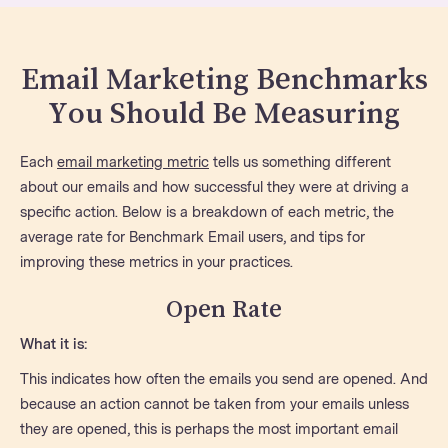
Email Marketing Benchmarks
You Should Be Measuring
Each
email marketing metric
tells us something different
about our emails and how successful they were at driving a
specific action. Below is a breakdown of each metric, the
average rate for Benchmark Email users, and tips for
improving these metrics in your practices.
Open Rate
What it is:
This indicates how often the emails you send are opened. And
because an action cannot be taken from your emails unless
they are opened, this is perhaps the most important email