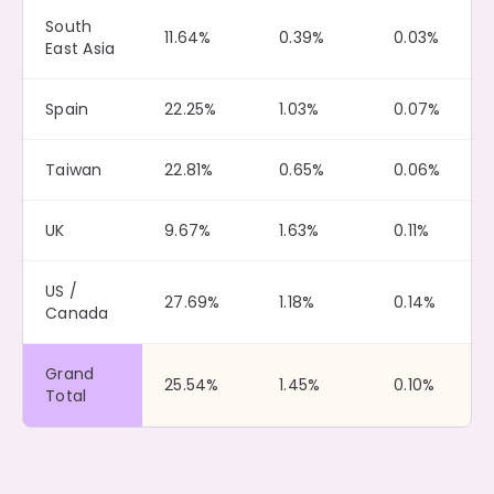
South
11.64%
0.39%
0.03%
East Asia
Spain
22.25%
1.03%
0.07%
Taiwan
22.81%
0.65%
0.06%
UK
9.67%
1.63%
0.11%
US /
27.69%
1.18%
0.14%
Canada
Grand
25.54%
1.45%
0.10%
Total