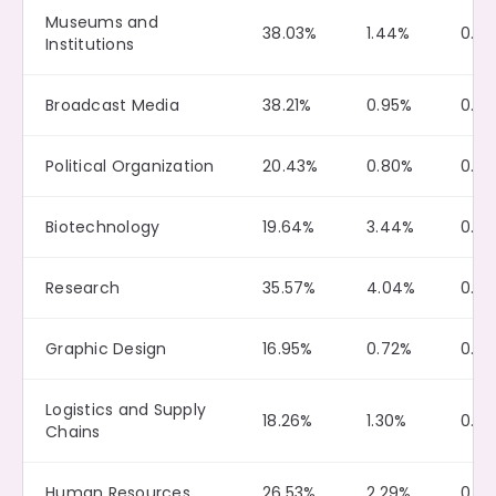
Museums and
38.03%
1.44%
0.2
Institutions
Broadcast Media
38.21%
0.95%
0.4
Political Organization
20.43%
0.80%
0.15
Biotechnology
19.64%
3.44%
0.0
Research
35.57%
4.04%
0.2
Graphic Design
16.95%
0.72%
0.0
Logistics and Supply
18.26%
1.30%
0.0
Chains
Human Resources
26.53%
2.29%
0.0