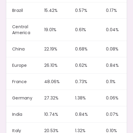
Brazil
15.42%
0.57%
0.17%
Central
19.01%
0.61%
0.04%
America
China
22.19%
0.68%
0.08%
Europe
26.10%
0.62%
0.84%
France
48.06%
0.73%
0.11%
Germany
27.32%
1.38%
0.06%
India
10.74%
0.84%
0.07%
Italy
20.53%
1.32%
0.10%