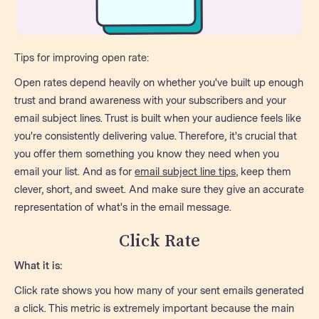
Tips for improving open rate:
Open rates depend heavily on whether you've built up enough
trust and brand awareness with your subscribers and your
email subject lines. Trust is built when your audience feels like
you're consistently delivering value. Therefore, it's crucial that
you offer them something you know they need when you
email your list. And as for
email subject line tips
, keep them
clever, short, and sweet. And make sure they give an accurate
representation of what's in the email message.
Click Rate
What it is:
Click rate shows you how many of your sent emails generated
a click. This metric is extremely important because the main