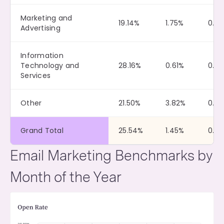
Marketing and
19.14%
1.75%
0.12
Advertising
Information
Technology and
28.16%
0.61%
0.0
Services
Other
21.50%
3.82%
0.0
Grand Total
25.54%
1.45%
0.10
Email Marketing Benchmarks by
Month of the Year