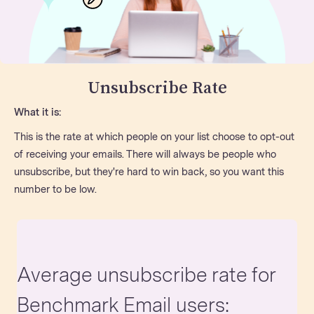
Unsubscribe Rate
What it is:
This is the rate at which people on your list choose to opt-out
of receiving your emails. There will always be people who
unsubscribe, but they're hard to win back, so you want this
number to be low.
Average unsubscribe rate for
Benchmark Email users: