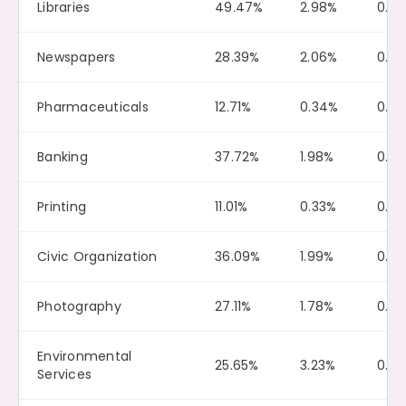
Libraries
49.47%
2.98%
0.12
Newspapers
28.39%
2.06%
0.0
Pharmaceuticals
12.71%
0.34%
0.0
Banking
37.72%
1.98%
0.0
Printing
11.01%
0.33%
0.0
Civic Organization
36.09%
1.99%
0.10
Photography
27.11%
1.78%
0.2
Environmental
25.65%
3.23%
0.21
Services