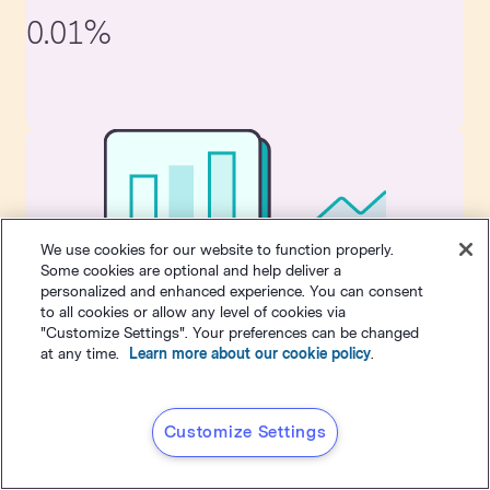
0.01%
We use cookies for our website to function properly.
Some cookies are optional and help deliver a
personalized and enhanced experience. You can consent
Tips for improving unsubscribe rate:
to all cookies or allow any level of cookies via
"Customize Settings". Your preferences can be changed
To lower your unsubscribe rate, make sure you're not
at any time.
Learn more about our cookie policy
.
inundating your prospects with messaging. The more
messages they receive, the more likely it is they'll get annoyed
and unsubscribe. Also, make sure you're always providing
Customize Settings
value. Don't email just to email. Make it worth their while.
A few small changes can improve your email marketing