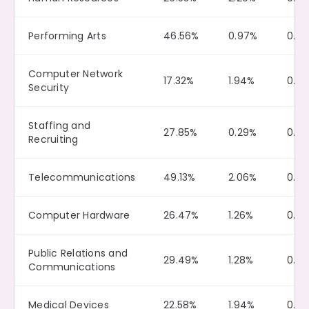
Performing Arts
46.56%
0.97%
0.10
Computer Network
17.32%
1.94%
0.0
Security
Staffing and
27.85%
0.29%
0.0
Recruiting
Telecommunications
49.13%
2.06%
0.0
Computer Hardware
26.47%
1.26%
0.13
Public Relations and
29.49%
1.28%
0.0
Communications
Medical Devices
22.58%
1.94%
0.11