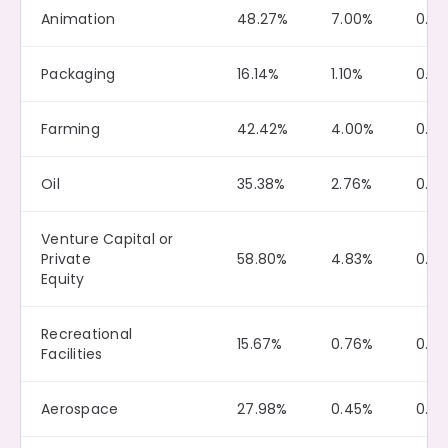
Animation
48.27%
7.00%
0.16
Packaging
16.14%
1.10%
0.0
Farming
42.42%
4.00%
0.15
Oil
35.38%
2.76%
0.3
Venture Capital or
Private
58.80%
4.83%
0.21
Equity
Recreational
15.67%
0.76%
0.0
Facilities
Aerospace
27.98%
0.45%
0.0