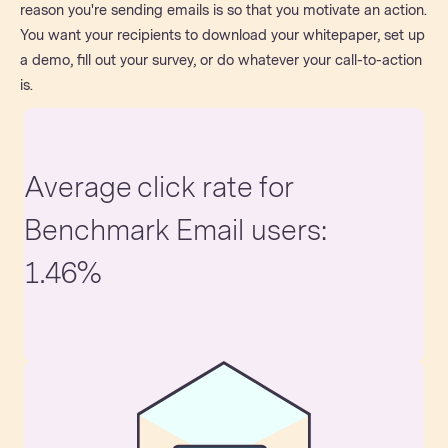
reason you're sending emails is so that you motivate an action.
You want your recipients to download your whitepaper, set up
a demo, fill out your survey, or do whatever your call-to-action
is.
Average click rate for
Benchmark Email users:
1.46%