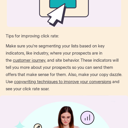
Tips for improving click rate:
Make sure you're segmenting your lists based on key
indicators, like industry, where your prospects are in
the
customer journey
, and site behavior. These indicators will
tell you more about your prospects so you can send them
offers that make sense for them. Also, make your copy dazzle.
Use
copywriting techniques to improve your conversions
and
see your click rate soar.