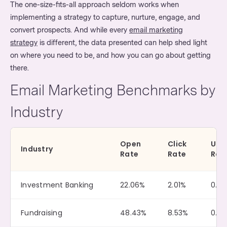
The one-size-fits-all approach seldom works when
implementing a strategy to capture, nurture, engage, and
convert prospects. And while every
email marketing
strategy
is different, the data presented can help shed light
on where you need to be, and how you can go about getting
there.
Email Marketing Benchmarks by
Industry
Open
Click
Uns
Industry
Rate
Rate
Rat
Investment Banking
22.06%
2.01%
0.10
Fundraising
48.43%
8.53%
0.14