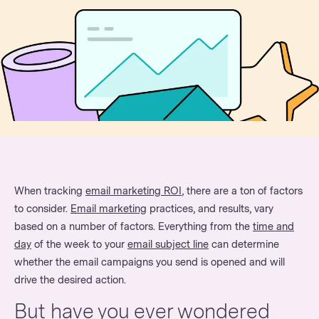
When tracking
email marketing ROI
, there are a ton of factors
to consider.
Email marketing
practices, and results, vary
based on a number of factors. Everything from the
time and
day
of the week to your
email subject line
can determine
whether the email campaigns you send is opened and will
drive the desired action.
But have you ever wondered