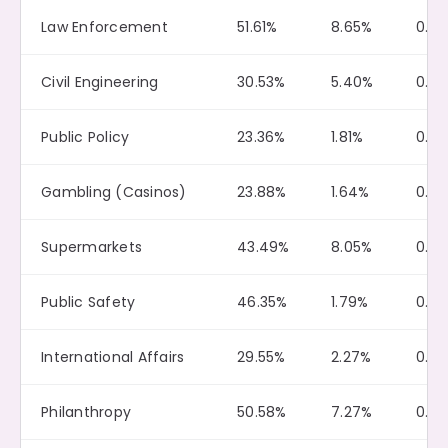
Law Enforcement
51.61%
8.65%
0.19
Civil Engineering
30.53%
5.40%
0.3
Public Policy
23.36%
1.81%
0.0
Gambling (Casinos)
23.88%
1.64%
0.10
Supermarkets
43.49%
8.05%
0.11
Public Safety
46.35%
1.79%
0.13
International Affairs
29.55%
2.27%
0.0
Philanthropy
50.58%
7.27%
0.19