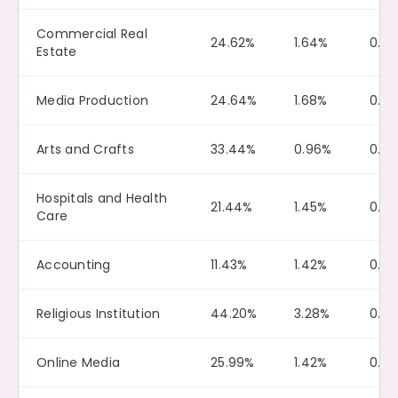
Commercial Real
24.62%
1.64%
0.10
Estate
Media Production
24.64%
1.68%
0.0
Arts and Crafts
33.44%
0.96%
0.0
Hospitals and Health
21.44%
1.45%
0.10
Care
Accounting
11.43%
1.42%
0.0
Religious Institution
44.20%
3.28%
0.0
Online Media
25.99%
1.42%
0.11