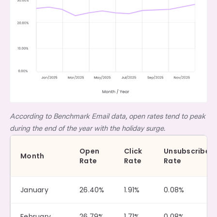
According to Benchmark Email data, open rates tend to peak
during the end of the year with the holiday surge.
Open
Click
Unsubscribe
Month
Rate
Rate
Rate
January
26.40%
1.91%
0.08%
February
26.79%
1.71%
0.08%