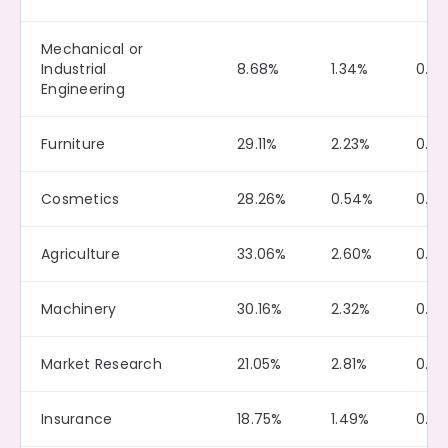
Mechanical or
Industrial
8.68%
1.34%
0.0
Engineering
Furniture
29.11%
2.23%
0.10
Cosmetics
28.26%
0.54%
0.13
Agriculture
33.06%
2.60%
0.13
Machinery
30.16%
2.32%
0.2
Market Research
21.05%
2.81%
0.2
Insurance
18.75%
1.49%
0.0