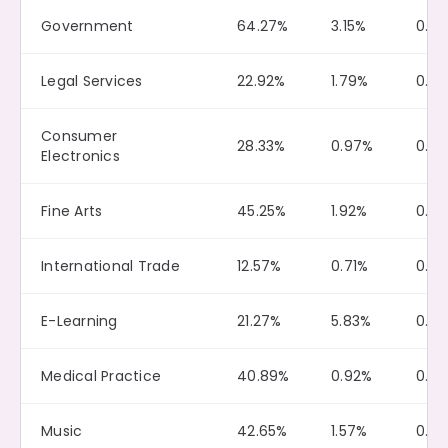
Government
64.27%
3.15%
0.0
Legal Services
22.92%
1.79%
0.0
Consumer
28.33%
0.97%
0.18
Electronics
Fine Arts
45.25%
1.92%
0.19
International Trade
12.57%
0.71%
0.0
E-Learning
21.27%
5.83%
0.0
Medical Practice
40.89%
0.92%
0.11
Music
42.65%
1.57%
0.12