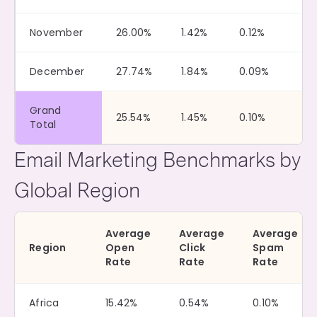
November
26.00%
1.42%
0.12%
December
27.74%
1.84%
0.09%
Grand
25.54%
1.45%
0.10%
Total
Email Marketing Benchmarks by
Global Region
Average
Average
Average
Region
Open
Click
Spam
Rate
Rate
Rate
Africa
15.42%
0.54%
0.10%