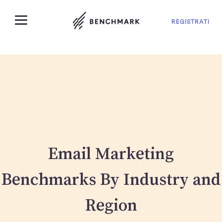
REGISTRATI
Email Marketing
Benchmarks By Industry and
Region