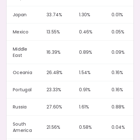
Japan
33.74%
1.30%
0.01%
Mexico
13.55%
0.46%
0.05%
Middle
16.39%
0.89%
0.09%
East
Oceania
26.48%
1.54%
0.16%
Portugal
23.33%
0.91%
0.16%
Russia
27.60%
1.61%
0.88%
South
21.56%
0.58%
0.04%
America