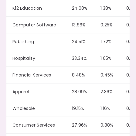
K12 Education
24.00%
1.38%
0.15
Computer Software
13.86%
0.25%
0.0
Publishing
24.51%
1.72%
0.0
Hospitality
33.34%
1.65%
0.11
Financial Services
8.48%
0.45%
0.0
Apparel
28.09%
2.36%
0.0
Wholesale
19.15%
1.16%
0.0
Consumer Services
27.96%
0.88%
0.0