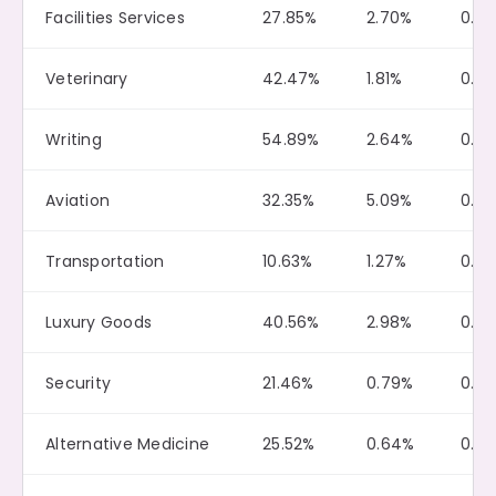
Facilities Services
27.85%
2.70%
0.18
Veterinary
42.47%
1.81%
0.4
Writing
54.89%
2.64%
0.11
Aviation
32.35%
5.09%
0.15
Transportation
10.63%
1.27%
0.0
Luxury Goods
40.56%
2.98%
0.10
Security
21.46%
0.79%
0.0
Alternative Medicine
25.52%
0.64%
0.0