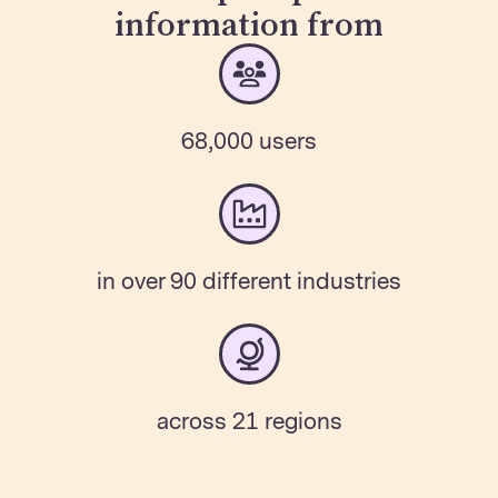
information from
68,000 users
in over 90 different industries
across 21 regions