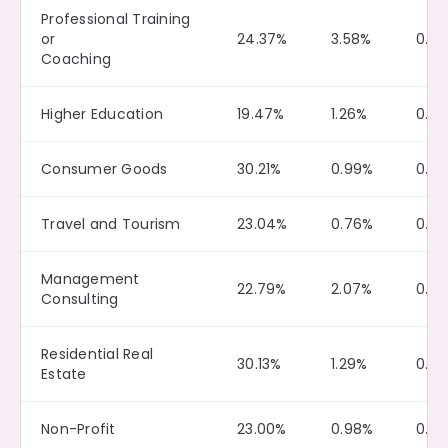
Professional Training
or
24.37%
3.58%
0.0
Coaching
Higher Education
19.47%
1.26%
0.0
Consumer Goods
30.21%
0.99%
0.11
Travel and Tourism
23.04%
0.76%
0.10
Management
22.79%
2.07%
0.12
Consulting
Residential Real
30.13%
1.29%
0.14
Estate
Non-Profit
23.00%
0.98%
0.10