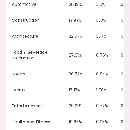
Automotive
28.19%
1.16%
0.12
Construction
13.93%
1.33%
0.0
Architecture
32.07%
1.77%
0.12
Food & Beverage
27.61%
0.76%
0.12
Production
Sports
30.52%
0.84%
0.13
Events
17.15%
1.78%
0.0
Entertainment
29.21%
0.72%
0.13
Health and Fitness
19.85%
0.95%
0.0