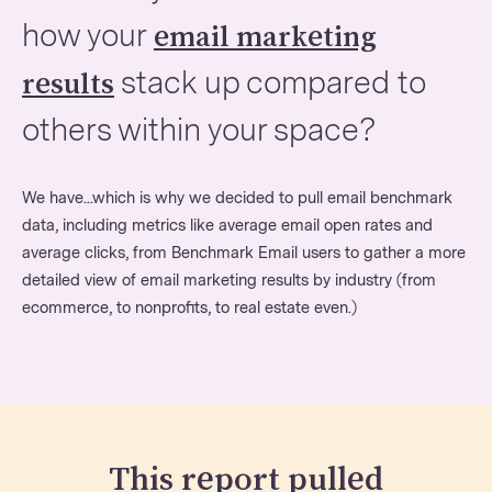
how your
email marketing
stack up compared to
results
others within your space?
We have...which is why we decided to pull email benchmark
data, including metrics like average email open rates and
average clicks, from Benchmark Email users to gather a more
detailed view of email marketing results by industry (from
ecommerce, to nonprofits, to real estate even.)
This report pulled