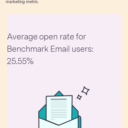
marketing metric.
Average open rate for
Benchmark Email users:
25.55%