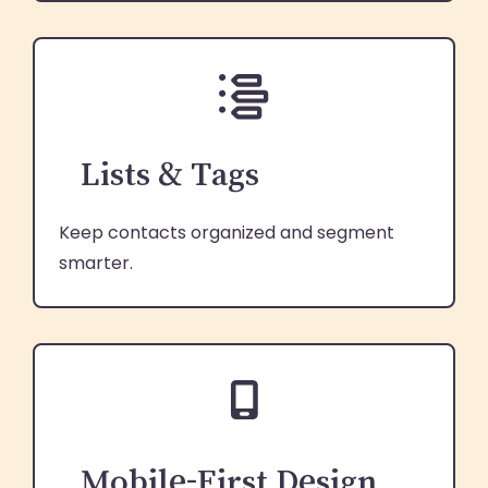
Lists & Tags
Keep contacts organized and segment
smarter.
Mobile-First Design