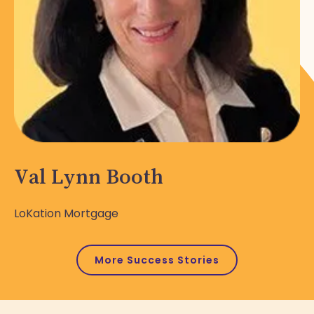
Val Lynn Booth
LoKation Mortgage
More Success Stories