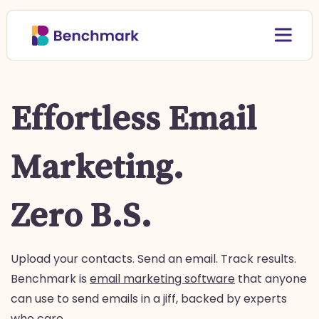
Effortless Email
Marketing.
Zero B.S.
Upload your contacts. Send an email. Track results.
Benchmark is
email marketing software
that anyone
can use to send emails in a jiff, backed by experts
who care.