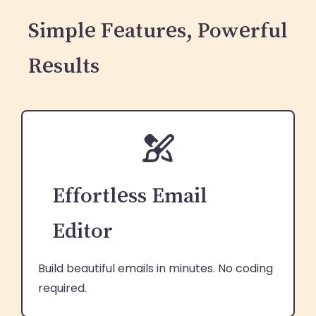
Simple Features, Powerful
Results
Effortless Email
Editor
Build beautiful emails in minutes. No coding
required.