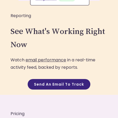
Reporting
See What's Working Right
Now
Watch
email performance
in a real-time
activity feed, backed by reports.
Send An Email To Track
Pricing