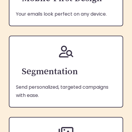
Your emails look perfect on any device.
Segmentation
Send personalized, targeted campaigns
with ease.