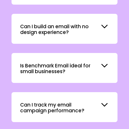
Expand
Can I build an email with no
design experience?
Expand
Is Benchmark Email ideal for
small businesses?
Expand
Can I track my email
campaign performance?