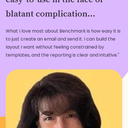
blatant complication...
What I love most about Benchmark is how easy it is
to just create an email and send it. I can build the
layout I want without feeling constrained by
templates, and the reporting is clear and intuitive."