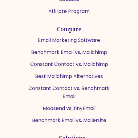
Affiliate Program
Compare
Email Marketing Software
Benchmark Email vs. Mailchimp
Constant Contact vs. Mailchimp
Best Mailchimp Alternatives
Constant Contact vs. Benchmark
Email
Moosend vs. tinyEmail
Benchmark Email vs. MailerLite
Solutions