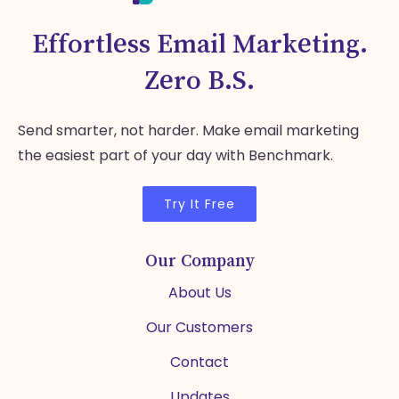
Effortless Email Marketing.
Zero B.S.
Send smarter, not harder. Make email marketing
the easiest part of your day with Benchmark.
Try It Free
Our Company
About Us
Our Customers
Contact
Updates