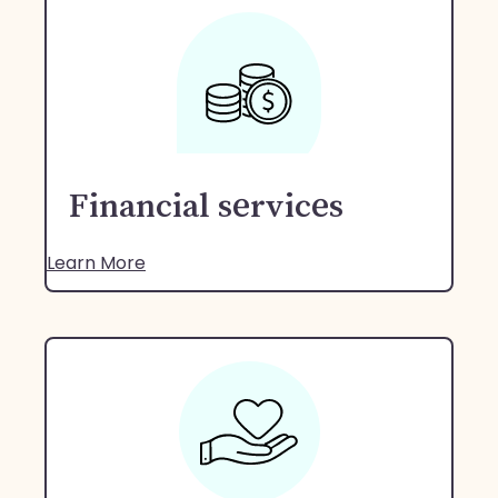
Financial services
Learn More