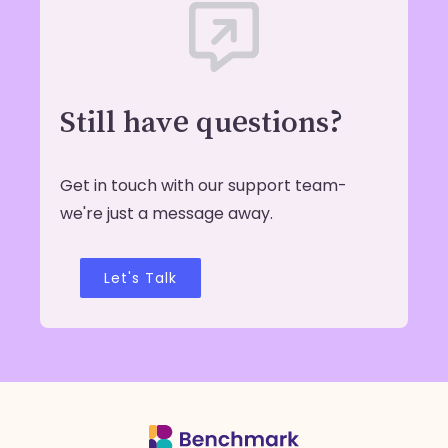
Still have questions?
Get in touch with our support team-
we're just a message away.
Let's Talk