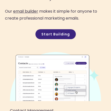
Our
email builder
makes it simple for anyone to
create professional marketing emails.
Start Building
Contact Management