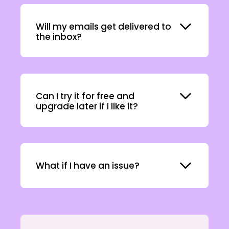
Expand
Will my emails get delivered to
the inbox?
Expand
Can I try it for free and
upgrade later if I like it?
Expand
What if I have an issue?