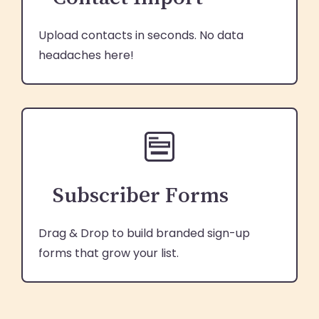
Upload contacts in seconds. No data
headaches here!
Subscriber Forms
Drag & Drop to build branded sign-up
forms that grow your list.