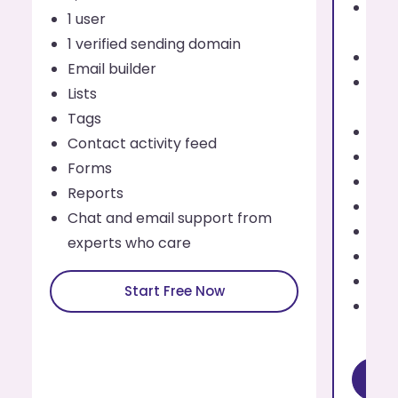
Send
1 user
eve
1 verified sending domain
1 us
Email builder
Addi
Lists
use
Tags
Up t
Contact activity feed
Emai
Forms
List
Reports
Tag
Chat and email support from
Cont
experts who care
For
Rep
Start Free Now
Cha
exp