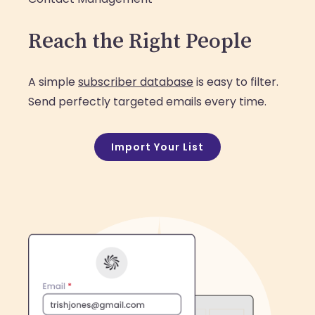
Reach the Right People
A simple
subscriber database
is easy to filter.
Send perfectly targeted emails every time.
Import Your List