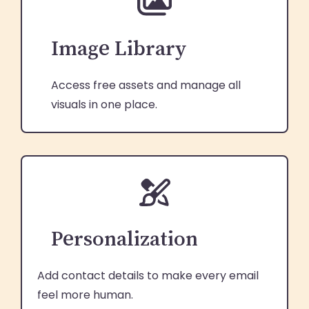
Image Library
Access free assets and manage all
visuals in one place.
Personalization
Add contact details to make every email
feel more human.