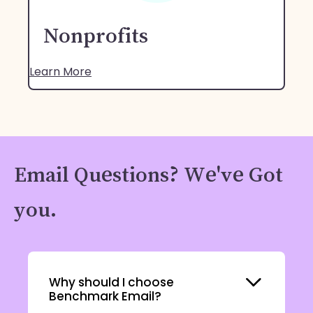
Nonprofits
Learn More
Email Questions? We've Got
you.
Expand
Why should I choose
Benchmark Email?