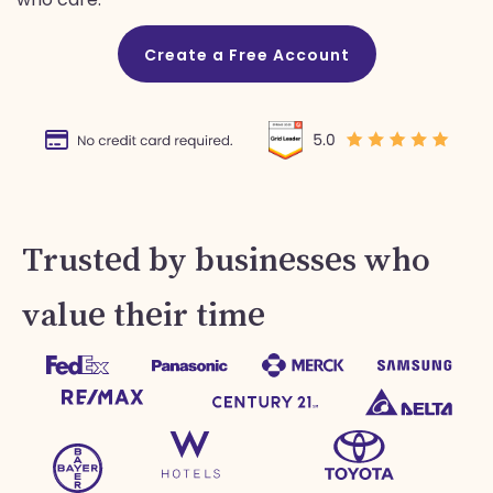
Create a Free Account
Trusted by businesses who
value their time