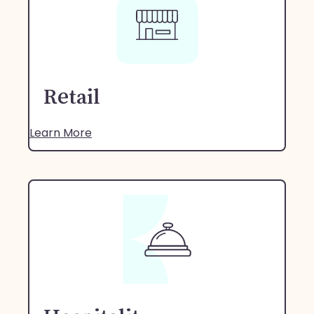
Retail
Learn More