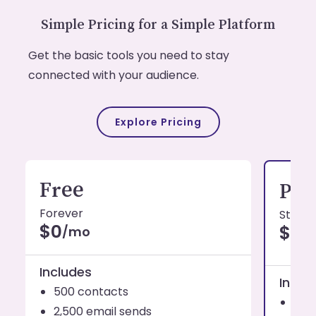
Simple Pricing for a Simple Platform
Get the basic tools you need to stay
connected with your audience.
Explore Pricing
Free
Pro
Forever
Starti
$0
$19
/mo
Includes
Inclu
500 contacts
1,0
2,500 email sends