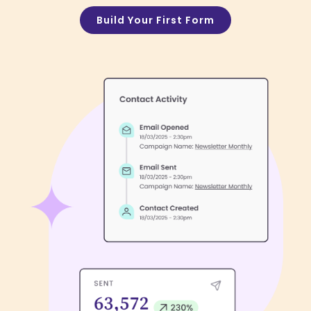
Build Your First Form