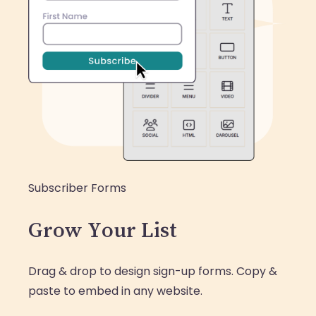
Subscriber Forms
Grow Your List
Drag & drop to design sign-up forms. Copy &
paste to embed in any website.