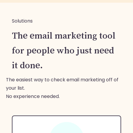
Solutions
The email marketing tool
for people who just need
it done.
The easiest way to check email marketing off of
your list.
No experience needed.