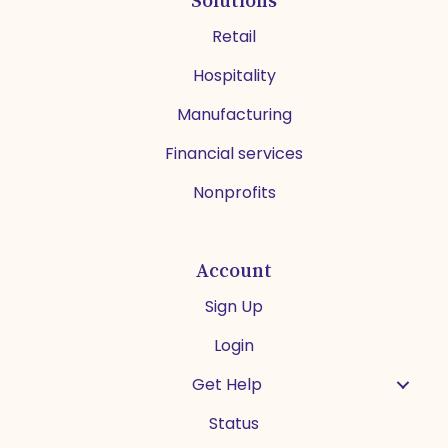
Retail
Hospitality
Manufacturing
Financial services
Nonprofits
Account
Sign Up
Login
Get Help
Status