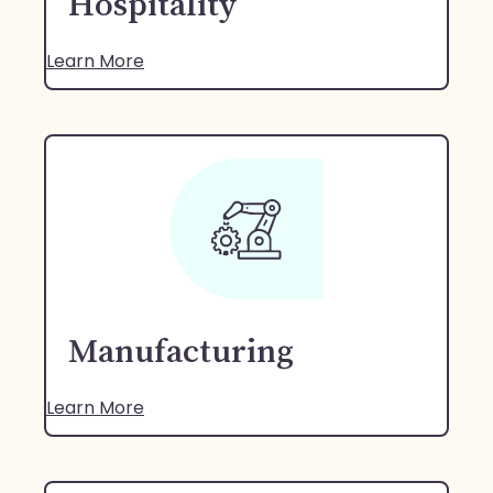
Hospitality
Learn More
Manufacturing
Learn More