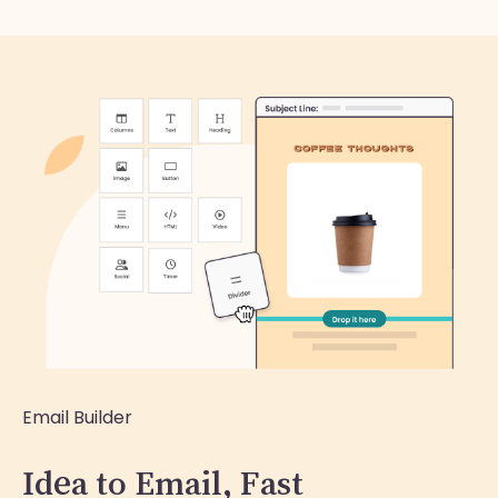
Email Builder
Idea to Email, Fast