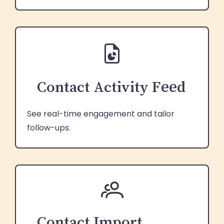
Contact Activity Feed
See real-time engagement and tailor
follow-ups.
Contact Import