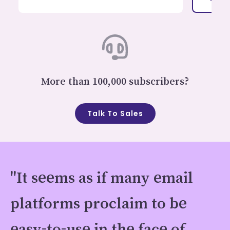
More than 100,000 subscribers?
Talk To Sales
"It seems as if many email
platforms proclaim to be
easy-to-use in the face of