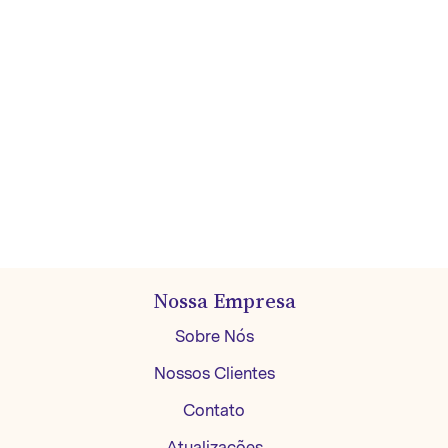
Nossa Empresa
Sobre Nós
Nossos Clientes
Contato
Atualizações