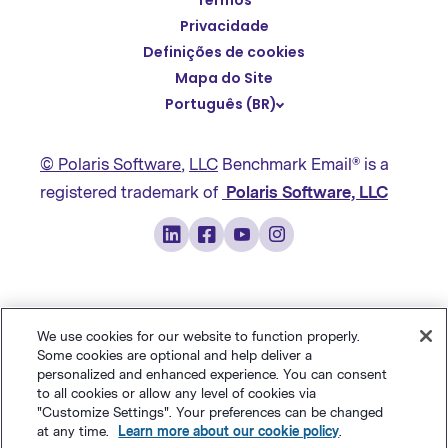
Termos
English
Privacidade
Español
Definições de cookies
Deutsch
Mapa do Site
Português (BR)
繁體中文
简体中文
© Polaris Software
,
LLC
Benchmark Email® is a
日本語
registered trademark of
Polaris Software, LLC
Italiano
Français
We use cookies for our website to function properly.
Some cookies are optional and help deliver a
personalized and enhanced experience. You can consent
to all cookies or allow any level of cookies via
"Customize Settings". Your preferences can be changed
at any time.
Learn more about our cookie policy
.