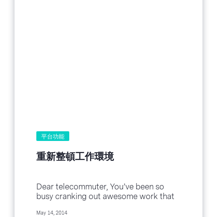
平台功能
重新整頓工作環境
Dear telecommuter, You’ve been so
busy cranking out awesome work that
you’ve completely neglected your
May 14, 2014
workspace. Yup, I’m looking at you!