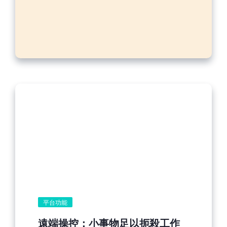
平台功能
遠端操控：小事物足以扼殺工作