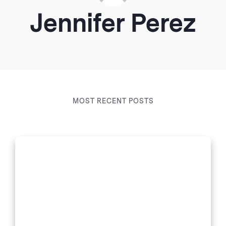
Jennifer Perez
MOST RECENT POSTS