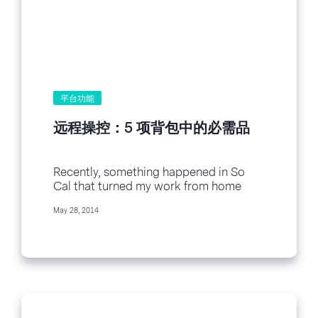
平台功能
远程操控：5 项背包中的必需品
Recently, something happened in So
Cal that turned my work from home
days entirely upside down. What was it?
May 28, 2014
Fires. Lots of them. Within a 14 mile
radius of my...