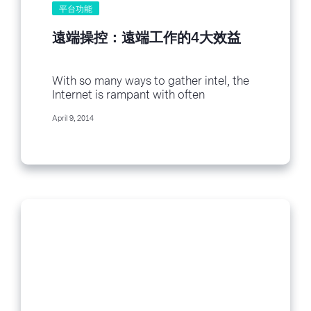
平台功能
遠端操控：遠端工作的4大效益
With so many ways to gather intel, the
Internet is rampant with often
contradictory survey data. So as I
April 9, 2014
wrote...