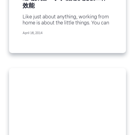
效能
Like just about anything, working from
home is about the little things. You can
craft copy, code or customer service...
April 16, 2014