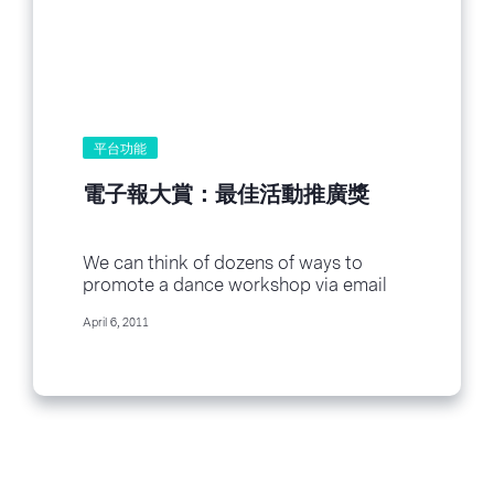
平台功能
電子報大賞：最佳活動推廣獎
We can think of dozens of ways to
promote a dance workshop via email
newsletter, and we’ll admit that using...
April 6, 2011