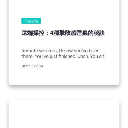
平台功能
遠端操控：4種擊敗瞌睡蟲的秘訣
Remote workers, I know you’ve been
there. You’ve just finished lunch. You sit
down at your computer. Perhaps it’s
March 19, 2014
the...