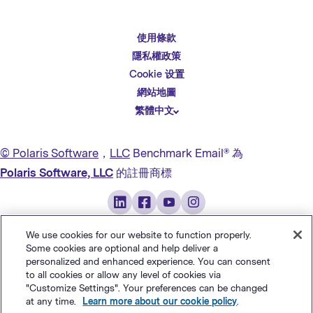
使用條款
English
隱私權政策
Español
Cookie 设置
Deutsch
網站地圖
繁體中文
简体中文
日本語
© Polaris Software
，
LLC
Benchmark Email® 為
Italiano
Polaris Software, LLC
的註冊商標
Português (BR)
Français
We use cookies for our website to function properly.
Some cookies are optional and help deliver a
personalized and enhanced experience. You can consent
to all cookies or allow any level of cookies via
"Customize Settings". Your preferences can be changed
at any time.
Learn more about our cookie policy
.