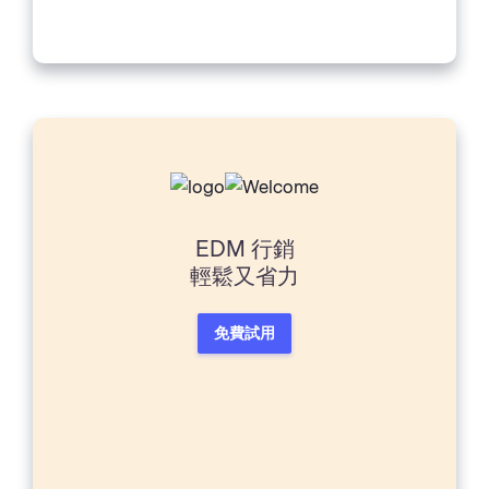
Sure, you might have a good computer
and a...
EDM 行銷
輕鬆又省力
免費試用