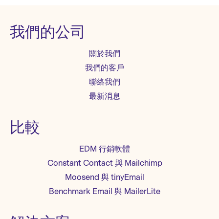
我們的公司
關於我們
我們的客戶
聯絡我們
最新消息
比較
EDM 行銷軟體
Constant Contact 與 Mailchimp
Moosend 與 tinyEmail
Benchmark Email 與 MailerLite