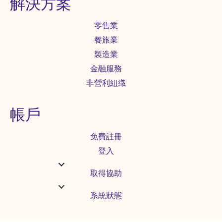
解決方案
零售業
餐旅業
製造業
金融服務
非營利組織
帳戶
免費註冊
登入
取得協助
系統狀態