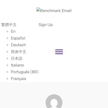
繁體中文
Sign Up
En
Español
Deutsch
简体中文
日本語
Italiano
Português (BR)
Français