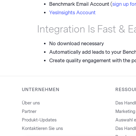
Benchmark Email Account (
sign up for
YesInsights Account
Integration Is Fast & E
No download necessary
Automatically add leads to your Bench
Create quality engagement with the p
UNTERNEHMEN
RESSOU
Über uns
Das Handb
Partner
Marketing
Produkt-Updates
Auswahl e
Kontaktieren Sie uns
Das Handb