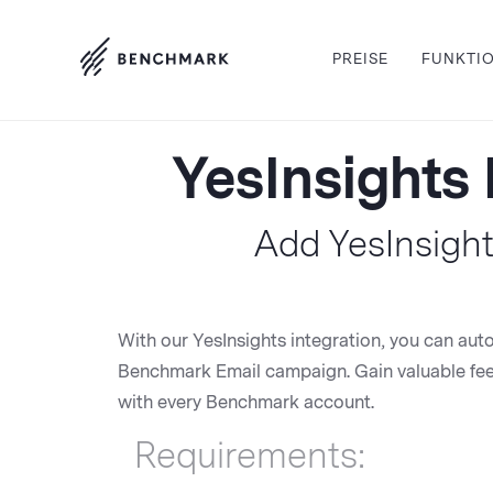
PREISE
FUNKTI
YesInsights 
Add YesInsight
With our YesInsights integration, you can aut
Benchmark Email campaign. Gain valuable feed
with every Benchmark account.
Requirements: