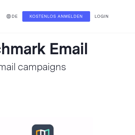
DE
KOSTENLOS ANMELDEN
LOGIN
nchmark Email
Email campaigns