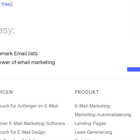
 free
)
asy:
mark Email lists
ower of email marketing
RCEN
PRODUKT
uch für Anfänger im E-Mail-
E-Mail-Marketing
Marketing-Automatisierung
iner E-Mail-Marketing-Software
Landing-Pages
uch für E-Mail Design
Lead-Generierung