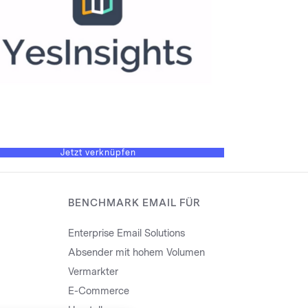
Jetzt verknüpfen
BENCHMARK EMAIL FÜR
Enterprise Email Solutions
Absender mit hohem Volumen
Vermarkter
E-Commerce