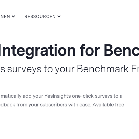
ONEN
RESSOURCEN
Integration for Be
s surveys to your Benchmark 
omatically add your YesInsights one-click surveys to a
back from your subscribers with ease. Available free