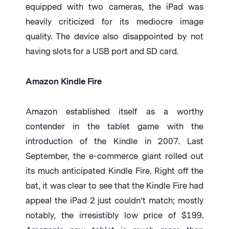
equipped with two cameras, the iPad was
heavily criticized for its mediocre image
quality. The device also disappointed by not
having slots for a USB port and SD card.
Amazon Kindle Fire
Amazon established itself as a worthy
contender in the tablet game with the
introduction of the Kindle in 2007. Last
September, the e-commerce giant rolled out
its much anticipated Kindle Fire. Right off the
bat, it was clear to see that the Kindle Fire had
appeal the iPad 2 just couldn’t match; mostly
notably, the irresistibly low price of $199.