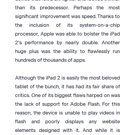
than its predecessor. Perhaps the most
significant improvement was speed. Thanks to
the inclusion of its system-on-a-chip
processor, Apple was able to bolster the iPad
2’s performance by nearly double. Another
huge plus was the ability to flawlessly run
hundreds of thousands of apps.
Although the iPad 2 is easily the most beloved
tablet of the bunch, it has had its fair share of
critics. One of its biggest flaws harped on was
the lack of support for Adobe Flash. For this
reason, the device is unable to play videos in
flash and poorly displays any website
elements designed with it. And while it is