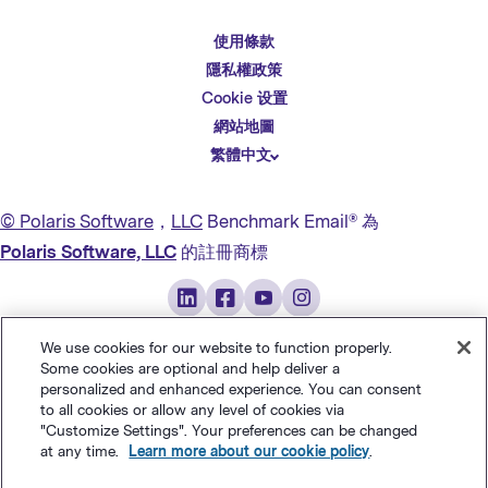
使用條款
English
隱私權政策
Español
Cookie 设置
Deutsch
網站地圖
繁體中文
简体中文
日本語
© Polaris Software
，
LLC
Benchmark Email® 為
Italiano
Polaris Software, LLC
的註冊商標
Português (BR)
Français
We use cookies for our website to function properly.
Some cookies are optional and help deliver a
personalized and enhanced experience. You can consent
to all cookies or allow any level of cookies via
"Customize Settings". Your preferences can be changed
at any time.
Learn more about our cookie policy
.