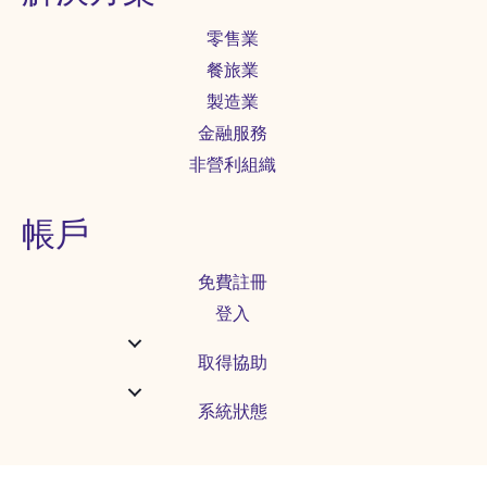
零售業
餐旅業
製造業
金融服務
非營利組織
帳戶
免費註冊
登入
取得協助
系統狀態