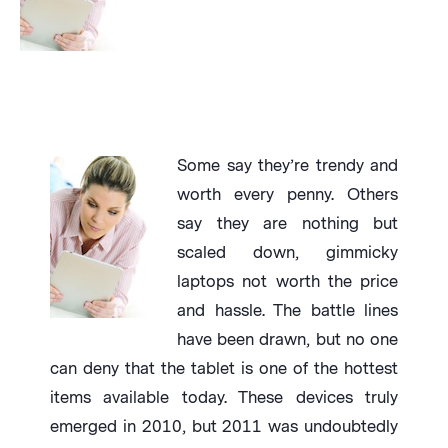
Some say they’re trendy and
worth every penny. Others
say they are nothing but
scaled down, gimmicky
laptops not worth the price
and hassle. The battle lines
have been drawn, but no one
can deny that the tablet is one of the hottest
items available today. These devices truly
emerged in 2010, but 2011 was undoubtedly