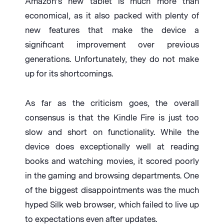
Amazon’s new tablet is much more than
economical, as it also packed with plenty of
new features that make the device a
significant improvement over previous
generations. Unfortunately, they do not make
up for its shortcomings.
As far as the criticism goes, the overall
consensus is that the Kindle Fire is just too
slow and short on functionality. While the
device does exceptionally well at reading
books and watching movies, it scored poorly
in the gaming and browsing departments. One
of the biggest disappointments was the much
hyped Silk web browser, which failed to live up
to expectations even after updates.