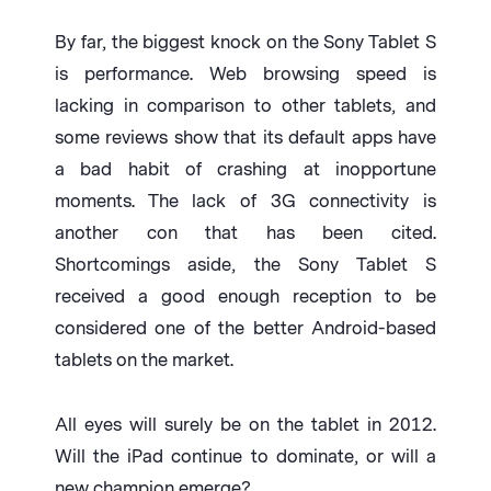
By far, the biggest knock on the Sony Tablet S
is performance. Web browsing speed is
lacking in comparison to other tablets, and
some reviews show that its default apps have
a bad habit of crashing at inopportune
moments. The lack of 3G connectivity is
another con that has been cited.
Shortcomings aside, the Sony Tablet S
received a good enough reception to be
considered one of the better Android-based
tablets on the market.
All eyes will surely be on the tablet in 2012.
Will the iPad continue to dominate, or will a
new champion emerge?