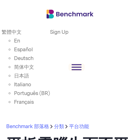
繁體中文
Sign Up
En
Español
Deutsch
简体中文
日本語
Italiano
Português (BR)
Français
Benchmark 部落格
分類
平台功能