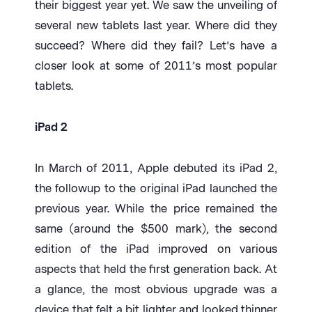
their biggest year yet. We saw the unveiling of
several new tablets last year. Where did they
succeed? Where did they fail? Let’s have a
closer look at some of 2011’s most popular
tablets.
iPad 2
In March of 2011, Apple debuted its iPad 2,
the followup to the original iPad launched the
previous year. While the price remained the
same (around the $500 mark), the second
edition of the iPad improved on various
aspects that held the first generation back. At
a glance, the most obvious upgrade was a
device that felt a bit lighter and looked thinner