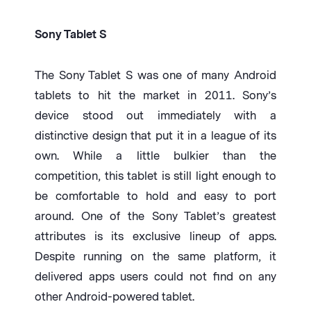
Sony Tablet S
The Sony Tablet S was one of many Android
tablets to hit the market in 2011. Sony’s
device stood out immediately with a
distinctive design that put it in a league of its
own. While a little bulkier than the
competition, this tablet is still light enough to
be comfortable to hold and easy to port
around. One of the Sony Tablet’s greatest
attributes is its exclusive lineup of apps.
Despite running on the same platform, it
delivered apps users could not find on any
other Android-powered tablet.