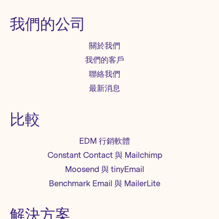
我們的公司
關於我們
我們的客戶
聯絡我們
最新消息
比較
EDM 行銷軟體
Constant Contact 與 Mailchimp
Moosend 與 tinyEmail
Benchmark Email 與 MailerLite
解決方案