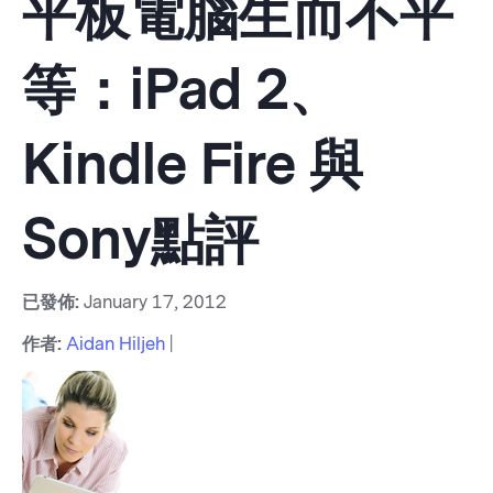
平板電腦生而不平
等：iPad 2、
Kindle Fire 與
Sony點評
已發佈:
January 17, 2012
作者:
Aidan Hiljeh
|