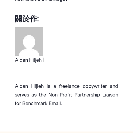
關於作:
Aidan Hiljeh |
Aidan Hijleh is a freelance copywriter and
serves as the Non-Profit Partnership Liaison
for Benchmark Email.