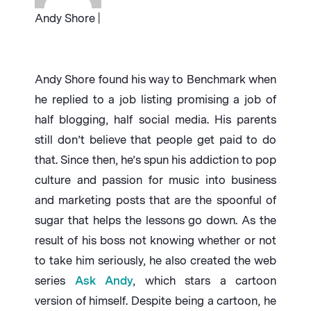
Andy Shore |
Andy Shore found his way to Benchmark when
he replied to a job listing promising a job of
half blogging, half social media. His parents
still don’t believe that people get paid to do
that. Since then, he’s spun his addiction to pop
culture and passion for music into business
and marketing posts that are the spoonful of
sugar that helps the lessons go down. As the
result of his boss not knowing whether or not
to take him seriously, he also created the web
series
Ask Andy
, which stars a cartoon
version of himself. Despite being a cartoon, he