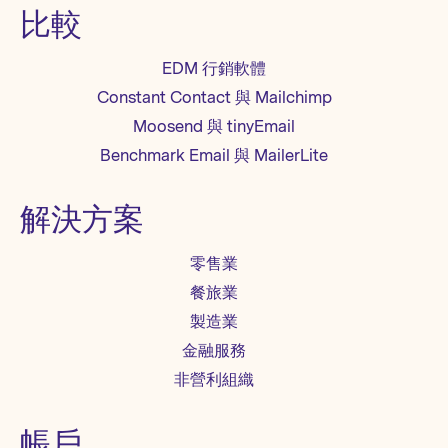
比較
EDM 行銷軟體
Constant Contact 與 Mailchimp
Moosend 與 tinyEmail
Benchmark Email 與 MailerLite
解決方案
零售業
餐旅業
製造業
金融服務
非營利組織
帳戶