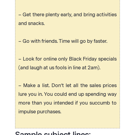
– Get there plenty early, and bring activities
and snacks.
– Go with friends. Time will go by faster.
– Look for online only Black Friday specials
(and laugh at us fools in line at 2am).
– Make a list. Don’t let all the sales prices
lure you in. You could end up spending way
more than you intended if you succumb to
impulse purchases.
Sample subject lines: