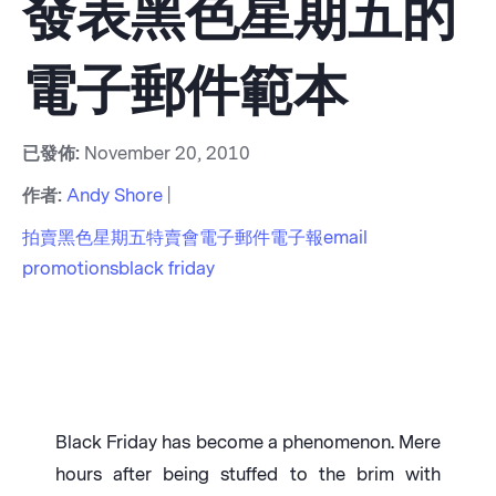
發表黑色星期五的
電子郵件範本
已發佈:
November 20, 2010
作者:
Andy Shore
|
拍賣
黑色星期五
特賣會
電子郵件
電子報
email
promotions
black friday
Black Friday has become a phenomenon. Mere
hours after being stuffed to the brim with