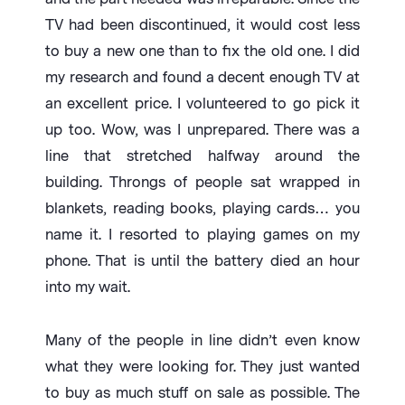
TV had been discontinued, it would cost less
to buy a new one than to fix the old one. I did
my research and found a decent enough TV at
an excellent price. I volunteered to go pick it
up too. Wow, was I unprepared. There was a
line that stretched halfway around the
building. Throngs of people sat wrapped in
blankets, reading books, playing cards… you
name it. I resorted to playing games on my
phone. That is until the battery died an hour
into my wait.
Many of the people in line didn’t even know
what they were looking for. They just wanted
to buy as much stuff on sale as possible. The