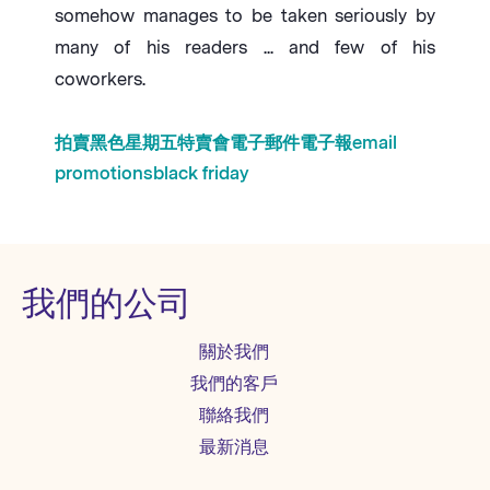
somehow manages to be taken seriously by
many of his readers ... and few of his
coworkers.
拍賣
黑色星期五
特賣會
電子郵件
電子報
email
promotions
black friday
我們的公司
關於我們
我們的客戶
聯絡我們
最新消息