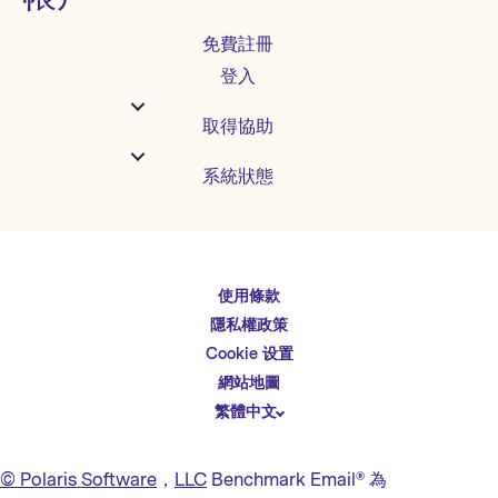
免費註冊
登入
取得協助
系統狀態
使用條款
English
隱私權政策
Español
Cookie 设置
Deutsch
網站地圖
繁體中文
简体中文
日本語
© Polaris Software
，
LLC
Benchmark Email® 為
Italiano