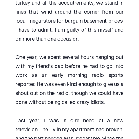
turkey and all the accoutrements, we stand in
lines that wind around the corner from our
local mega-store for bargain basement prices.
I have to admit, I am guilty of this myself and
on more than one occasion.
One year, we spent several hours hanging out
with my friend’s dad before he had to go into
work as an early morning radio sports
reporter. He was even kind enough to give us a
shout out on the radio, though we could have
done without being called crazy idiots.
Last year, I was in dire need of a new
television. The TV in my apartment had broken,
and the part needed was irreparable. Since the