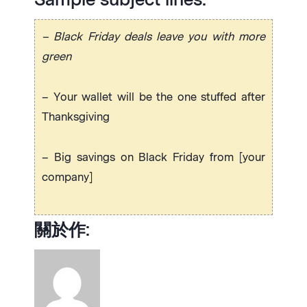
– Black Friday deals leave you with more
green
– Your wallet will be the one stuffed after
Thanksgiving
– Big savings on Black Friday from [your
company]
關於作: