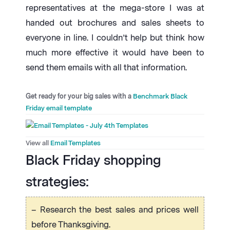
representatives at the mega-store I was at
handed out brochures and sales sheets to
everyone in line. I couldn’t help but think how
much more effective it would have been to
send them emails with all that information.
Get ready for your big sales with a
Benchmark Black
Friday email template
View all
Email Templates
Black Friday shopping
strategies:
– Research the best sales and prices well
before Thanksgiving.