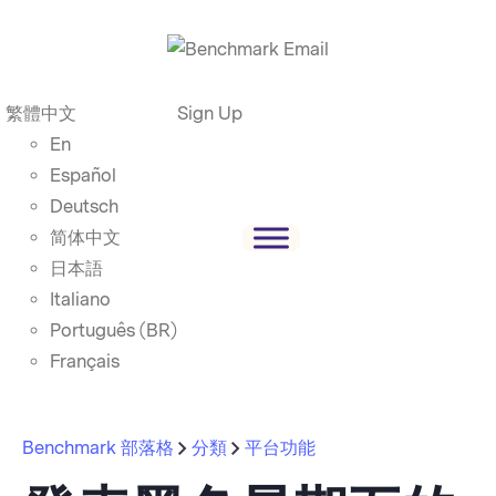
繁體中文
Sign Up
En
Español
Deutsch
简体中文
日本語
Italiano
Português (BR)
Français
Benchmark 部落格
分類
平台功能