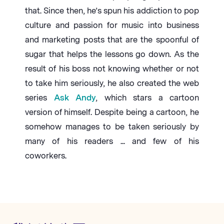
that. Since then, he’s spun his addiction to pop
culture and passion for music into business
and marketing posts that are the spoonful of
sugar that helps the lessons go down. As the
result of his boss not knowing whether or not
to take him seriously, he also created the web
series
Ask Andy
, which stars a cartoon
version of himself. Despite being a cartoon, he
somehow manages to be taken seriously by
many of his readers ... and few of his
coworkers.