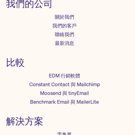
我們的公司
關於我們
我們的客戶
聯絡我們
最新消息
比較
EDM 行銷軟體
Constant Contact 與 Mailchimp
Moosend 與 tinyEmail
Benchmark Email 與 MailerLite
解決方案
零售業