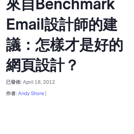
來自Benchmark
Email設計師的建
議：怎樣才是好的
網頁設計？
已發佈:
April 18, 2012
作者:
Andy Shore
|