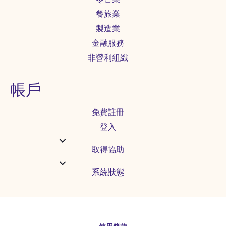
餐旅業
製造業
金融服務
非營利組織
帳戶
免費註冊
登入
取得協助
系統狀態