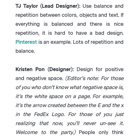
TJ Taylor (Lead Designer):
Use balance and
repetition between colors, objects and text. If
everything is balanced and there is nice
repetition, it is hard to have a bad design.
Pinterest
is an example. Lots of repetition and
balance.
Kristen Pon (Designer):
Design for positive
and negative space.
(Editor’s note: For those
of you who don’t know what negative space is,
it’s the white space on a page. For example,
it’s the arrow created between the E and the x
in the FedEx Logo. For those of you just
realizing that now, you’ll never un-see it.
Welcome to the party.)
People only think