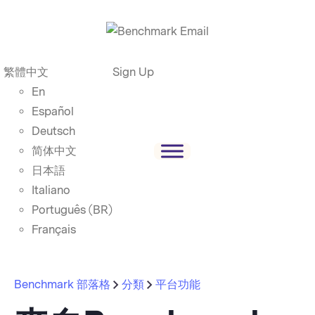
繁體中文
Sign Up
En
Español
Deutsch
简体中文
日本語
Italiano
Português (BR)
Français
Benchmark 部落格
分類
平台功能