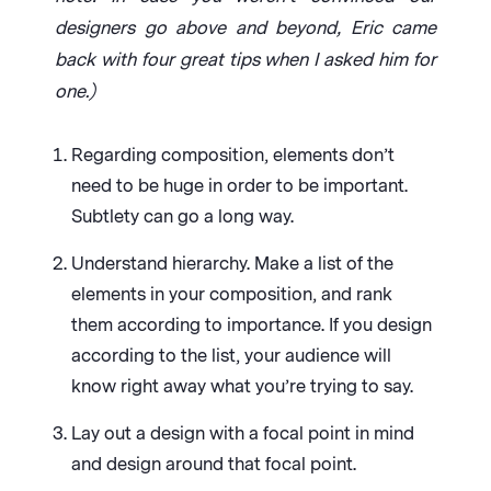
designers go above and beyond, Eric came
back with four great tips when I asked him for
one.)
Regarding composition, elements don’t
need to be huge in order to be important.
Subtlety can go a long way.
Understand hierarchy. Make a list of the
elements in your composition, and rank
them according to importance. If you design
according to the list, your audience will
know right away what you’re trying to say.
Lay out a design with a focal point in mind
and design around that focal point.