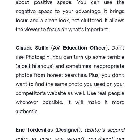
about positive space. You can use the
negative space to your advantage. It brings
focus and a clean look, not cluttered. It allows
the viewer to focus on what’s important.
Claude Strilio (AV Education Officer):
Don’t
use Photospin! You can turn up some terrible
(albeit hilarious) and sometimes inappropriate
photos from honest searches. Plus, you don’t
want to find the same photo you used on your
competitor’s website as well. Use real people
whenever possible. It will make it more
authentic.
Eric Tordesillas (Designer):
(Editor’s second
note: In case you weren’t convinced our