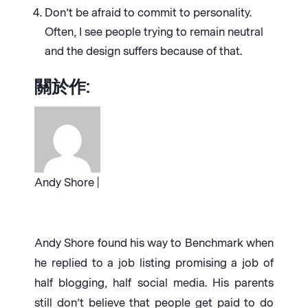
Don’t be afraid to commit to personality.
Often, I see people trying to remain neutral
and the design suffers because of that.
關於作:
Andy Shore |
Andy Shore found his way to Benchmark when
he replied to a job listing promising a job of
half blogging, half social media. His parents
still don’t believe that people get paid to do