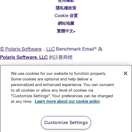
使用條款
English
隱私權政策
Español
Cookie 设置
Deutsch
網站地圖
繁體中文
简体中文
日本語
© Polaris Software
，
LLC
Benchmark Email® 為
Italiano
Polaris Software, LLC
的註冊商標
Português (BR)
We use cookies for our website to function properly.
Français
Some cookies are optional and help deliver a
personalized and enhanced experience. You can consent
to all cookies or allow any level of cookies via
"Customize Settings". Your preferences can be changed
at any time.
Learn more about our cookie policy
.
Customize Settings