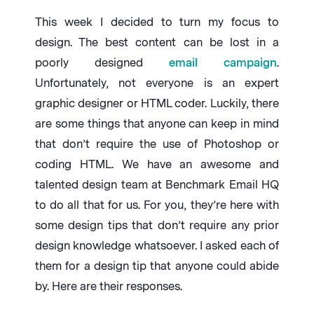
This week I decided to turn my focus to
design. The best content can be lost in a
poorly designed
email campaign
.
Unfortunately, not everyone is an expert
graphic designer or HTML coder. Luckily, there
are some things that anyone can keep in mind
that don’t require the use of Photoshop or
coding HTML. We have an awesome and
talented design team at Benchmark Email HQ
to do all that for us. For you, they’re here with
some design tips that don’t require any prior
design knowledge whatsoever. I asked each of
them for a design tip that anyone could abide
by. Here are their responses.