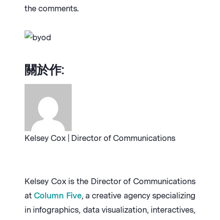
the comments.
關於作:
Kelsey Cox | Director of Communications
Kelsey Cox is the Director of Communications
at
Column Five
, a creative agency specializing
in infographics, data visualization, interactives,