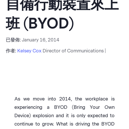
自備行動裝置來上
班 (BYOD)
已發佈:
January 16, 2014
作者:
Kelsey Cox
Director of Communications |
As we move into 2014, the workplace is
experiencing a BYOD (Bring Your Own
Device) explosion and it is only expected to
continue to grow. What is driving the BYOD