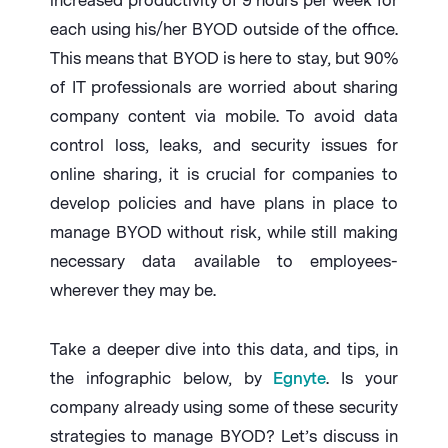
increased productivity of 9 hours per week for
each using his/her BYOD outside of the office.
This means that BYOD is here to stay, but 90%
of IT professionals are worried about sharing
company content via mobile. To avoid data
control loss, leaks, and security issues for
online sharing, it is crucial for companies to
develop policies and have plans in place to
manage BYOD without risk, while still making
necessary data available to employees-
wherever they may be.
Take a deeper dive into this data, and tips, in
the infographic below, by
Egnyte
. Is your
company already using some of these security
strategies to manage BYOD? Let’s discuss in