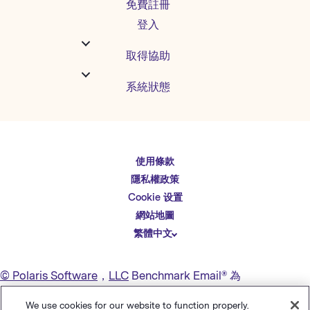
免費註冊
登入
取得協助
系統狀態
使用條款
English
隱私權政策
Español
Cookie 设置
Deutsch
網站地圖
繁體中文
简体中文
日本語
© Polaris Software
，
LLC
Benchmark Email® 為
Italiano
Polaris Software, LLC
的註冊商標
We use cookies for our website to function properly.