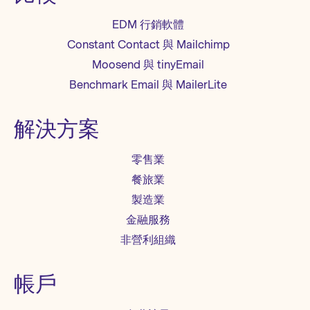
EDM 行銷軟體
Constant Contact 與 Mailchimp
Moosend 與 tinyEmail
Benchmark Email 與 MailerLite
解決方案
零售業
餐旅業
製造業
金融服務
非營利組織
帳戶