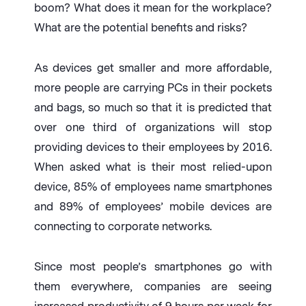
boom? What does it mean for the workplace?
What are the potential benefits and risks?
As devices get smaller and more affordable,
more people are carrying PCs in their pockets
and bags, so much so that it is predicted that
over one third of organizations will stop
providing devices to their employees by 2016.
When asked what is their most relied-upon
device, 85% of employees name smartphones
and 89% of employees’ mobile devices are
connecting to corporate networks.
Since most people’s smartphones go with
them everywhere, companies are seeing