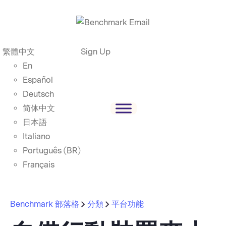
繁體中文
Sign Up
En
Español
Deutsch
简体中文
日本語
Italiano
Português (BR)
Français
Benchmark 部落格
分類
平台功能