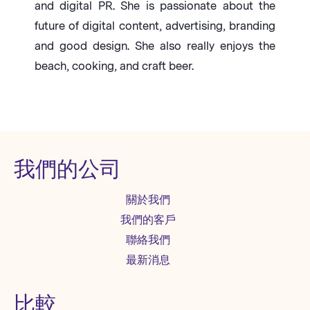
and digital PR. She is passionate about the
future of digital content, advertising, branding
and good design. She also really enjoys the
beach, cooking, and craft beer.
我們的公司
關於我們
我們的客戶
聯絡我們
最新消息
比較