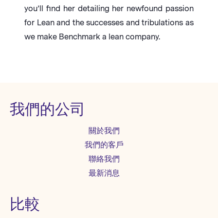
you’ll find her detailing her newfound passion
for Lean and the successes and tribulations as
we make Benchmark a lean company.
我們的公司
關於我們
我們的客戶
聯絡我們
最新消息
比較