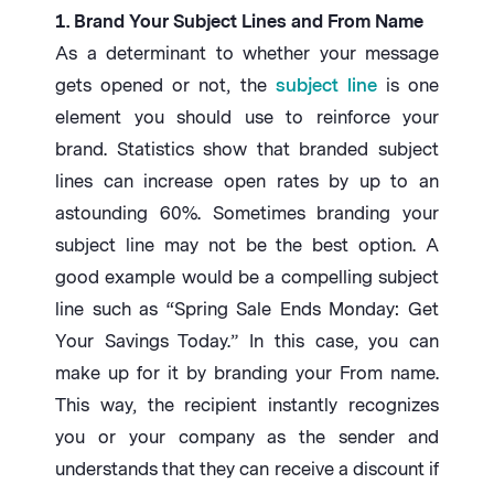
1. Brand Your Subject Lines and From Name
As a determinant to whether your message
gets opened or not, the
subject line
is one
element you should use to reinforce your
brand. Statistics show that branded subject
lines can increase open rates by up to an
astounding 60%. Sometimes branding your
subject line may not be the best option. A
good example would be a compelling subject
line such as “Spring Sale Ends Monday: Get
Your Savings Today.” In this case, you can
make up for it by branding your From name.
This way, the recipient instantly recognizes
you or your company as the sender and
understands that they can receive a discount if