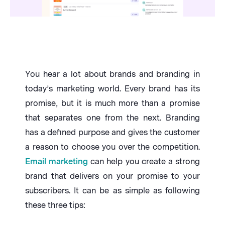
You hear a lot about brands and branding in
today’s marketing world. Every brand has its
promise, but it is much more than a promise
that separates one from the next. Branding
has a defined purpose and gives the customer
a reason to choose you over the competition.
Email marketing
can help you create a strong
brand that delivers on your promise to your
subscribers. It can be as simple as following
these three tips: