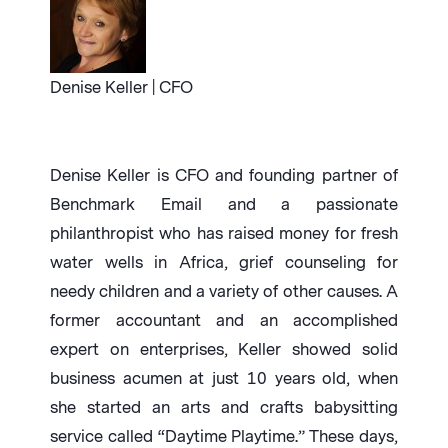
Denise Keller | CFO
Denise Keller is CFO and founding partner of
Benchmark Email and a passionate
philanthropist who has raised money for fresh
water wells in Africa, grief counseling for
needy children and a variety of other causes. A
former accountant and an accomplished
expert on enterprises, Keller showed solid
business acumen at just 10 years old, when
she started an arts and crafts babysitting
service called “Daytime Playtime.” These days,