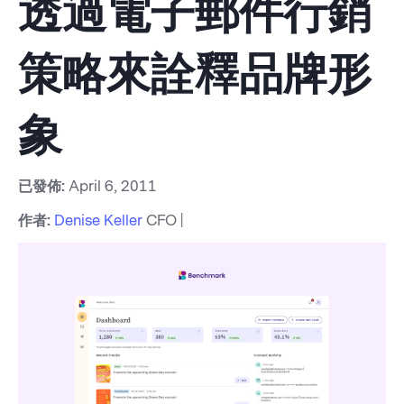
透過電子郵件行銷
策略來詮釋品牌形
象
已發佈:
April 6, 2011
作者:
Denise Keller
CFO |