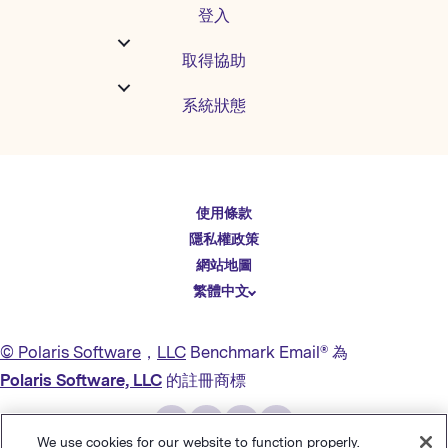
登入
取得協助
系統狀態
English
使用條款
Español
隱私權政策
Deutsch
網站地圖
繁體中文
简体中文
日本語
© Polaris Software
，
LLC
Benchmark Email® 為
Italiano
Polaris Software, LLC
的註冊商標
Português (BR)
Français
We use cookies for our website to function properly.