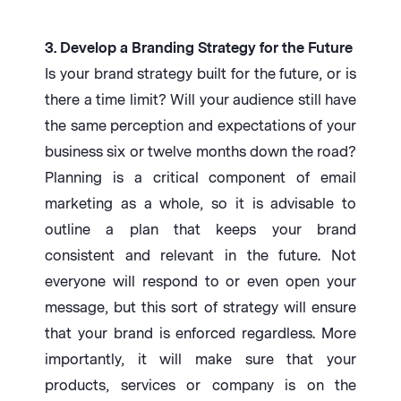
3. Develop a Branding Strategy for the Future
Is your brand strategy built for the future, or is
there a time limit? Will your audience still have
the same perception and expectations of your
business six or twelve months down the road?
Planning is a critical component of email
marketing as a whole, so it is advisable to
outline a plan that keeps your brand
consistent and relevant in the future. Not
everyone will respond to or even open your
message, but this sort of strategy will ensure
that your brand is enforced regardless. More
importantly, it will make sure that your
products, services or company is on the