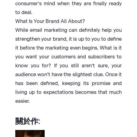
consumer’s mind when they are finally ready
to deal.
What Is Your Brand All About?
While email marketing can definitely help you
strengthen your brand, it is up to you to define
it before the marketing even begins. What is it
you want your customers and subscribers to
know you for? If you still aren’t sure, your
audience won’t have the slightest clue. Once it
has been defined, keeping its promise and
living up to expectations becomes that much
easier.
關於作: