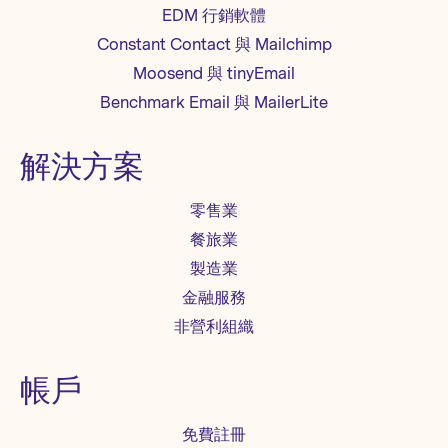
EDM 行銷軟體
Constant Contact 與 Mailchimp
Moosend 與 tinyEmail
Benchmark Email 與 MailerLite
解決方案
零售業
餐旅業
製造業
金融服務
非營利組織
帳戶
免費註冊