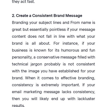
they act fast.
2. Create a Consistent Brand Message
Branding your subject lines and From name is
great but essentially pointless if your message
content does not fall in line with what your
brand is all about. For instance, if your
business is known for its humorous and fun
personality, a conservative message filled with
technical jargon probably is not consistent
with the image you have established for your
brand. When it comes to effective branding,
consistency is extremely important. If your
email marketing message lacks consistency,
then you will likely end up with lackluster
results.