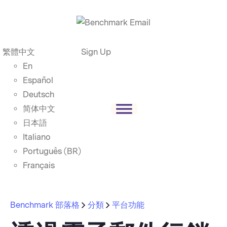
繁體中文
Sign Up
En
Español
Deutsch
简体中文
日本語
Italiano
Português (BR)
Français
Benchmark 部落格
分類
平台功能