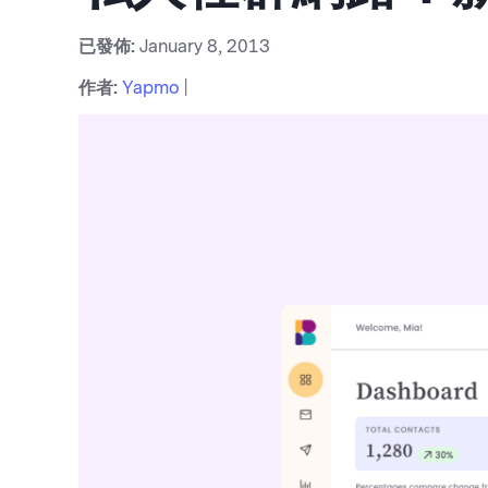
已發佈:
January 8, 2013
作者:
Yapmo
|