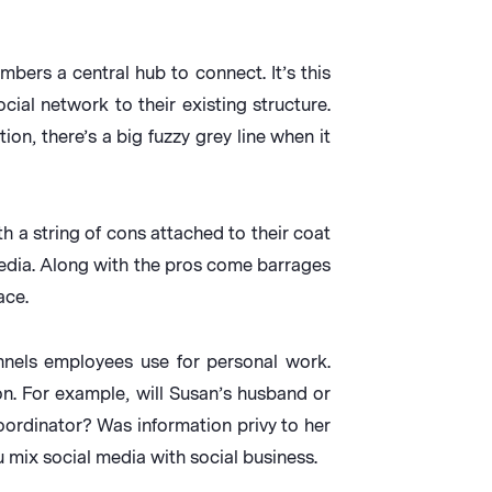
bers a central hub to connect. It’s this
ial network to their existing structure.
on, there’s a big fuzzy grey line when it
h a string of cons attached to their coat
 media. Along with the pros come barrages
ace.
nnels employees use for personal work.
on. For example, will Susan’s husband or
oordinator? Was information privy to her
 mix social media with social business.