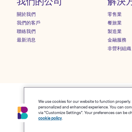
我們的公司
解決
關於我們
零售業
我們的客戶
餐旅業
聯絡我們
製造業
最新消息
金融服務
非營利組織
We use cookies for our website to function properly.
使用條款
personalized and enhanced experience. You can consen
via "Customize Settings". Your preferences can be c
© Polari
cookie policy
.
Benchma