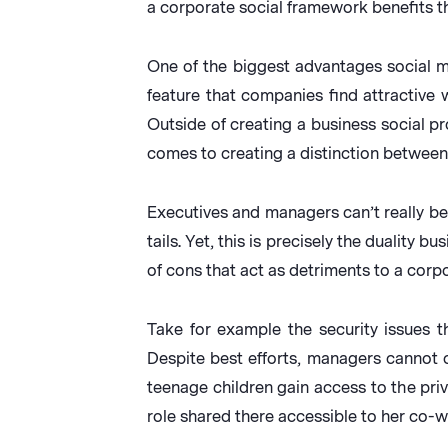
a corporate social framework benefits th
One of the biggest advantages social me
feature that companies find attractive 
Outside of creating a business social pr
comes to creating a distinction between 
Executives and managers can’t really ben
tails. Yet, this is precisely the dualit
of cons that act as detriments to a corp
Take for example the security issues 
Despite best efforts, managers cannot c
teenage children gain access to the pri
role shared there accessible to her co-w