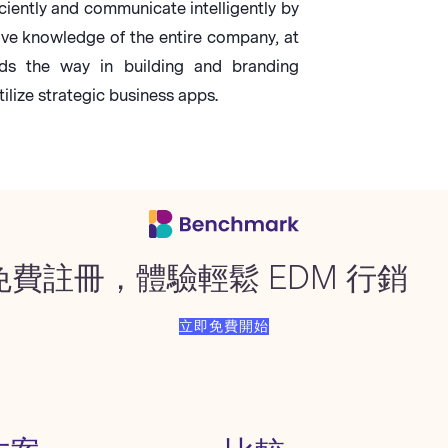
ciently and communicate intelligently by
ive knowledge of the entire company, at
s the way in building and branding
ilize strategic business apps.
免費註冊，體驗輕鬆 EDM 行銷
立即免費開始