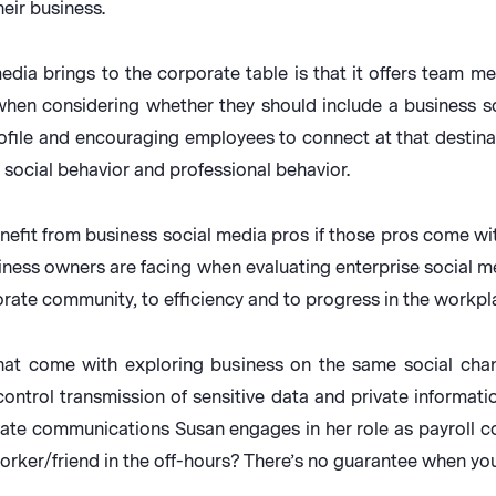
eir business.
dia brings to the corporate table is that it offers team mem
when considering whether they should include a business soc
ofile and encouraging employees to connect at that destinati
social behavior and professional behavior.
efit from business social media pros if those pros come wit
y business owners are facing when evaluating enterprise social
orate community, to efficiency and to progress in the workpl
that come with exploring business on the same social cha
ontrol transmission of sensitive data and private informati
vate communications Susan engages in her role as payroll c
orker/friend in the off-hours? There’s no guarantee when you