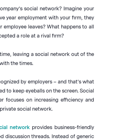
company’s social network? Imagine your
ive year employment with your firm, they
ur employee leaves? What happens to all
pted a role at a rival firm?
ime, leaving a social network out of the
with the times.
recognized by employers – and that’s what
ed to keep eyeballs on the screen. Social
r focuses on increasing efficiency and
private social network.
cial network
provides business-friendly
ed discussion threads. Instead of generic