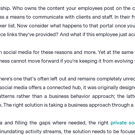
ership. Who owns the content your employees post on the 
as a means to communicate with clients and staff. In their f
er list. Now consider what happens to that portal once yo
e links they’ve provided? And what if this employee just acce
 social media for these reasons and more. Yet at the same t
ess cannot move forward if you’re keeping it from evolving 
, there’s one that’s often left out and remains completely un
ocial media offers a connected hub, it was originally design
erns rather than a business behavior approach; the latte
. The right solution is taking a business approach through a 
ia and filling the gaps where needed, the right
private so
inundating activity streams, the solution needs to be focus