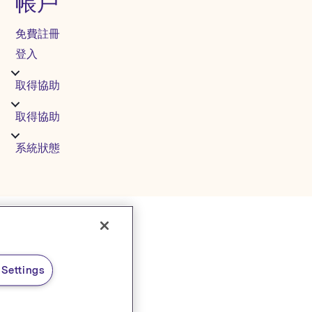
帳戶
免費註冊
登入
取得協助
取得協助
系統狀態
Settings