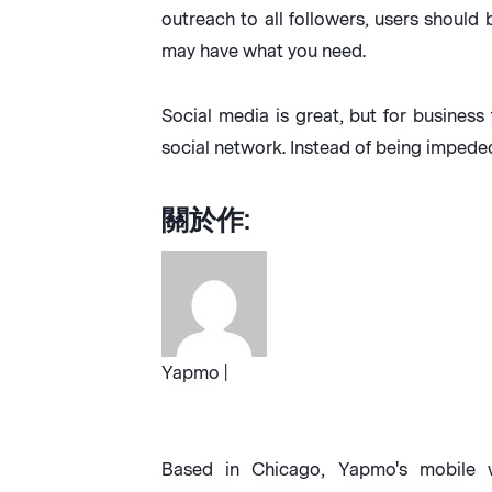
outreach to all followers, users should 
may have what you need.
Social media is great, but for business 
social network. Instead of being impede
關於作:
Yapmo |
Based in Chicago, Yapmo's mobile w