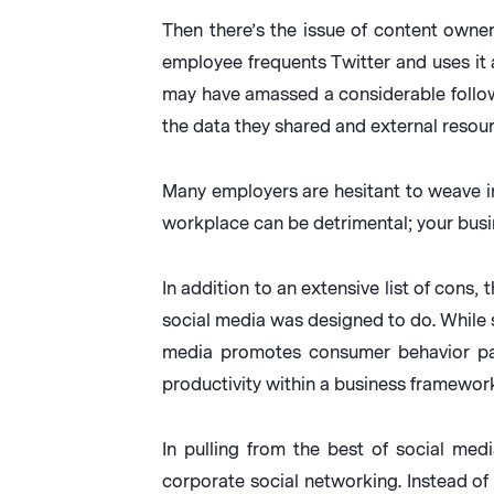
Then there’s the issue of content own
employee frequents Twitter and uses it 
may have amassed a considerable follow
the data they shared and external resourc
Many employers are hesitant to weave in
workplace can be detrimental; your busin
In addition to an extensive list of cons
social media was designed to do. While s
media promotes consumer behavior patt
productivity within a business framework
In pulling from the best of social med
corporate social networking. Instead of 