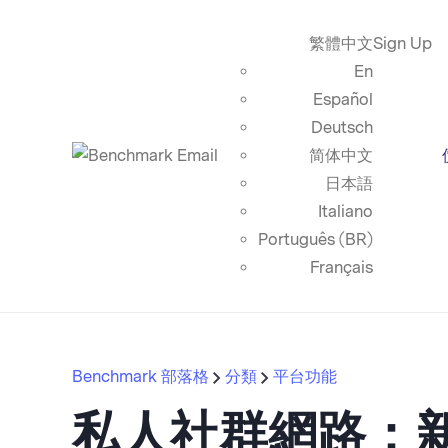
繁體中文
Sign Up
En
Español
Deutsch
简体中文
日本語
Italiano
Português (BR)
Français
Benchmark 部落格
分類
平台功能
私人社群網路：