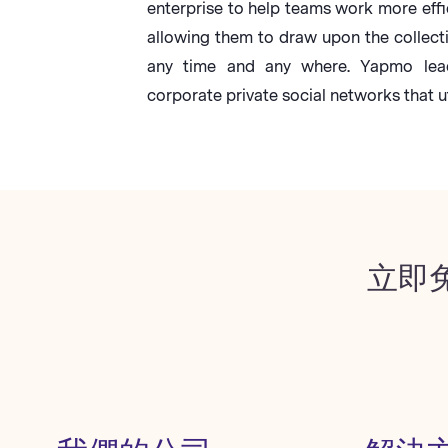
enterprise to help teams work more effi
allowing them to draw upon the collect
any time and any where. Yapmo lead
corporate private social networks that ut
立即