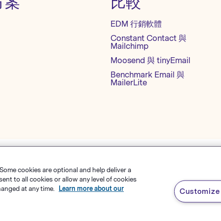
方案
比較
EDM 行銷軟體
Constant Contact 與
Mailchimp
Moosend 與 tinyEmail
Benchmark Email 與
MailerLite
 Some cookies are optional and help deliver a
隱私權政策
網站地圖
繁體中文
t to all cookies or allow any level of cookies
hanged at any time.
Learn more about our
Customize 
s Software
，
有限責任公司
English
rk Email® 為
Polaris Software, LLC
的註冊商標
Español