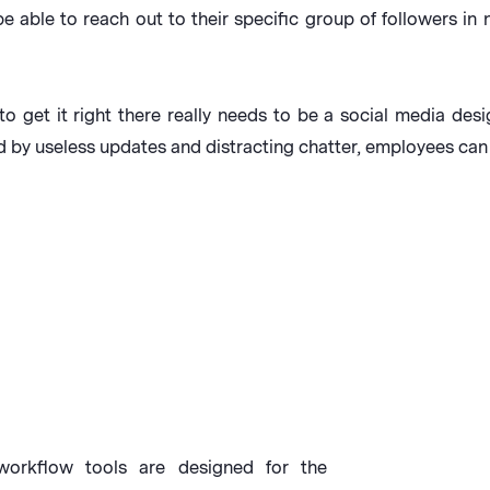
be able to reach out to their specific group of followers i
to get it right there really needs to be a social media desi
d by useless updates and distracting chatter, employees can
orkflow tools are designed for the