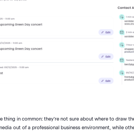
e thing in common: they’re not sure about where to draw the 
dia out of a professional business environment, while othe