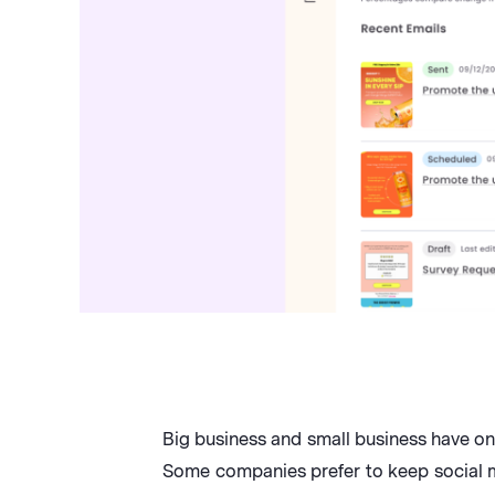
Big business and small business have on
Some companies prefer to keep social me