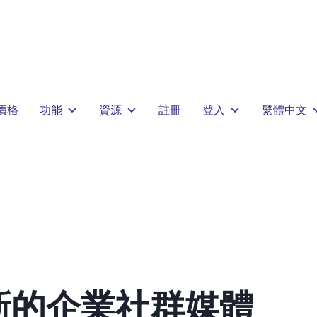
價格
功能
資源
註冊
登入
繁體中文
新的企業社群媒體