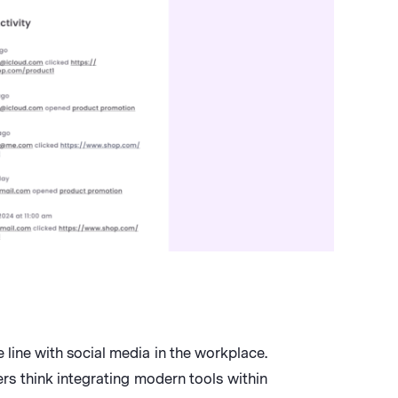
line with social media in the workplace.
rs think integrating modern tools within