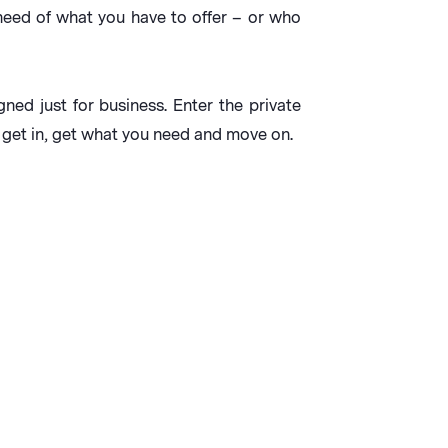
n need of what you have to offer – or who
gned just for business. Enter the private
 get in, get what you need and move on.