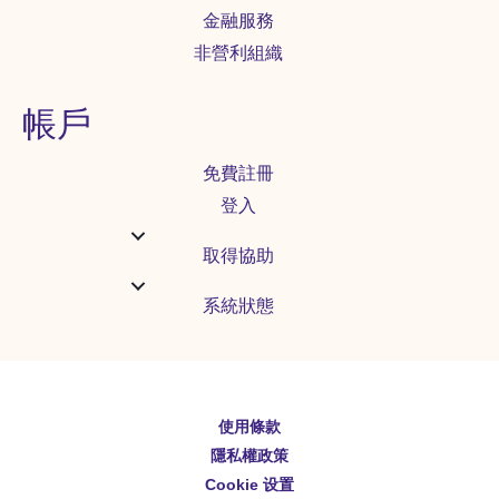
金融服務
非營利組織
帳戶
免費註冊
登入
取得協助
系統狀態
使用條款
English
隱私權政策
Español
Cookie 设置