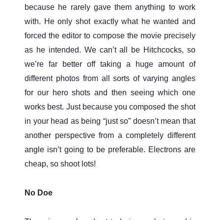
because he rarely gave them anything to work
with. He only shot exactly what he wanted and
forced the editor to compose the movie precisely
as he intended. We can’t all be Hitchcocks, so
we’re far better off taking a huge amount of
different photos from all sorts of varying angles
for our hero shots and then seeing which one
works best. Just because you composed the shot
in your head as being “just so” doesn’t mean that
another perspective from a completely different
angle isn’t going to be preferable. Electrons are
cheap, so shoot lots!
No Doe