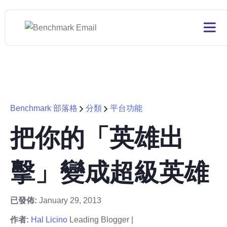
Benchmark 部落格
分類
平台功能
把你的「英雄出
擊」變成超級英雄
已發佈:
January 29, 2013
作者:
Hal Licino
Leading Blogger |