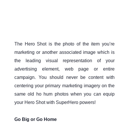
The Hero Shot is the photo of the item you’re
marketing or another associated image which is
the leading visual representation of your
advertising element, web page or entire
campaign. You should never be content with
centering your primary marketing imagery on the
same old ho hum photos when you can equip
your Hero Shot with SuperHero powers!
Go Big or Go Home