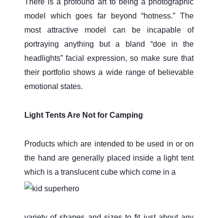
There is a profound art to being a photographic
model which goes far beyond “hotness.” The
most attractive model can be incapable of
portraying anything but a bland “doe in the
headlights” facial expression, so make sure that
their portfolio shows a wide range of believable
emotional states.
Light Tents Are Not for Camping
Products which are intended to be used in or on
the hand are generally placed inside a light tent
which is a translucent cube which come in a
variety of shapes and sizes to fit just about any