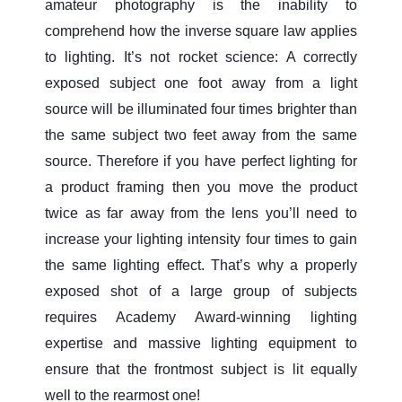
amateur photography is the inability to
comprehend how the inverse square law applies
to lighting. It’s not rocket science: A correctly
exposed subject one foot away from a light
source will be illuminated four times brighter than
the same subject two feet away from the same
source. Therefore if you have perfect lighting for
a product framing then you move the product
twice as far away from the lens you’ll need to
increase your lighting intensity four times to gain
the same lighting effect. That’s why a properly
exposed shot of a large group of subjects
requires Academy Award-winning lighting
expertise and massive lighting equipment to
ensure that the frontmost subject is lit equally
well to the rearmost one!