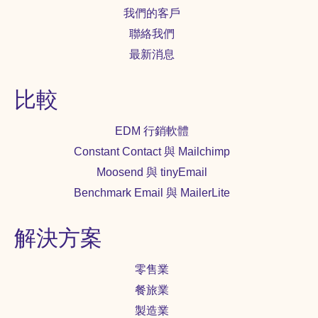
我們的客戶
聯絡我們
最新消息
比較
EDM 行銷軟體
Constant Contact 與 Mailchimp
Moosend 與 tinyEmail
Benchmark Email 與 MailerLite
解決方案
零售業
餐旅業
製造業