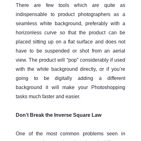
There are few tools which are quite as
indispensable to product photographers as a
seamless white background, preferably with a
horizonless curve so that the product can be
placed sitting up on a flat surface and does not
have to be suspended or shot from an aerial
view. The product will “pop” considerably if used
with the white background directly, or if you’re
going to be digitally adding a different
background it will make your Photoshopping
tasks much faster and easier.
Don’t Break the Inverse Square Law
One of the most common problems seen in