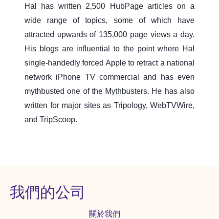
Hal has written 2,500 HubPage articles on a
wide range of topics, some of which have
attracted upwards of 135,000 page views a day.
His blogs are influential to the point where Hal
single-handedly forced Apple to retract a national
network iPhone TV commercial and has even
mythbusted one of the Mythbusters. He has also
written for major sites as Tripology, WebTVWire,
and TripScoop.
我們的公司
關於我們