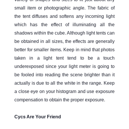
small item or photographic angle. The fabric of
the tent diffuses and softens any incoming light
which has the effect of illuminating all the
shadows within the cube. Although light tents can
be obtained in all sizes, the effects are generally
better for smaller items. Keep in mind that photos
taken in a light tent tend to be a touch
underexposed since your light meter is going to
be fooled into reading the scene brighter than it
actually is due to all the white in the range. Keep
a close eye on your histogram and use exposure
compensation to obtain the proper exposure.
Cycs Are Your Friend