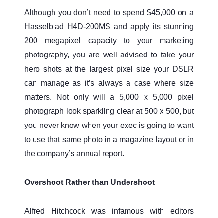
Although you don’t need to spend $45,000 on a
Hasselblad H4D-200MS and apply its stunning
200 megapixel capacity to your marketing
photography, you are well advised to take your
hero shots at the largest pixel size your DSLR
can manage as it’s always a case where size
matters. Not only will a 5,000 x 5,000 pixel
photograph look sparkling clear at 500 x 500, but
you never know when your exec is going to want
to use that same photo in a magazine layout or in
the company’s annual report.
Overshoot Rather than Undershoot
Alfred Hitchcock was infamous with editors