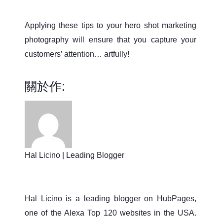
Applying these tips to your hero shot marketing
photography will ensure that you capture your
customers’ attention… artfully!
關於作:
Hal Licino | Leading Blogger
Hal Licino is a leading blogger on HubPages,
one of the Alexa Top 120 websites in the USA.