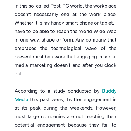
In this so-called Post-PC world, the workplace
doesn’t necessarily end at the work place.
Whether it is my handy smart phone or tablet, I
have to be able to reach the World Wide Web
in one way, shape or form. Any company that
embraces the technological wave of the
present must be aware that engaging in social
media marketing doesn’t end after you clock
out.
According to a study conducted by
Buddy
Media
this past week, Twitter engagement is
at its peak during the weekends. However,
most large companies are not reaching their
potential engagement because they fail to