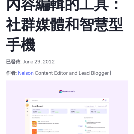
內容編輯的工具：
社群媒體和智慧型
手機
已發佈:
June 29, 2012
作者:
Nelson
Content Editor and Lead Blogger |