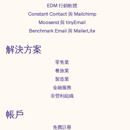
EDM 行銷軟體
Constant Contact 與 Mailchimp
Moosend 與 tinyEmail
Benchmark Email 與 MailerLite
解決方案
零售業
餐旅業
製造業
金融服務
非營利組織
帳戶
免費註冊