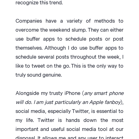
recognize this trend.
Companies have a variety of methods to
overcome the weekend slump. They can either
use buffer apps to schedule posts or post
themselves. Although I do use buffer apps to
schedule several posts throughout the week, I
like to tweet on the go. This is the only way to
truly sound genuine.
Alongside my trusty iPhone (
any smart phone
will do. I am just particularly an Apple fanboy
),
social media, especially Twitter, is essential to
my life. Twitter is hands down the most
important and useful social media tool at our
disposal. It allows me and any user to interact