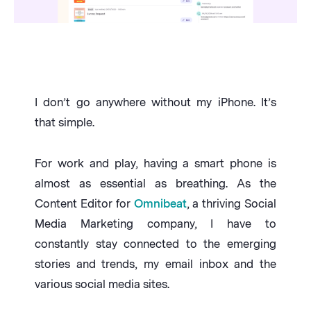
I don’t go anywhere without my iPhone. It’s
that simple.
For work and play, having a smart phone is
almost as essential as breathing. As the
Content Editor for
Omnibeat
, a thriving Social
Media Marketing company, I have to
constantly stay connected to the emerging
stories and trends, my email inbox and the
various social media sites.