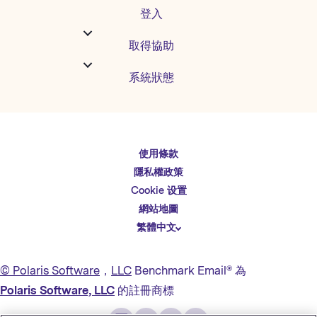
登入
取得協助
系統狀態
使用條款
English
隱私權政策
Español
Cookie 设置
Deutsch
網站地圖
繁體中文
简体中文
日本語
© Polaris Software
，
LLC
Benchmark Email® 為
Italiano
Polaris Software, LLC
的註冊商標
Português (BR)