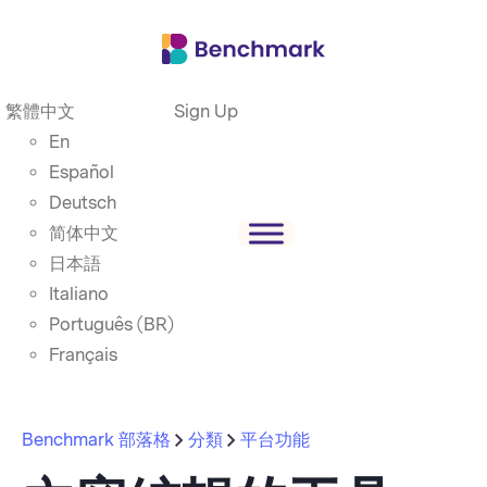
繁體中文
Sign Up
En
Español
Deutsch
简体中文
日本語
Italiano
Português (BR)
Français
Benchmark 部落格
分類
平台功能