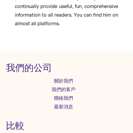
continually provide useful, fun, comprehensive
information to all readers. You can find him on
almost all platforms.
我們的公司
關於我們
我們的客戶
聯絡我們
最新消息
比較