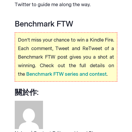
Twitter to guide me along the way.
Benchmark FTW
Don’t miss your chance to win a Kindle Fire.
Each comment, Tweet and ReTweet of a
Benchmark FTW post gives you a shot at
winning. Check out the full details on
the
Benchmark FTW series and contest
.
關於作: