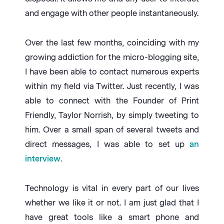
and engage with other people instantaneously.
Over the last few months, coinciding with my
growing addiction for the micro-blogging site,
I have been able to contact numerous experts
within my field via Twitter. Just recently, I was
able to connect with the Founder of Print
Friendly, Taylor Norrish, by simply tweeting to
him. Over a small span of several tweets and
direct messages, I was able to set up
an
interview
.
Technology is vital in every part of our lives
whether we like it or not. I am just glad that I
have great tools like a smart phone and