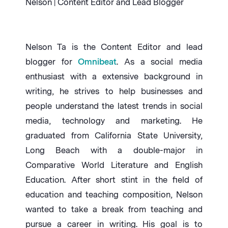
Nelson | Content Editor and Lead Blogger
Nelson Ta is the Content Editor and lead
blogger for
Omnibeat
. As a social media
enthusiast with a extensive background in
writing, he strives to help businesses and
people understand the latest trends in social
media, technology and marketing. He
graduated from California State University,
Long Beach with a double-major in
Comparative World Literature and English
Education. After short stint in the field of
education and teaching composition, Nelson
wanted to take a break from teaching and
pursue a career in writing. His goal is to