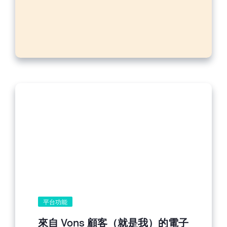
平台功能
來自 Vons 顧客（就是我）的電子