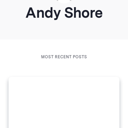
Andy Shore
MOST RECENT POSTS