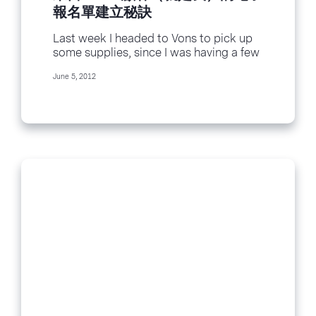
報名單建立秘訣
Last week I headed to Vons to pick up
some supplies, since I was having a few
friends over for...
June 5, 2012