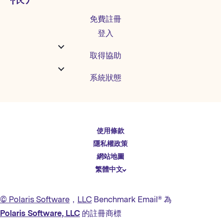
免費註冊
登入
取得協助
系統狀態
English
使用條款
Español
隱私權政策
Deutsch
網站地圖
繁體中文
简体中文
日本語
© Polaris Software
，
LLC
Benchmark Email® 為
Italiano
Polaris Software, LLC
的註冊商標