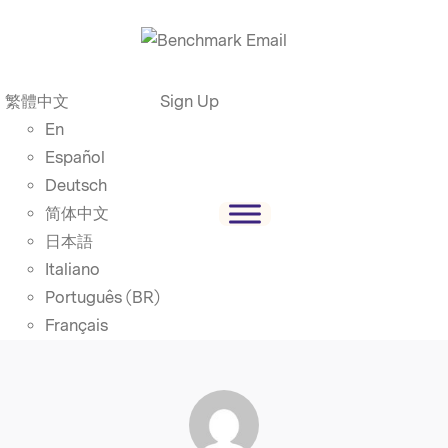
繁體中文
Sign Up
En
Español
Deutsch
简体中文
日本語
Italiano
Português (BR)
Français