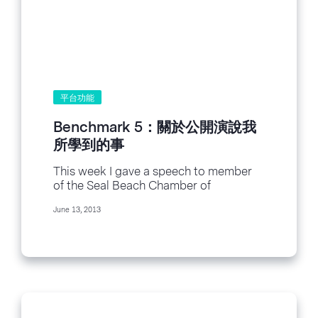
平台功能
Benchmark 5：關於公開演說我
所學到的事
This week I gave a speech to member
of the Seal Beach Chamber of
Commerce and others on social media.
June 13, 2013
It was called “How I Went From Social
Networking Manager...