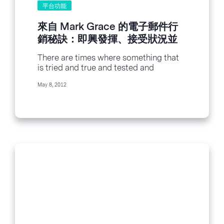
平台功能
來自 Mark Grace 的電子郵件行
銷秘訣：即興發揮、接受狀況並
想法克服
There are times where something that
is tried and true and tested and
retested fails us. Like that time Ashlee...
May 8, 2012