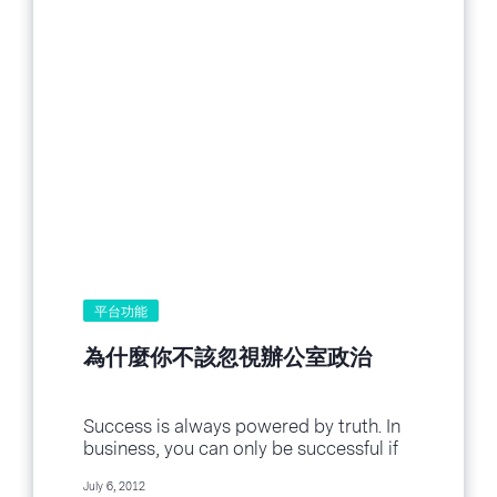
平台功能
為什麼你不該忽視辦公室政治
Success is always powered by truth. In
business, you can only be successful if
you’re looking at your business
July 6, 2012
truthfully. And of course, every business