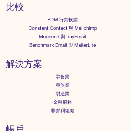
比較
EDM 行銷軟體
Constant Contact 與 Mailchimp
Moosend 與 tinyEmail
Benchmark Email 與 MailerLite
解決方案
零售業
餐旅業
製造業
金融服務
非營利組織
帳戶