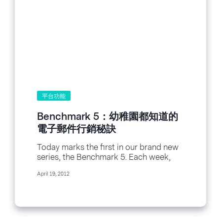
平台功能
Benchmark 5：幼稚園都知道的
電子郵件行銷秘訣
Today marks the first in our brand new
series, the Benchmark 5. Each week,
we’ll bring you a list of...
April 19, 2012