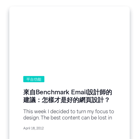
平台功能
來自Benchmark Email設計師的
建議：怎樣才是好的網頁設計？
This week I decided to turn my focus to
design. The best content can be lost in
a poorly designed...
April 18, 2012