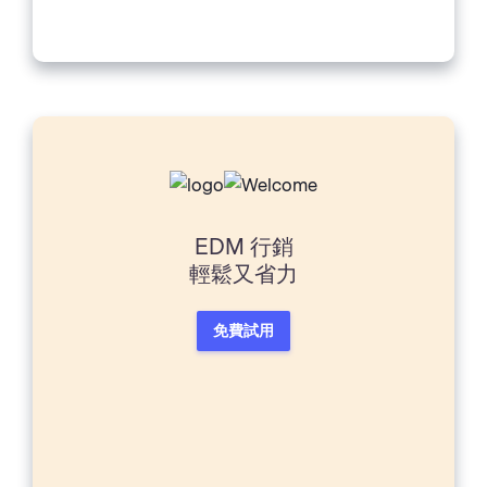
will have those many moments...
EDM 行銷
輕鬆又省力
免費試用