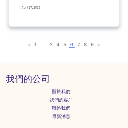
semester. Partly, it was my...
April 17, 2012
<
1
…
3
4
5
6
7
8
9
>
我們的公司
關於我們
我們的客戶
聯絡我們
最新消息