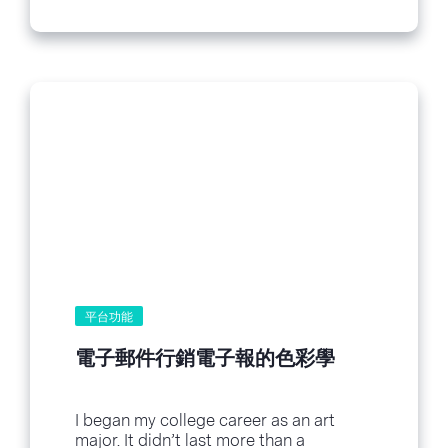
平台功能
電子郵件行銷電子報的色彩學
I began my college career as an art
major. It didn’t last more than a