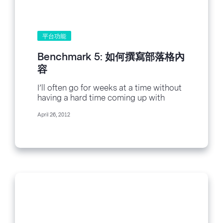
平台功能
Benchmark 5: 如何撰寫部落格內
容
I’ll often go for weeks at a time without
having a hard time coming up with
topics to write about...
April 26, 2012