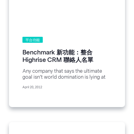
平台功能
Benchmark 新功能：整合
Highrise CRM 聯絡人名單
Any company that says the ultimate
goal isn’t world domination is lying at
least a little bit. With that in...
April 20, 2012