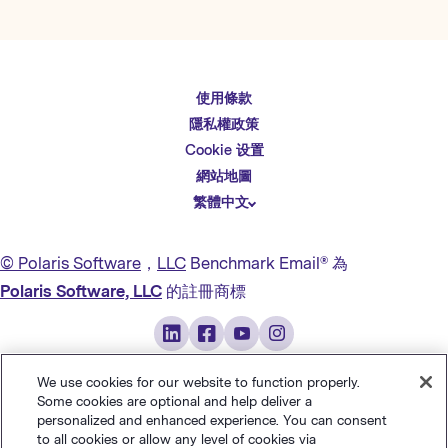
使用條款
English
隱私權政策
Español
Cookie 设置
Deutsch
網站地圖
繁體中文
简体中文
日本語
© Polaris Software
，
LLC
Benchmark Email® 為
Italiano
Polaris Software, LLC
的註冊商標
Português (BR)
Français
We use cookies for our website to function properly.
Some cookies are optional and help deliver a
personalized and enhanced experience. You can consent
to all cookies or allow any level of cookies via