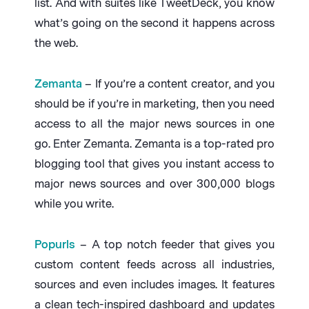
list. And with suites like TweetDeck, you know
what’s going on the second it happens across
the web.
Zemanta
– If you’re a content creator, and you
should be if you’re in marketing, then you need
access to all the major news sources in one
go. Enter Zemanta. Zemanta is a top-rated pro
blogging tool that gives you instant access to
major news sources and over 300,000 blogs
while you write.
Popurls
– A top notch feeder that gives you
custom content feeds across all industries,
sources and even includes images. It features
a clean tech-inspired dashboard and updates