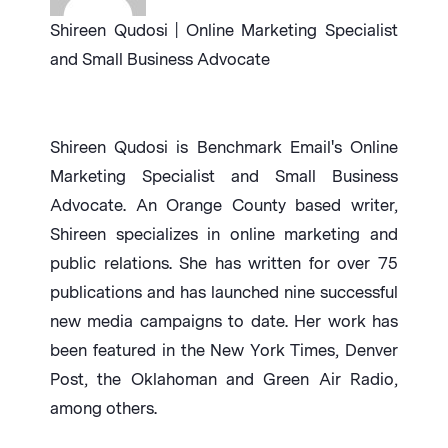
Shireen Qudosi | Online Marketing Specialist
and Small Business Advocate
Shireen Qudosi is Benchmark Email's Online
Marketing Specialist and Small Business
Advocate. An Orange County based writer,
Shireen specializes in online marketing and
public relations. She has written for over 75
publications and has launched nine successful
new media campaigns to date. Her work has
been featured in the New York Times, Denver
Post, the Oklahoman and Green Air Radio,
among others.