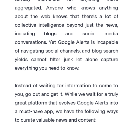
aggregated. Anyone who knows anything
about the web knows that there’s a lot of
collective intelligence beyond just the news,
including blogs and social media
conversations. Yet Google Alerts is incapable
of navigating social channels, and blog search
yields cannot filter junk let alone capture
everything you need to know.
Instead of waiting for information to come to
you, go out and get it. While we wait for a truly
great platform that evolves Google Alerts into
a must-have app, we have the following ways
to curate valuable news and content: