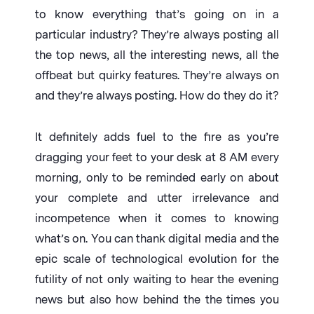
to know everything that’s going on in a
particular industry? They’re always posting all
the top news, all the interesting news, all the
offbeat but quirky features. They’re always on
and they’re always posting. How do they do it?
It definitely adds fuel to the fire as you’re
dragging your feet to your desk at 8 AM every
morning, only to be reminded early on about
your complete and utter irrelevance and
incompetence when it comes to knowing
what’s on. You can thank digital media and the
epic scale of technological evolution for the
futility of not only waiting to hear the evening
news but also how behind the the times you