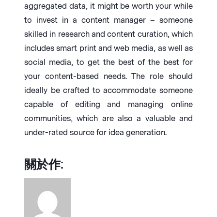
aggregated data, it might be worth your while
to invest in a content manager – someone
skilled in research and content curation, which
includes smart print and web media, as well as
social media, to get the best of the best for
your content-based needs. The role should
ideally be crafted to accommodate someone
capable of editing and managing online
communities, which are also a valuable and
under-rated source for idea generation.
關於作: