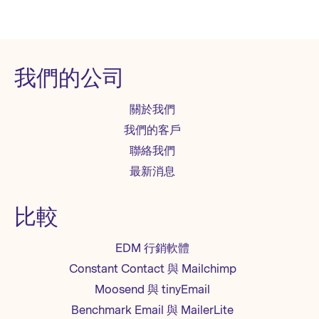
我們的公司
關於我們
我們的客戶
聯絡我們
最新消息
比較
EDM 行銷軟體
Constant Contact 與 Mailchimp
Moosend 與 tinyEmail
Benchmark Email 與 MailerLite