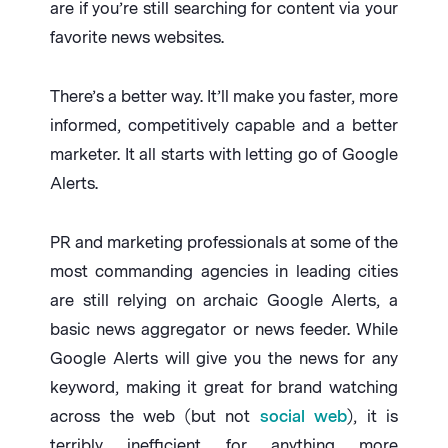
are if you’re still searching for content via your
favorite news websites.
There’s a better way. It’ll make you faster, more
informed, competitively capable and a better
marketer. It all starts with letting go of Google
Alerts.
PR and marketing professionals at some of the
most commanding agencies in leading cities
are still relying on archaic Google Alerts, a
basic news aggregator or news feeder. While
Google Alerts will give you the news for any
keyword, making it great for brand watching
across the web (but not
social web
), it is
terribly inefficient for anything more