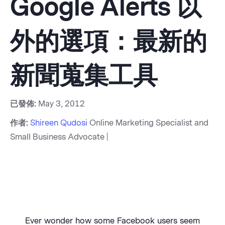
Google Alerts 以
外的選項：最新的
新聞蒐集工具
已發佈:
May 3, 2012
作者:
Shireen Qudosi
Online Marketing Specialist and
Small Business Advocate |
Ever wonder how some Facebook users seem