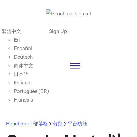
繁體中文
Sign Up
En
Español
Deutsch
简体中文
日本語
Italiano
Português (BR)
Français
Benchmark 部落格
分類
平台功能