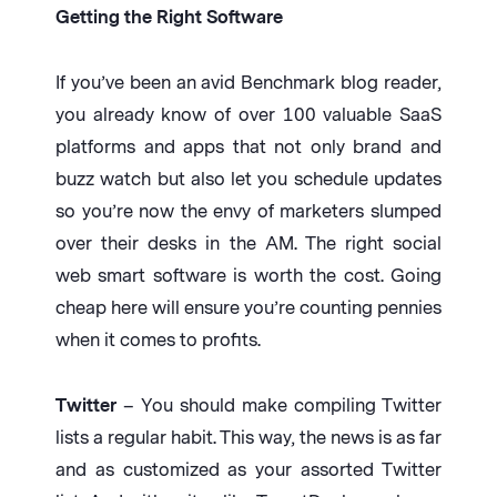
Getting the Right Software
If you’ve been an avid Benchmark blog reader,
you already know of over 100 valuable SaaS
platforms and apps that not only brand and
buzz watch but also let you schedule updates
so you’re now the envy of marketers slumped
over their desks in the AM. The right social
web smart software is worth the cost. Going
cheap here will ensure you’re counting pennies
when it comes to profits.
Twitter
– You should make compiling Twitter
lists a regular habit. This way, the news is as far
and as customized as your assorted Twitter