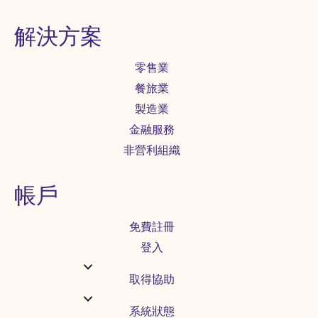
解決方案
零售業
餐旅業
製造業
金融服務
非營利組織
帳戶
免費註冊
登入
取得協助
系統狀態