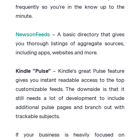
frequently so you’re in the know up to the
minute.
NewsonFeeds
– A basic directory that gives
you thorough listings of aggregate sources,
including apps, websites and more.
Kindle “Pulse”
– Kindle’s great Pulse feature
gives you instant readable access to the top
customizable feeds. The downside is that it
still needs a lot of development to include
additional pulse pages and branch out with
trackable subjects.
If your business is heavily focused on