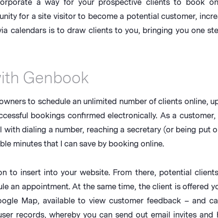
ncorporate a way for your prospective clients to book on
ity for a site visitor to become a potential customer, incr
a calendars is to draw clients to you, bringing you one ste
with Genbook
wners to schedule an unlimited number of clients online, up t
uccessful bookings confirmed electronically. As a customer,
al with dialing a number, reaching a secretary (or being put o
ble minutes that I can save by booking online.
o insert into your website. From there, potential clients 
e an appointment. At the same time, the client is offered y
Google Map, available to view customer feedback – and c
 user records, whereby you can send out email invites and