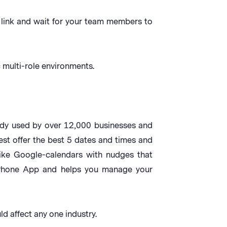
e link and wait for your team members to
multi-role environments.
ady used by over 12,000 businesses and
st offer the best 5 dates and times and
ike Google-calendars with nudges that
 iPhone App and helps you manage your
d affect any one industry.