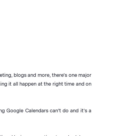
eting, blogs and more, there’s one major
ng it all happen at the right time and on
ng Google Calendars can’t do and it’s a