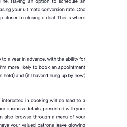
line. Having an option to schedule an
easing your ultimate conversion rate. One
p closer to closing a deal. This is where
o a year in advance, with the ability for
 I’m more likely to book an appointment
n hold) and (if I haven’t hung up by now)
interested in booking will be lead to a
our business details, presented with your
an also browse through a menu of your
 have your valued patrons leave glowing