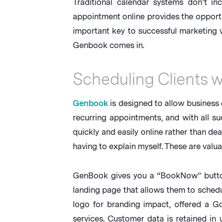
Traditional calendar systems don’t i
appointment online provides the opportun
important key to successful marketing vi
Genbook comes in.
Scheduling Clients 
Genbook
is designed to allow business o
recurring appointments, and with all s
quickly and easily online rather than de
having to explain myself. These are valua
GenBook gives you a “BookNow” button t
landing page that allows them to schedul
logo for branding impact, offered a 
services. Customer data is retained in