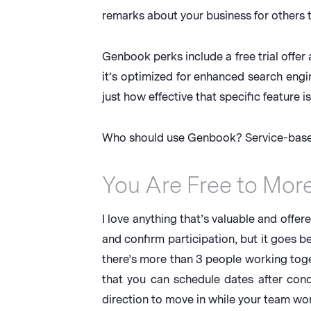
remarks about your business for others t
Genbook perks include a free trial offer
it’s optimized for enhanced search eng
just how effective that specific feature is
Who should use Genbook? Service-based
You Are Free to Mor
I love anything that’s valuable and offere
and confirm participation, but it goes be
there’s more than 3 people working toget
that you can schedule dates after condu
direction to move in while your team work