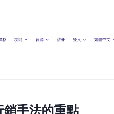
價格
功能
資源
註冊
登入
繁體中文
行銷手法的重點