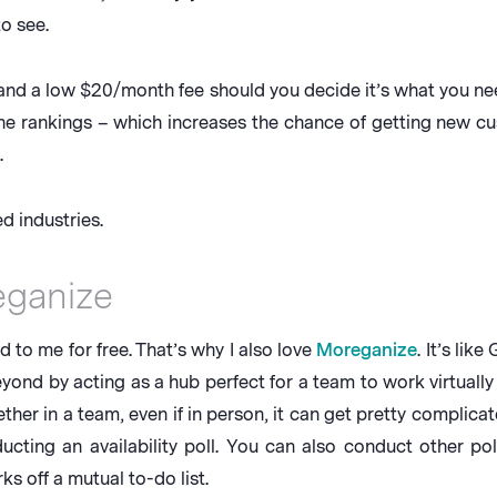
o see.
 and a low $20/month fee should you decide it’s what you nee
ine rankings – which increases the chance of getting new cu
.
 industries.
eganize
d to me for free. That’s why I also love
Moreganize
. It’s li
yond by acting as a hub perfect for a team to work virtually 
her in a team, even if in person, it can get pretty complicate
cting an availability poll. You can also conduct other pol
s off a mutual to-do list.