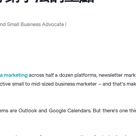
and Small Business Advocate |
ia marketing
across half a dozen platforms, newsletter mark
tive small to mid-sized business marketer – and that’s maki
ms are Outlook and Google Calendars. But there’s one thi