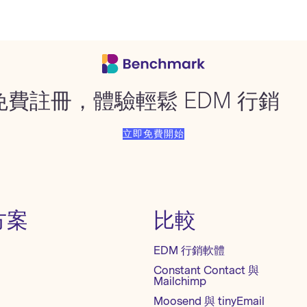
免費註冊，體驗輕鬆 EDM 行銷
立即免費開始
方案
比較
EDM 行銷軟體
Constant Contact 與
Mailchimp
Moosend 與 tinyEmail