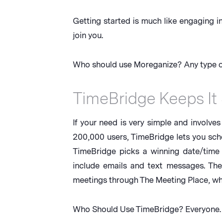
Getting started is much like engaging i
join you.
Who should use Moreganize? Any type of
TimeBridge Keeps It
If your need is very simple and involve
200,000 users, TimeBridge lets you sch
TimeBridge picks a winning date/time
include emails and text messages. Th
meetings through The Meeting Place, whic
Who Should Use TimeBridge? Everyone. It’