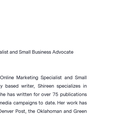
alist and Small Business Advocate
Online Marketing Specialist and Small
based writer, Shireen specializes in
She has written for over 75 publications
media campaigns to date. Her work has
 Denver Post, the Oklahoman and Green