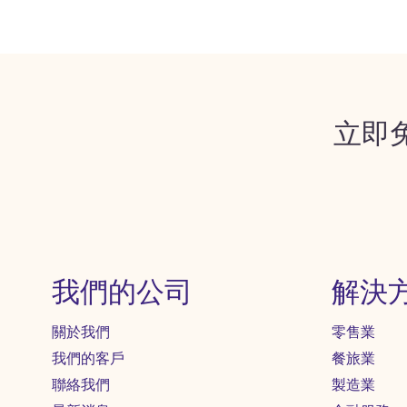
立即
我們的公司
解決
關於我們
零售業
我們的客戶
餐旅業
聯絡我們
製造業