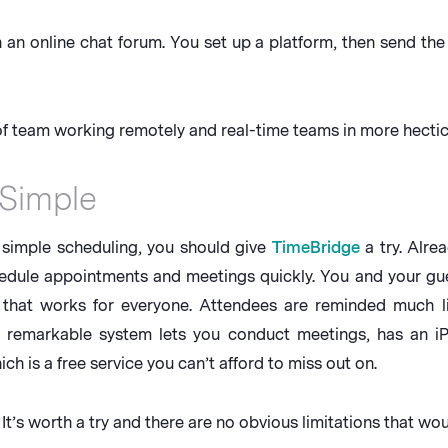
n an online chat forum. You set up a platform, then send th
 team working remotely and real-time teams in more hectic 
 Simple
s simple scheduling, you should give
TimeBridge
a try. Alre
edule appointments and meetings quickly. You and your gue
 that works for everyone. Attendees are reminded much l
e remarkable system lets you conduct meetings, has an
h is a free service you can’t afford to miss out on.
s worth a try and there are no obvious limitations that woul