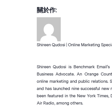
關於作:
Shireen Qudosi | Online Marketing Speci
Shireen Qudosi is Benchmark Email's 
Business Advocate. An Orange County 
online marketing and public relations. 
and has launched nine successful new 
been featured in the New York Times,
Air Radio, among others.