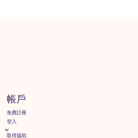
帳戶
免費註冊
登入
取得協助