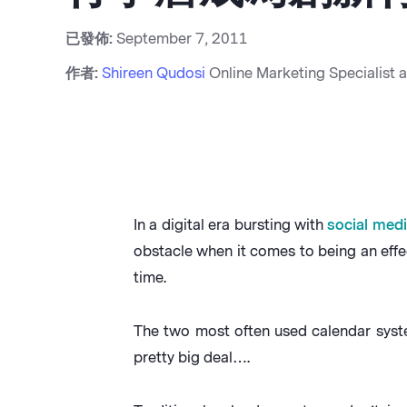
已發佈:
September 7, 2011
作者:
Shireen Qudosi
Online Marketing Specialist 
In a digital era bursting with
social med
obstacle when it comes to being an effec
time.
The two most often used calendar syste
pretty big deal….