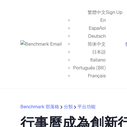
繁體中文
Sign Up
En
Español
Deutsch
简体中文
日本語
Italiano
Português (BR)
Français
Benchmark 部落格
分類
平台功能
行事曆成為創新