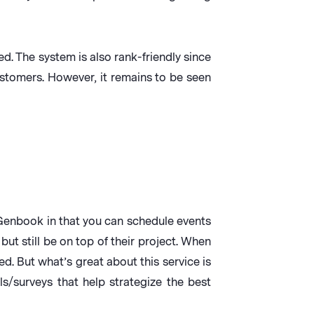
d. The system is also rank-friendly since
stomers. However, it remains to be seen
ke Genbook in that you can schedule events
but still be on top of their project. When
d. But what’s great about this service is
ls/surveys that help strategize the best