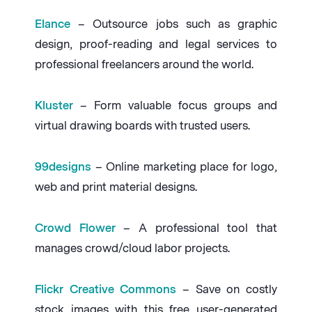
Elance
– Outsource jobs such as graphic
design, proof-reading and legal services to
professional freelancers around the world.
Kluster
– Form valuable focus groups and
virtual drawing boards with trusted users.
99designs
– Online marketing place for logo,
web and print material designs.
Crowd Flower
– A professional tool that
manages crowd/cloud labor projects.
Flickr Creative Commons
– Save on costly
stock images with this free user-generated