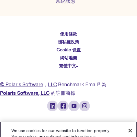
系統狀態
使用條款
English
隱私權政策
Español
Cookie 设置
Deutsch
網站地圖
繁體中文
简体中文
日本語
© Polaris Software
，
LLC
Benchmark Email® 為
Italiano
Polaris Software, LLC
的註冊商標
Português (BR)
Français
We use cookies for our website to function properly.
Some cookies are optional and help deliver a