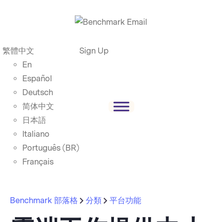
繁體中文
Sign Up
En
Español
Deutsch
简体中文
日本語
Italiano
Português (BR)
Français
Benchmark 部落格
分類
平台功能