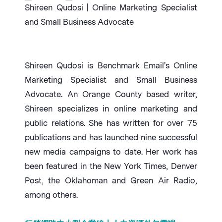
Shireen Qudosi | Online Marketing Specialist
and Small Business Advocate
Shireen Qudosi is Benchmark Email's Online
Marketing Specialist and Small Business
Advocate. An Orange County based writer,
Shireen specializes in online marketing and
public relations. She has written for over 75
publications and has launched nine successful
new media campaigns to date. Her work has
been featured in the New York Times, Denver
Post, the Oklahoman and Green Air Radio,
among others.