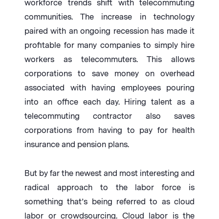
workforce trends shift with telecommuting
communities. The increase in technology
paired with an ongoing recession has made it
profitable for many companies to simply hire
workers as telecommuters. This allows
corporations to save money on overhead
associated with having employees pouring
into an office each day. Hiring talent as a
telecommuting contractor also saves
corporations from having to pay for health
insurance and pension plans.
But by far the newest and most interesting and
radical approach to the labor force is
something that’s being referred to as cloud
labor or crowdsourcing. Cloud labor is the