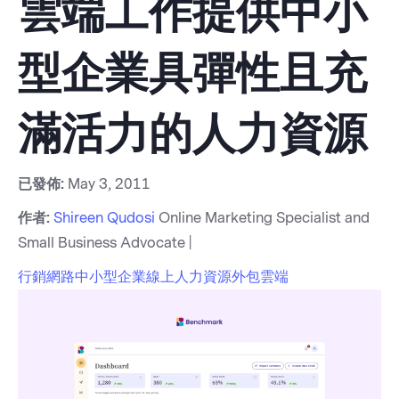
雲端工作提供中小
型企業具彈性且充
滿活力的人力資源
已發佈:
May 3, 2011
作者:
Shireen Qudosi
Online Marketing Specialist and
Small Business Advocate |
行銷
網路
中小型企業
線上
人力資源
外包
雲端