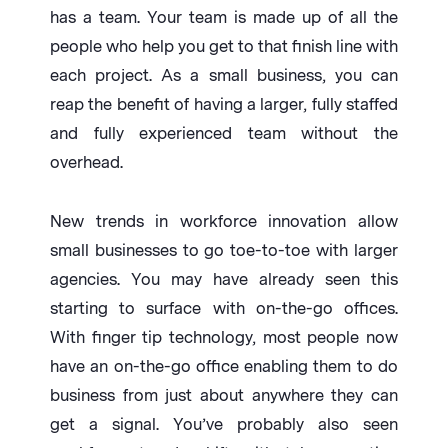
has a team. Your team is made up of all the
people who help you get to that finish line with
each project. As a small business, you can
reap the benefit of having a larger, fully staffed
and fully experienced team without the
overhead.
New trends in workforce innovation allow
small businesses to go toe-to-toe with larger
agencies. You may have already seen this
starting to surface with on-the-go offices.
With finger tip technology, most people now
have an on-the-go office enabling them to do
business from just about anywhere they can
get a signal. You’ve probably also seen