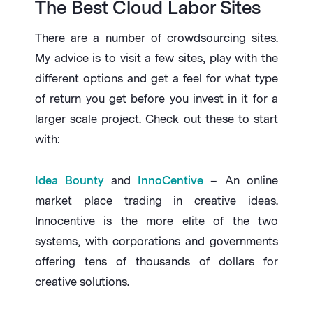
The Best Cloud Labor Sites
There are a number of crowdsourcing sites.
My advice is to visit a few sites, play with the
different options and get a feel for what type
of return you get before you invest in it for a
larger scale project. Check out these to start
with:
Idea Bounty
and
InnoCentive
– An online
market place trading in creative ideas.
Innocentive is the more elite of the two
systems, with corporations and governments
offering tens of thousands of dollars for
creative solutions.