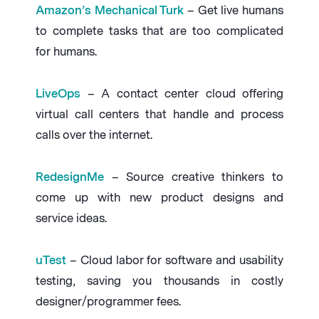
Amazon’s Mechanical Turk
– Get live humans
to complete tasks that are too complicated
for humans.
LiveOps
– A contact center cloud offering
virtual call centers that handle and process
calls over the internet.
RedesignMe
– Source creative thinkers to
come up with new product designs and
service ideas.
uTest
– Cloud labor for software and usability
testing, saving you thousands in costly
designer/programmer fees.