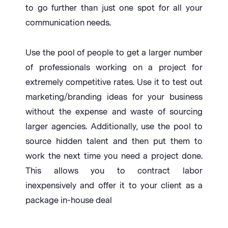
to go further than just one spot for all your
communication needs.
Use the pool of people to get a larger number
of professionals working on a project for
extremely competitive rates. Use it to test out
marketing/branding ideas for your business
without the expense and waste of sourcing
larger agencies. Additionally, use the pool to
source hidden talent and then put them to
work the next time you need a project done.
This allows you to contract labor
inexpensively and offer it to your client as a
package in-house deal