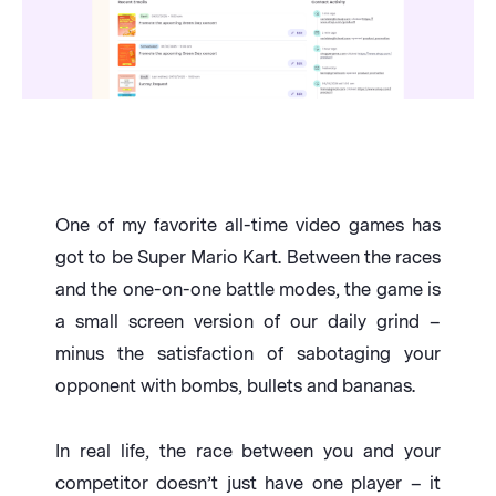
One of my favorite all-time video games has
got to be Super Mario Kart. Between the races
and the one-on-one battle modes, the game is
a small screen version of our daily grind –
minus the satisfaction of sabotaging your
opponent with bombs, bullets and bananas.
In real life, the race between you and your
competitor doesn’t just have one player – it