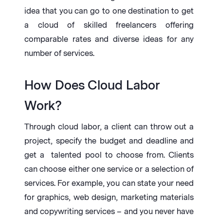
idea that you can go to one destination to get
a cloud of skilled freelancers offering
comparable rates and diverse ideas for any
number of services.
How Does Cloud Labor
Work?
Through cloud labor, a client can throw out a
project, specify the budget and deadline and
get a talented pool to choose from. Clients
can choose either one service or a selection of
services. For example, you can state your need
for graphics, web design, marketing materials
and copywriting services – and you never have