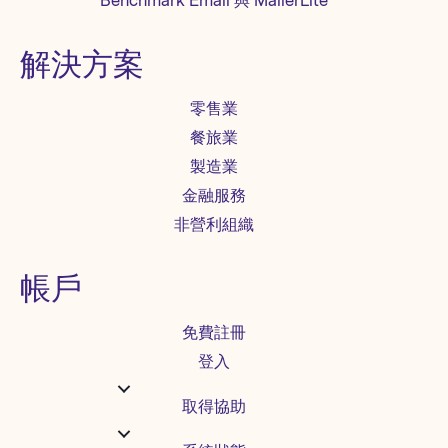
Benchmark Email 與 MailerLite
解決方案
零售業
餐旅業
製造業
金融服務
非營利組織
帳戶
免費註冊
登入
取得協助