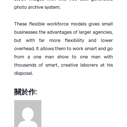
photo archive system.
These flexible workforce models gives small
businesses the advantages of larger agencies,
but with far more flexibility and lower
overhead. It allows them to work smart and go
from a one man show to one man with
thousands of smart, creative laborers at his
disposal.
關於作: