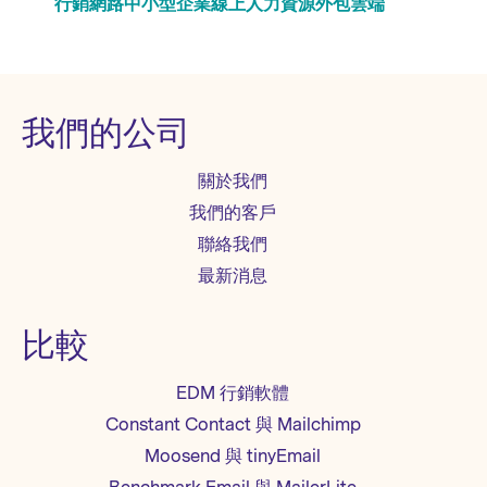
行銷
網路
中小型企業
線上
人力資源
外包
雲端
我們的公司
關於我們
我們的客戶
聯絡我們
最新消息
比較
EDM 行銷軟體
Constant Contact 與 Mailchimp
Moosend 與 tinyEmail