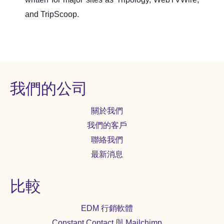
and TripScoop.
我們的公司
關於我們
我們的客戶
聯絡我們
最新消息
比較
EDM 行銷軟體
Constant Contact 與 Mailchimp