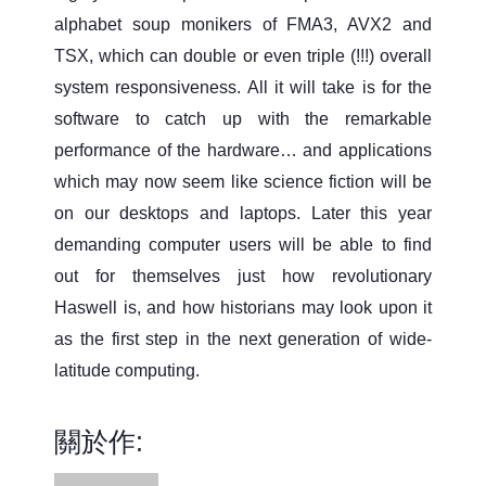
alphabet soup monikers of FMA3, AVX2 and
TSX, which can double or even triple (!!!) overall
system responsiveness. All it will take is for the
software to catch up with the remarkable
performance of the hardware… and applications
which may now seem like science fiction will be
on our desktops and laptops. Later this year
demanding computer users will be able to find
out for themselves just how revolutionary
Haswell is, and how historians may look upon it
as the first step in the next generation of wide-
latitude computing.
關於作: