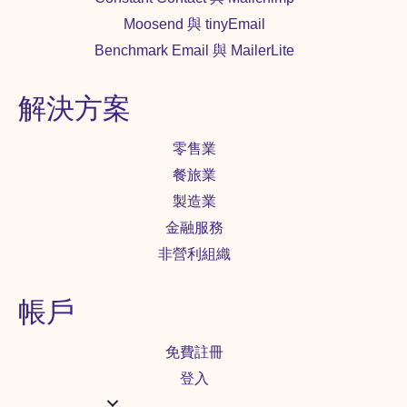
Moosend 與 tinyEmail
Benchmark Email 與 MailerLite
解決方案
零售業
餐旅業
製造業
金融服務
非營利組織
帳戶
免費註冊
登入