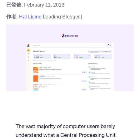
已發佈:
February 11, 2013
作者:
Hal Licino
Leading Blogger |
The vast majority of computer users barely
understand what a Central Processing Unit