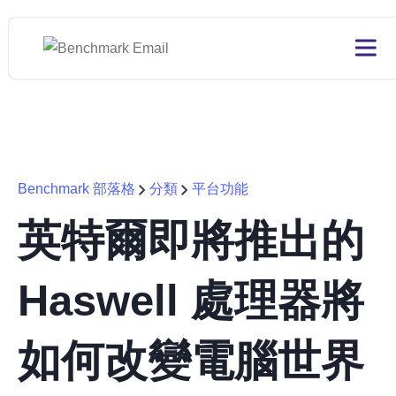
Benchmark 部落格
分類
平台功能
英特爾即將推出的
Haswell 處理器將
如何改變電腦世界