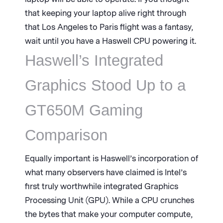
that keeping your laptop alive right through
that Los Angeles to Paris flight was a fantasy,
wait until you have a Haswell CPU powering it.
Haswell’s Integrated
Graphics Stood Up to a
GT650M Gaming
Comparison
Equally important is Haswell’s incorporation of
what many observers have claimed is Intel’s
first truly worthwhile integrated Graphics
Processing Unit (GPU). While a CPU crunches
the bytes that make your computer compute,