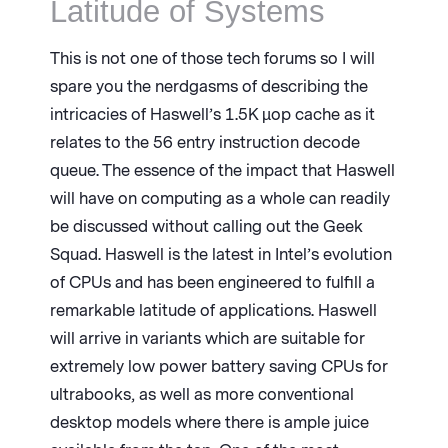
Latitude of Systems
This is not one of those tech forums so I will
spare you the nerdgasms of describing the
intricacies of Haswell’s 1.5K µop cache as it
relates to the 56 entry instruction decode
queue. The essence of the impact that Haswell
will have on computing as a whole can readily
be discussed without calling out the Geek
Squad. Haswell is the latest in Intel’s evolution
of CPUs and has been engineered to fulfill a
remarkable latitude of applications. Haswell
will arrive in variants which are suitable for
extremely low power battery saving CPUs for
ultrabooks, as well as more conventional
desktop models where there is ample juice