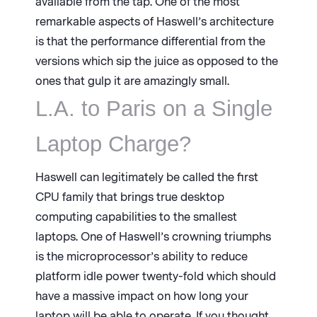
available from the tap. One of the most
remarkable aspects of Haswell’s architecture
is that the performance differential from the
versions which sip the juice as opposed to the
ones that gulp it are amazingly small.
L.A. to Paris on a Single
Laptop Charge?
Haswell can legitimately be called the first
CPU family that brings true desktop
computing capabilities to the smallest
laptops. One of Haswell’s crowning triumphs
is the microprocessor’s ability to reduce
platform idle power twenty-fold which should
have a massive impact on how long your
laptop will be able to operate. If you thought