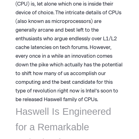
(CPU) is, let alone which one is inside their
device of choice. The intricate details of CPUs
(also known as microprocessors) are
generally arcane and best left to the
enthusiasts who argue endlessly over L1/L2
cache latencies on tech forums. However,
every once in a while an innovation comes
down the pike which actually has the potential
to shift how many of us accomplish our
computing and the best candidate for this
type of revolution right now is Intel’s soon to
be released Haswell family of CPUs.
Haswell Is Engineered
for a Remarkable