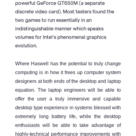
powerful GeForce GT650M (a separate
discrete video card). Most testers found the
two games to run essentially in an
indistinguishable manner which speaks
volumes for Intel’s phenomenal graphics
evolution.
Where Haswell has the potential to truly change
computing is in how it frees up computer system
designers at both ends of the desktop and laptop
equation. The laptop engineers will be able to
offer the user a truly immersive and capable
desktop type experience in systems blessed with
extremely long battery life, while the desktop
enthusiasts will be able to take advantage of
highly-technical performance improvements with