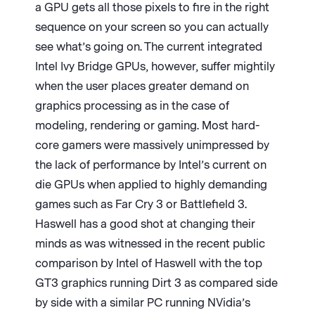
a GPU gets all those pixels to fire in the right
sequence on your screen so you can actually
see what’s going on. The current integrated
Intel Ivy Bridge GPUs, however, suffer mightily
when the user places greater demand on
graphics processing as in the case of
modeling, rendering or gaming. Most hard-
core gamers were massively unimpressed by
the lack of performance by Intel’s current on
die GPUs when applied to highly demanding
games such as Far Cry 3 or Battlefield 3.
Haswell has a good shot at changing their
minds as was witnessed in the recent public
comparison by Intel of Haswell with the top
GT3 graphics running Dirt 3 as compared side
by side with a similar PC running NVidia’s