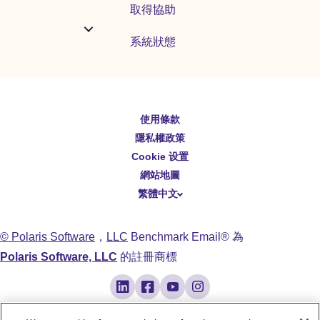
取得協助
系統狀態
使用條款
English
隱私權政策
Español
Cookie 设置
Deutsch
網站地圖
繁體中文
简体中文
日本語
© Polaris Software
，
LLC
Benchmark Email® 為
Italiano
Polaris Software, LLC
的註冊商標
Português (BR)
Français