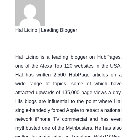
Hal Licino | Leading Blogger
Hal Licino is a leading blogger on HubPages,
one of the Alexa Top 120 websites in the USA.
Hal has written 2,500 HubPage articles on a
wide range of topics, some of which have
attracted upwards of 135,000 page views a day.
His blogs are influential to the point where Hal
single-handedly forced Apple to retract a national
network iPhone TV commercial and has even
mythbusted one of the Mythbusters. He has also
written for major sites as Tripology, WebTVWire,