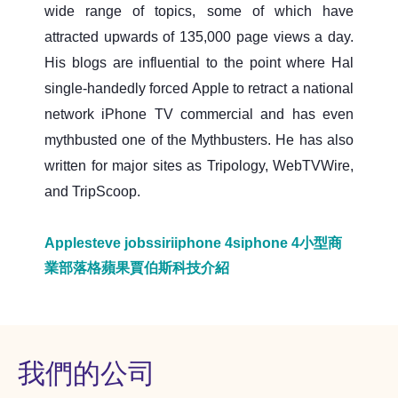
wide range of topics, some of which have
attracted upwards of 135,000 page views a day.
His blogs are influential to the point where Hal
single-handedly forced Apple to retract a national
network iPhone TV commercial and has even
mythbusted one of the Mythbusters. He has also
written for major sites as Tripology, WebTVWire,
and TripScoop.
Apple
steve jobs
siri
iphone 4s
iphone 4
小型商
業部落格
蘋果
賈伯斯
科技介紹
我們的公司