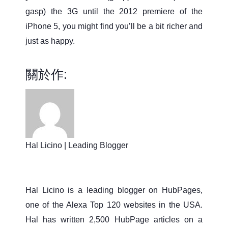
gasp) the 3G until the 2012 premiere of the
iPhone 5, you might find you’ll be a bit richer and
just as happy.
關於作:
Hal Licino | Leading Blogger
Hal Licino is a leading blogger on HubPages,
one of the Alexa Top 120 websites in the USA.
Hal has written 2,500 HubPage articles on a