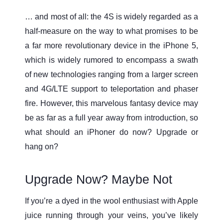
… and most of all: the 4S is widely regarded as a
half-measure on the way to what promises to be
a far more revolutionary device in the iPhone 5,
which is widely rumored to encompass a swath
of new technologies ranging from a larger screen
and 4G/LTE support to teleportation and phaser
fire. However, this marvelous fantasy device may
be as far as a full year away from introduction, so
what should an iPhoner do now? Upgrade or
hang on?
Upgrade Now? Maybe Not
If you’re a dyed in the wool enthusiast with Apple
juice running through your veins, you’ve likely