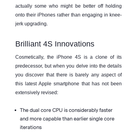
actually some who might be better off holding
onto their iPhones rather than engaging in knee-
jerk upgrading.
Brilliant 4S Innovations
Cosmetically, the iPhone 4S is a clone of its
predecessor, but when you delve into the details
you discover that there is barely any aspect of
this latest Apple smartphone that has not been
extensively revised:
The dual core CPU is considerably faster
and more capable than earlier single core
iterations