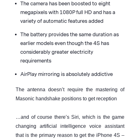
The camera has been boosted to eight
megapixels with 1080P full HD and has a
variety of automatic features added
The battery provides the same duration as
earlier models even though the 4S has
considerably greater electricity
requirements
AirPlay mirroring is absolutely addictive
The antenna doesn’t require the mastering of
Masonic handshake positions to get reception
…and of course there’s Siri, which is the game
changing artificial intelligence voice assistant
that is the primary reason to get the iPhone 4S –