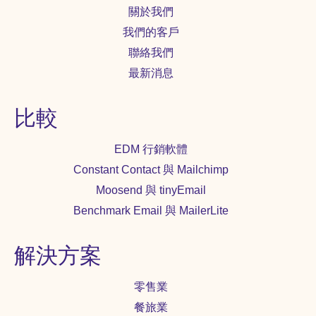
關於我們
我們的客戶
聯絡我們
最新消息
比較
EDM 行銷軟體
Constant Contact 與 Mailchimp
Moosend 與 tinyEmail
Benchmark Email 與 MailerLite
解決方案
零售業
餐旅業