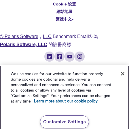
Cookie 设置
Deutsch
網站地圖
繁體中文
简体中文
日本語
© Polaris Software
，
LLC
Benchmark Email® 為
Italiano
Polaris Software, LLC
的註冊商標
Português (BR)
Français
We use cookies for our website to function properly.
Some cookies are optional and help deliver a
personalized and enhanced experience. You can consent
to all cookies or allow any level of cookies via
"Customize Settings". Your preferences can be changed
at any time.
Learn more about our cookie policy
.
Customize Settings