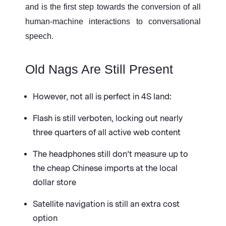
and is the first step towards the conversion of all
human-machine interactions to conversational
speech.
Old Nags Are Still Present
However, not all is perfect in 4S land:
Flash is still verboten, locking out nearly
three quarters of all active web content
The headphones still don’t measure up to
the cheap Chinese imports at the local
dollar store
Satellite navigation is still an extra cost
option