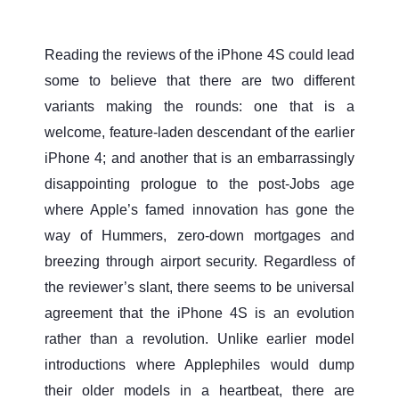
Reading the reviews of the iPhone 4S could lead
some to believe that there are two different
variants making the rounds: one that is a
welcome, feature-laden descendant of the earlier
iPhone 4; and another that is an embarrassingly
disappointing prologue to the post-Jobs age
where Apple’s famed innovation has gone the
way of Hummers, zero-down mortgages and
breezing through airport security. Regardless of
the reviewer’s slant, there seems to be universal
agreement that the iPhone 4S is an evolution
rather than a revolution. Unlike earlier model
introductions where Applephiles would dump
their older models in a heartbeat, there are