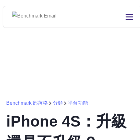
Benchmark 部落格
分類
平台功能
iPhone 4S：升級