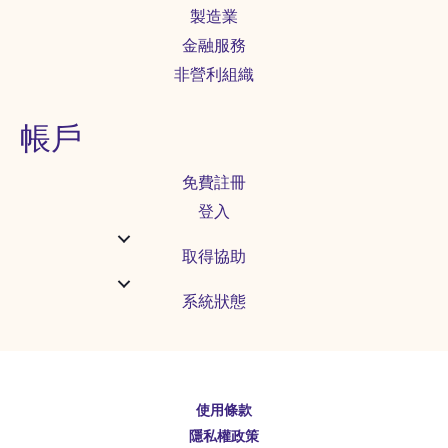
製造業
金融服務
非營利組織
帳戶
免費註冊
登入
取得協助
系統狀態
使用條款
English
隱私權政策
Español