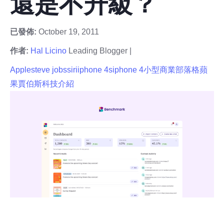
還是不升級？
已發佈:
October 19, 2011
作者:
Hal Licino
Leading Blogger |
Apple
steve jobs
siri
iphone 4s
iphone 4
小型商業部落格
蘋
果
賈伯斯
科技介紹