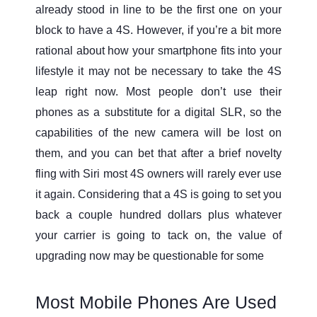
already stood in line to be the first one on your
block to have a 4S. However, if you’re a bit more
rational about how your smartphone fits into your
lifestyle it may not be necessary to take the 4S
leap right now. Most people don’t use their
phones as a substitute for a digital SLR, so the
capabilities of the new camera will be lost on
them, and you can bet that after a brief novelty
fling with Siri most 4S owners will rarely ever use
it again. Considering that a 4S is going to set you
back a couple hundred dollars plus whatever
your carrier is going to tack on, the value of
upgrading now may be questionable for some
Most Mobile Phones Are Used