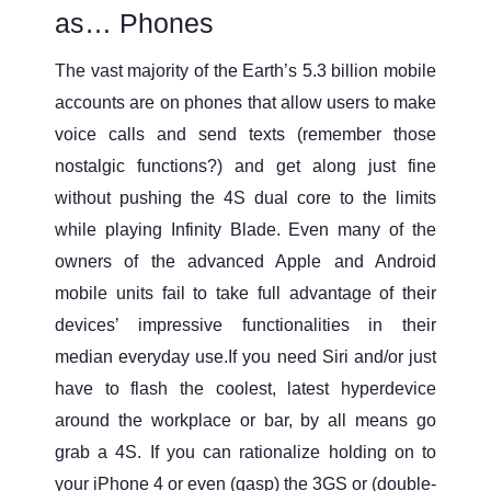
as… Phones
The vast majority of the Earth’s 5.3 billion mobile
accounts are on phones that allow users to make
voice calls and send texts (remember those
nostalgic functions?) and get along just fine
without pushing the 4S dual core to the limits
while playing Infinity Blade. Even many of the
owners of the advanced Apple and Android
mobile units fail to take full advantage of their
devices’ impressive functionalities in their
median everyday use.If you need Siri and/or just
have to flash the coolest, latest hyperdevice
around the workplace or bar, by all means go
grab a 4S. If you can rationalize holding on to
your iPhone 4 or even (gasp) the 3GS or (double-