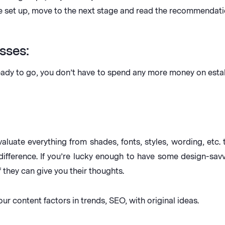
re set up, move to the next stage and read the recommendat
sses:
ady to go, you don’t have to spend any more money on establis
valuate everything from shades, fonts, styles, wording, etc
ifference. If you’re lucky enough to have some design-savv
f they can give you their thoughts.
our content factors in trends, SEO, with original ideas.