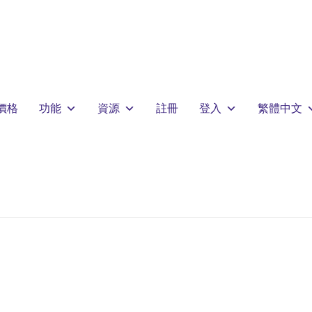
價格
功能
資源
註冊
登入
繁體中文