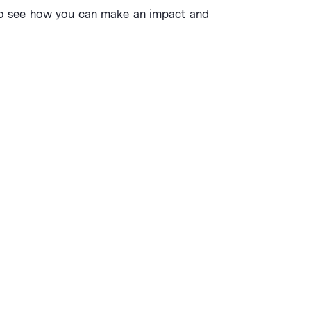
s to see how you can make an impact and