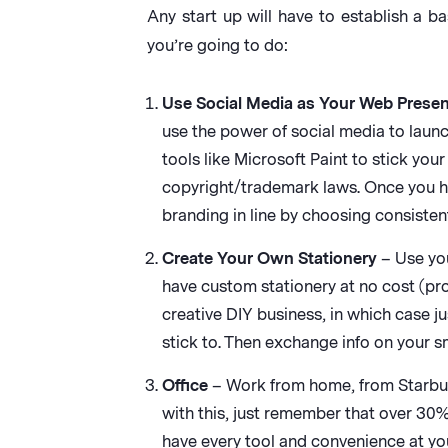
Any start up will have to establish a b
you’re going to do:
Use Social Media as Your Web Prese
use the power of social media to launch
tools like Microsoft Paint to stick yo
copyright/trademark laws. Once you hav
branding in line by choosing consiste
Create Your Own Stationery
– Use you
have custom stationery at no cost (pro
creative DIY business, in which case j
stick to. Then exchange info on your 
Office
– Work from home, from Starbucks
with this, just remember that over 30%
have every tool and convenience at you