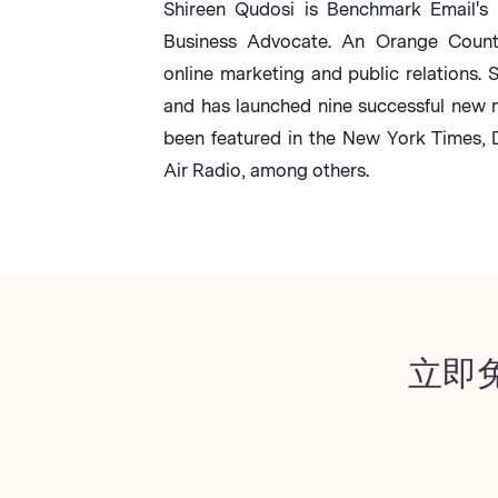
Shireen Qudosi is Benchmark Email's 
Business Advocate. An Orange County 
online marketing and public relations. 
and has launched nine successful new 
been featured in the New York Times,
Air Radio, among others.
立即