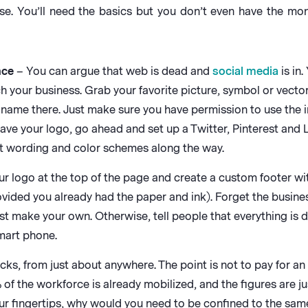
ase. You’ll need the basics but you don’t even have the mo
nce
– You can argue that web is dead and
social media
is in
 your business. Grab your favorite picture, symbol or vector 
ur name there. Just make sure you have permission to use the
e your logo, go ahead and set up a Twitter, Pinterest and Li
nt wording and color schemes along the way.
r logo at the top of the page and create a custom footer with
vided you already had the paper and ink). Forget the busines
ust make your own. Otherwise, tell people that everything is d
smart phone.
, from just about anywhere. The point is not to pay for an o
 of the workforce is already mobilized, and the figures are j
r fingertips, why would you need to be confined to the same 