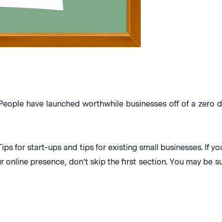
. People have launched worthwhile businesses off of a zero d
Tips for start-ups and tips for existing small businesses. If 
r online presence, don’t skip the first section. You may be s