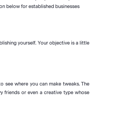
ion below for established businesses
hing yourself. Your objective is a little
. to see where you can make tweaks. The
y friends or even a creative type whose