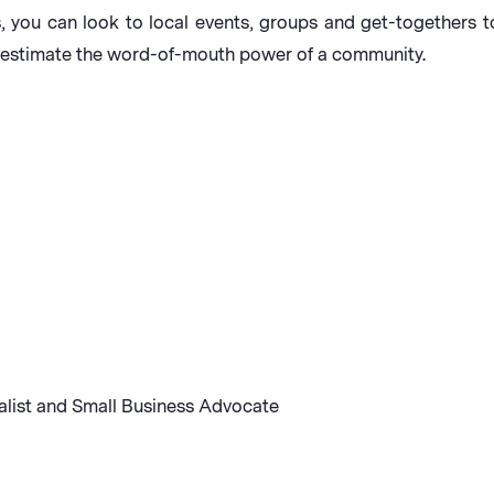
ness, you can look to local events, groups and get-together
restimate the word-of-mouth power of a community.
alist and Small Business Advocate