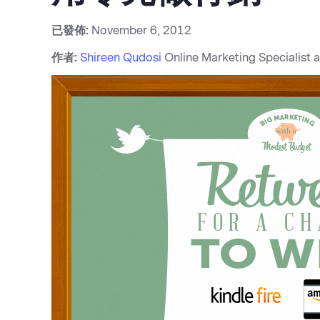
已發佈:
November 6, 2012
作者:
Shireen Qudosi
Online Marketing Specialist 