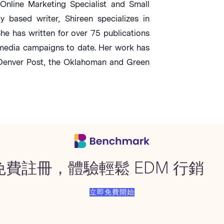
Online Marketing Specialist and Small
based writer, Shireen specializes in
She has written for over 75 publications
media campaigns to date. Her work has
 Denver Post, the Oklahoman and Green
免費註冊，體驗輕鬆 EDM 行銷
立即免費開始