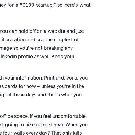
ney for a “$100 startup,” so here’s what
. You can hold off on a website and just
illustration and use the simplest of
 image so you’re not breaking any
nkedIn profile as well. Keep your
 your information. Print and, voila, you
s cards for now – unless you’re in the
igital these days and that’s what you
ffice space. If you feel uncomfortable
ust going to hike up next year. When you
four walls every day? That only kills