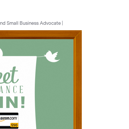
and Small Business Advocate |