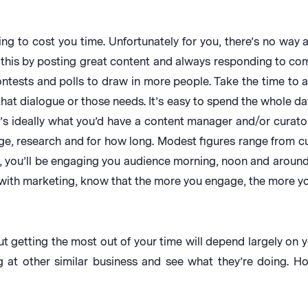
going to cost you time. Unfortunately for you, there’s no way
 this by posting great content and always responding to c
ontests and polls to draw in more people. Take the time to 
hat dialogue or those needs. It’s easy to spend the whole d
’s ideally what you’d have a content manager and/or curator 
e, research and for how long. Modest figures range from cu
, you’ll be engaging you audience morning, noon and around 5
ith marketing, know that the more you engage, the more yo
 getting the most out of your time will depend largely on y
g at other similar business and see what they’re doing. H