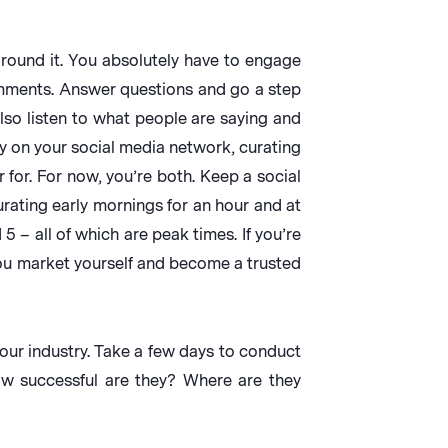
 around it. You absolutely have to engage
omments. Answer questions and go a step
also listen to what people are saying and
ay on your social media network, curating
for. For now, you’re both. Keep a social
rating early mornings for an hour and at
 – all of which are peak times. If you’re
u market yourself and become a trusted
our industry. Take a few days to conduct
ow successful are they? Where are they