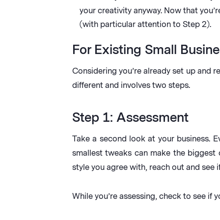
your creativity anyway. Now that you’
(with particular attention to Step 2).
For Existing Small Busine
Considering you’re already set up and re
different and involves two steps.
Step 1: Assessment
Take a second look at your business. E
smallest tweaks can make the biggest d
style you agree with, reach out and see i
While you’re assessing, check to see if y