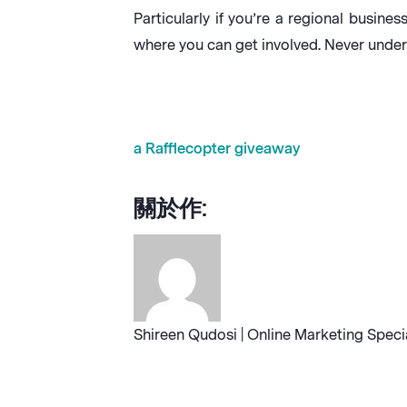
Particularly if you’re a regional busi
where you can get involved. Never unde
a Rafflecopter giveaway
關於作:
Shireen Qudosi | Online Marketing Speci