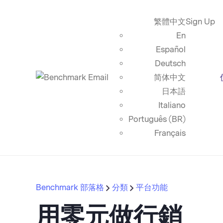
繁體中文
Sign Up
En
Español
Deutsch
简体中文
日本語
Italiano
Português (BR)
Français
Benchmark 部落格
分類
平台功能
用零元做行銷