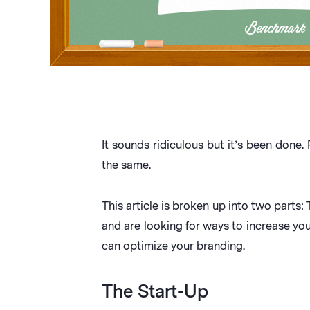
It sounds ridiculous but it’s been done
the same.
This article is broken up into two parts: 
and are looking for ways to increase you
can optimize your branding.
The Start-Up