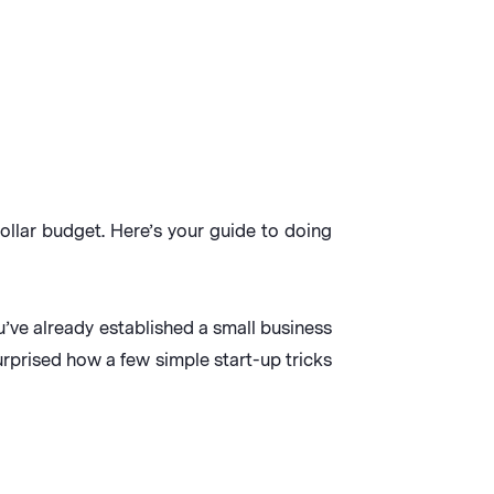
ollar budget. Here’s your guide to doing
you’ve already established a small business
urprised how a few simple start-up tricks