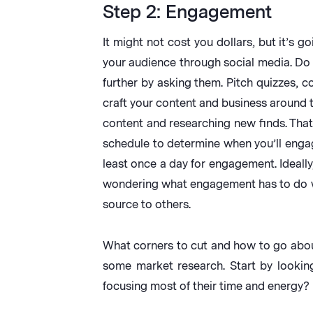
Step 2: Engagement
It might not cost you dollars, but it’s 
your audience through social media. Do
further by asking them. Pitch quizzes, c
craft your content and business around t
content and researching new finds. That
schedule to determine when you’ll engag
least once a day for engagement. Ideally
wondering what engagement has to do w
source to others.
What corners to cut and how to go about
some market research. Start by lookin
focusing most of their time and energy?