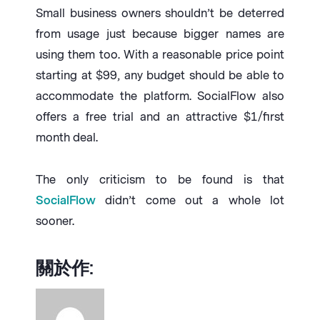
Small business owners shouldn’t be deterred
from usage just because bigger names are
using them too. With a reasonable price point
starting at $99, any budget should be able to
accommodate the platform. SocialFlow also
offers a free trial and an attractive $1/first
month deal.
The only criticism to be found is that
SocialFlow
didn’t come out a whole lot
sooner.
關於作: