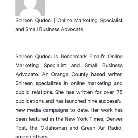
Shireen Qudosi | Online Marketing Specialist
and Small Business Advocate
Shireen Qudosi is Benchmark Email's Online
Marketing Specialist and Small Business
Advocate. An Orange County based writer,
Shireen specializes in online marketing and
public relations. She has written for over 75
publications and has launched nine successful
new media campaigns to date. Her work has
been featured in the New York Times, Denver
Post, the Oklahoman and Green Air Radio,
among others.