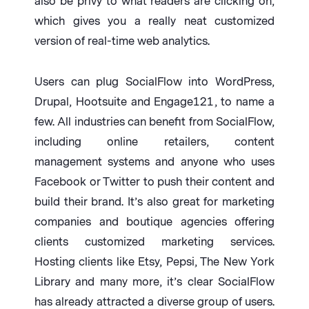
also be privy to what readers are clicking on,
which gives you a really neat customized
version of real-time web analytics.
Users can plug SocialFlow into WordPress,
Drupal, Hootsuite and Engage121, to name a
few. All industries can benefit from SocialFlow,
including online retailers, content
management systems and anyone who uses
Facebook or Twitter to push their content and
build their brand. It’s also great for marketing
companies and boutique agencies offering
clients customized marketing services.
Hosting clients like Etsy, Pepsi, The New York
Library and many more, it’s clear SocialFlow
has already attracted a diverse group of users.