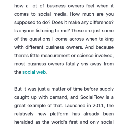
how a lot of business owners feel when it
comes to social media. How much are you
supposed to do? Does it make any difference?
Is anyone listening to me? These are just some
of the questions I come across when talking
with different business owners. And because
there’s little measurement or science involved,
most business owners fatally shy away from
the
social web
.
But it was just a matter of time before supply
caught up with demand, and SocialFlow is a
great example of that. Launched in 2011, the
relatively new platform has already been
heralded as the world’s first and only social