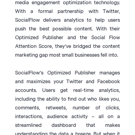
media engagement optimization technology.
With a formal partnership with Twitter,
SocialFlow delivers analytics to help users
push the best possible content. With their
Optimized Publisher and the Social Flow
Attention Score, they’ve bridged the content
marketing gap most small businesses fell into.
SocialFlow’s Optimized Publisher manages
and maximizes your Twitter and Facebook
accounts. Users get real-time analytics,
including the ability to find out who likes you,
comments, retweets, number of clicks,
interactions, audience activity – all on a
streamlined dashboard that makes
understanding the data a breeze. But when it