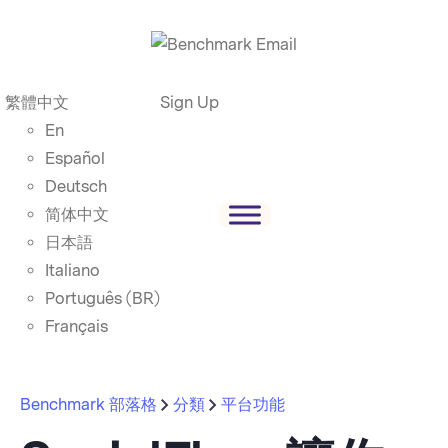
繁體中文
Sign Up
En
Español
Deutsch
简体中文
日本語
Italiano
Português (BR)
Français
Benchmark 部落格
分類
平台功能