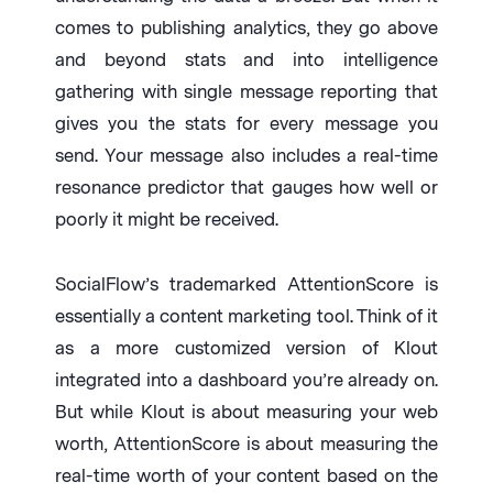
comes to publishing analytics, they go above
and beyond stats and into intelligence
gathering with single message reporting that
gives you the stats for every message you
send. Your message also includes a real-time
resonance predictor that gauges how well or
poorly it might be received.
SocialFlow’s trademarked AttentionScore is
essentially a content marketing tool. Think of it
as a more customized version of Klout
integrated into a dashboard you’re already on.
But while Klout is about measuring your web
worth, AttentionScore is about measuring the
real-time worth of your content based on the