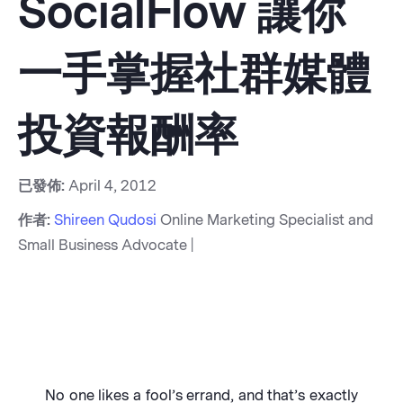
SocialFlow 讓你
一手掌握社群媒體
投資報酬率
已發佈:
April 4, 2012
作者:
Shireen Qudosi
Online Marketing Specialist and
Small Business Advocate |
No one likes a fool’s errand, and that’s exactly