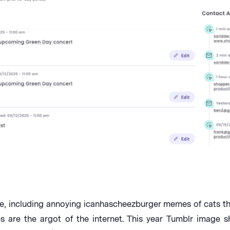
, including annoying icanhascheezburger memes of cats tha
 are the argot of the internet. This year Tumblr image s