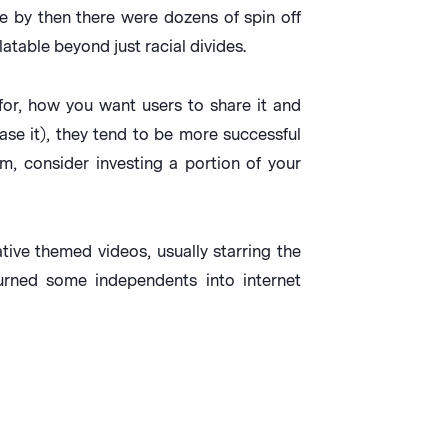
ce by then there were dozens of spin off
latable beyond just racial divides.
for, how you want users to share it and
se it), they tend to be more successful
m, consider investing a portion of your
ive themed videos, usually starring the
rned some independents into internet