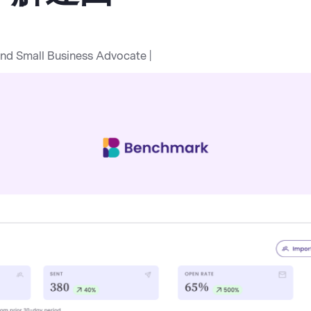
and Small Business Advocate |