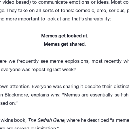
r video based) to communicate emotions or ideas. Most co
ge. They take on all sorts of tones: comedic, emo, serious, po
ng more important to look at and that’s shareability:
Memes get looked at.
Memes get shared.
here we frequently see meme explosions, most recently 
t everyone was reposting last week?
wn attention. Everyone was sharing it despite their distinc
 Blackmore, explains why: “Memes are essentially selfish 
sed on.”
Dawkins book,
The Selfish Gene
, where he described “a meme 
re are spread by imitation.”