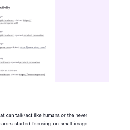
t can talk/act like humans or the never
harers started focusing on small image