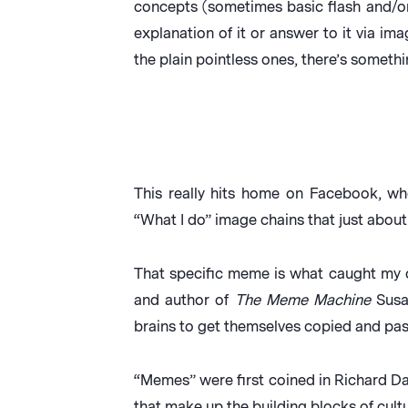
concepts (sometimes basic flash and/o
explanation of it or answer to it via ima
the plain pointless ones, there’s somethi
This really hits home on Facebook, w
“What I do” image chains that just abou
That specific meme is what caught my o
and author of
The Meme Machine
Susan
brains to get themselves copied and pas
“Memes” were first coined in Richard 
that make up the building blocks of cultu