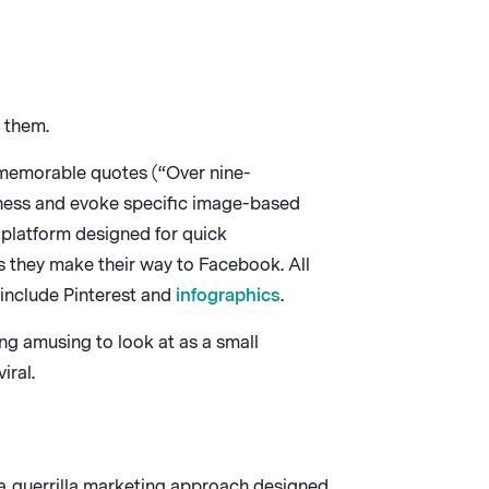
 them.
memorable quotes (“Over nine-
sness and evoke specific image-based
 platform designed for quick
 they make their way to Facebook. All
 include Pinterest and
infographics
.
ng amusing to look at as a small
iral.
 a guerrilla marketing approach designed