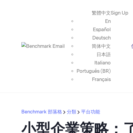
繁體中文
Sign Up
En
Español
Deutsch
简体中文
日本語
Italiano
Português (BR)
Français
Benchmark 部落格
分類
平台功能
小型企業策略：