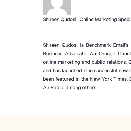
Shireen Qudosi | Online Marketing Speci
Shireen Qudosi is Benchmark Email's 
Business Advocate. An Orange County 
online marketing and public relations. 
and has launched nine successful new 
been featured in the New York Times,
Air Radio, among others.