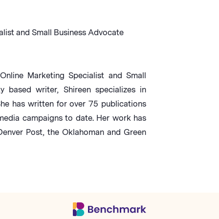
alist and Small Business Advocate
Online Marketing Specialist and Small
based writer, Shireen specializes in
She has written for over 75 publications
media campaigns to date. Her work has
 Denver Post, the Oklahoman and Green