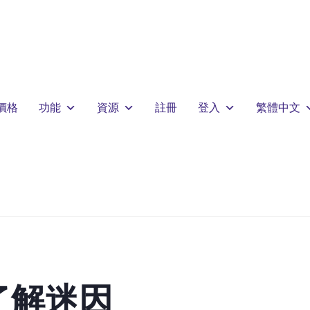
價格
功能
資源
註冊
登入
繁體中文
了解迷因