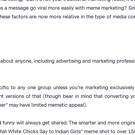
es a message go viral more easily with meme marketing? Sim
hese factors are now more relative in the type of media c
about anyone, including advertising and marketing professio
fic to any one group unless you’re marketing exclusively 
nt versions of that (though bear in mind that converting 
per” may have limited memetic appeal).
funny will always get shared. The smarter and more origina
What White Chicks Say to Indian Girls” meme shot to over 1