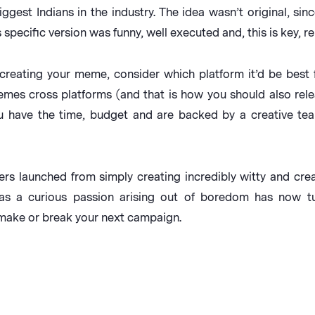
gest Indians in the industry. The idea wasn’t original, sin
specific version was funny, well executed and, this is key, re
creating your meme, consider which platform it’d be best 
emes cross platforms (and that is how you should also relea
u have the time, budget and are backed by a creative tea
rs launched from simply creating incredibly witty and creat
as a curious passion arising out of boredom has now tu
 make or break your next campaign.