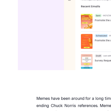
Memes have been around for a long time
ending Chuck Norris references. Memes