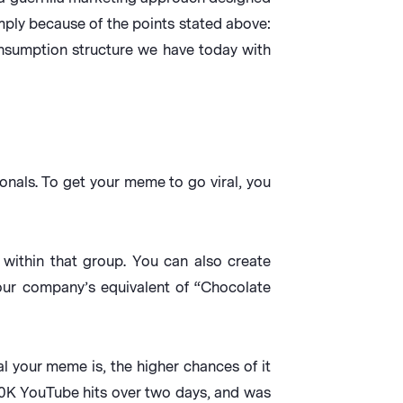
ply because of the points stated above:
onsumption structure we have today with
nals. To get your meme to go viral, you
within that group. You can also create
your company’s equivalent of “Chocolate
l your meme is, the higher chances of it
50K YouTube hits over two days, and was