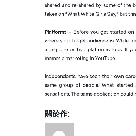
shared and re-shared by some of the big
takes on “What White Girls Say,” but this 
Platforms
– Before you get started on 
where your target audience is. While m
along one or two platforms tops. If yo
memetic marketing in YouTube.
Independents have seen their own caree
same group of people. What started 
sensations. The same application could
關於作: