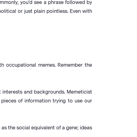
mmonly, you’d see a phrase followed by
litical or just plain pointless. Even with
with occupational memes. Remember the
t interests and backgrounds. Memeticist
pieces of information trying to use our
as the social equivalent of a gene; ideas