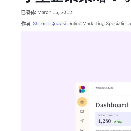
已發佈:
March 15, 2012
作者:
Shireen Qudosi
Online Marketing Specialist 