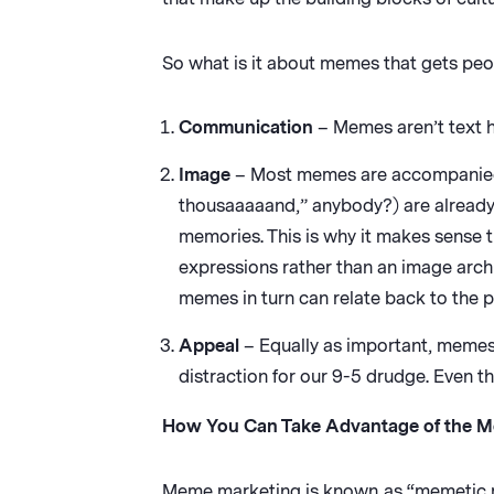
So what is it about memes that gets peo
Communication
– Memes aren’t text h
Image
– Most memes are accompanied 
thousaaaaand,” anybody?) are already
memories. This is why it makes sense 
expressions rather than an image arc
memes in turn can relate back to the p
Appeal
– Equally as important, memes 
distraction for our 9-5 drudge. Even 
How You Can Take Advantage of the 
Meme marketing is known as “memetic mar