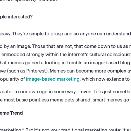
ple interested?
eavy. They’re simple to grasp and so anyone can understand
by an image. Those that are not, that come down to us as 
 embedded strongly within the internet’s cultural consciou
that memes gained a footing in Tumblr, an image-based blog
hive (such as Pinterest). Memes can become more complex as
opularity of
image-based marketing
, which now extends to
cater to our own ego in some way – even if it’s just somethi
the most basic pointless meme gets shared; smart memes go v
Meme Trend
keting.” But it’s not your traditional marketing route; it’s