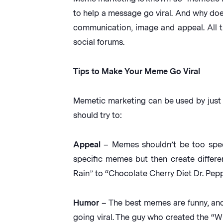
to help a message go viral. And why do
communication, image and appeal. All t
social forums.
Tips to Make Your Meme Go Viral
Memetic marketing can be used by just 
should try to:
Appeal
– Memes shouldn’t be too speci
specific memes but then create differe
Rain” to “Chocolate Cherry Diet Dr. Pep
Humor
– The best memes are funny, and 
going viral. The guy who created the “