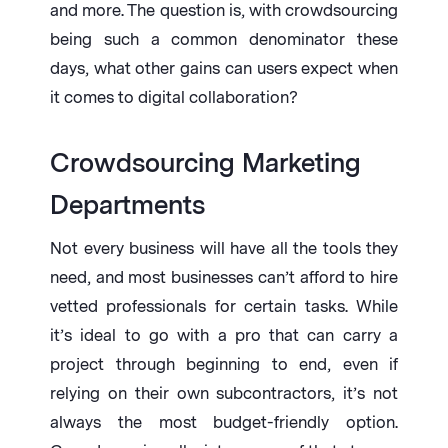
and more. The question is, with crowdsourcing
being such a common denominator these
days, what other gains can users expect when
it comes to digital collaboration?
Crowdsourcing Marketing
Departments
Not every business will have all the tools they
need, and most businesses can’t afford to hire
vetted professionals for certain tasks. While
it’s ideal to go with a pro that can carry a
project through beginning to end, even if
relying on their own subcontractors, it’s not
always the most budget-friendly option.