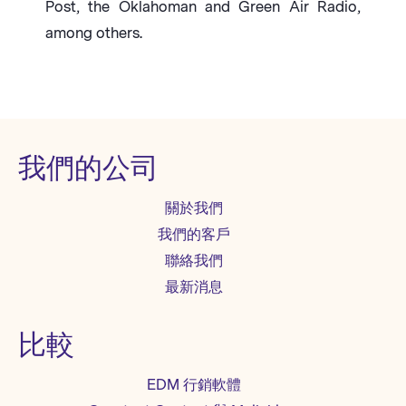
Post, the Oklahoman and Green Air Radio,
among others.
我們的公司
關於我們
我們的客戶
聯絡我們
最新消息
比較
EDM 行銷軟體