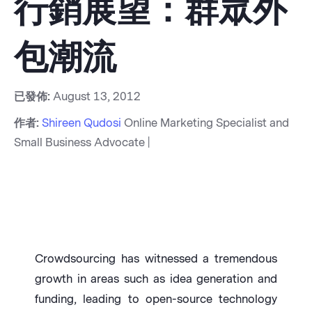
行銷展望：群眾外
包潮流
已發佈:
August 13, 2012
作者:
Shireen Qudosi
Online Marketing Specialist and
Small Business Advocate |
Crowdsourcing has witnessed a tremendous
growth in areas such as idea generation and
funding, leading to open-source technology