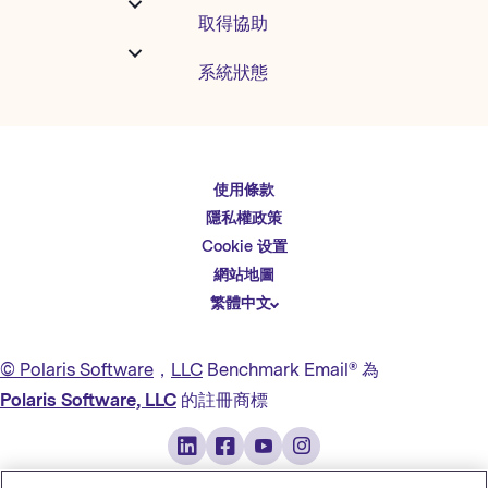
取得協助
系統狀態
使用條款
English
隱私權政策
Español
Cookie 设置
Deutsch
網站地圖
繁體中文
简体中文
日本語
© Polaris Software
，
LLC
Benchmark Email® 為
Italiano
Polaris Software, LLC
的註冊商標
Português (BR)
Français