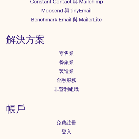
Constant Contact 與 Mailchimp
Moosend 與 tinyEmail
Benchmark Email 與 MailerLite
解決方案
零售業
餐旅業
製造業
金融服務
非營利組織
帳戶
免費註冊
登入