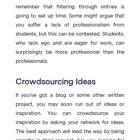
remember that filtering through entries is
going to eat up time. Some might argue that
you suffer a lack of professionalism from
students, but this can be contested. Students,
who lack ego and are eager for work, can
surprisingly be more professional than the
professionals.
Crowdsourcing Ideas
If you’ve got a blog or some other written
project, you may soon run out of ideas or
inspiration. You can crowdsource your
inspiration by asking your network for ideas.
The best approach will lead the way by being