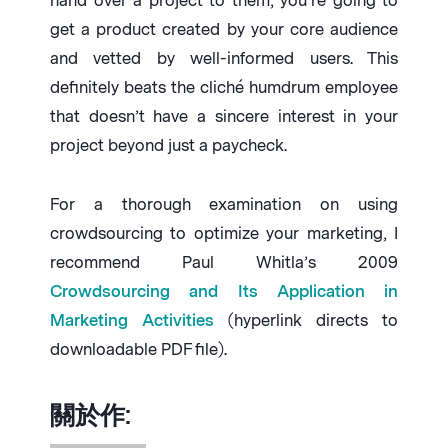
hand over a project to them, you’re going to
get a product created by your core audience
and vetted by well-informed users. This
definitely beats the cliché humdrum employee
that doesn’t have a sincere interest in your
project beyond just a paycheck.
For a thorough examination on using
crowdsourcing to optimize your marketing, I
recommend Paul Whitla’s 2009
Crowdsourcing and Its Application in
Marketing Activities
(hyperlink directs to
downloadable PDF file).
關於作: