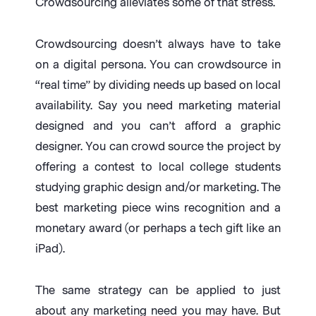
Crowdsourcing alleviates some of that stress.
Crowdsourcing doesn’t always have to take
on a digital persona. You can crowdsource in
“real time” by dividing needs up based on local
availability. Say you need marketing material
designed and you can’t afford a graphic
designer. You can crowd source the project by
offering a contest to local college students
studying graphic design and/or marketing. The
best marketing piece wins recognition and a
monetary award (or perhaps a tech gift like an
iPad).
The same strategy can be applied to just
about any marketing need you may have. But