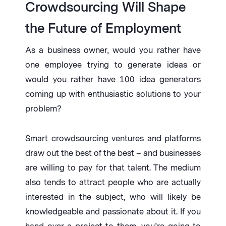
Crowdsourcing Will Shape
the Future of Employment
As a business owner, would you rather have
one employee trying to generate ideas or
would you rather have 100 idea generators
coming up with enthusiastic solutions to your
problem?
Smart crowdsourcing ventures and platforms
draw out the best of the best – and businesses
are willing to pay for that talent. The medium
also tends to attract people who are actually
interested in the subject, who will likely be
knowledgeable and passionate about it. If you