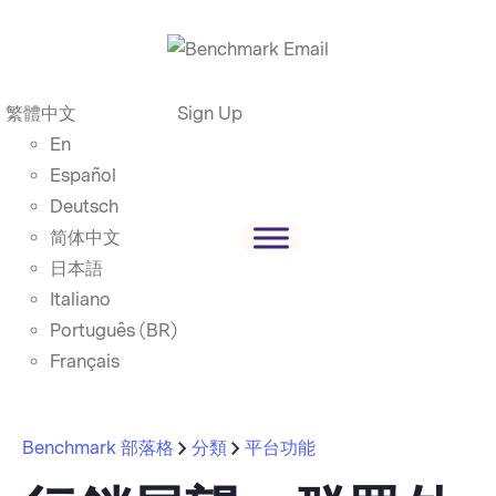
繁體中文
Sign Up
En
Español
Deutsch
简体中文
日本語
Italiano
Português (BR)
Français
Benchmark 部落格
分類
平台功能