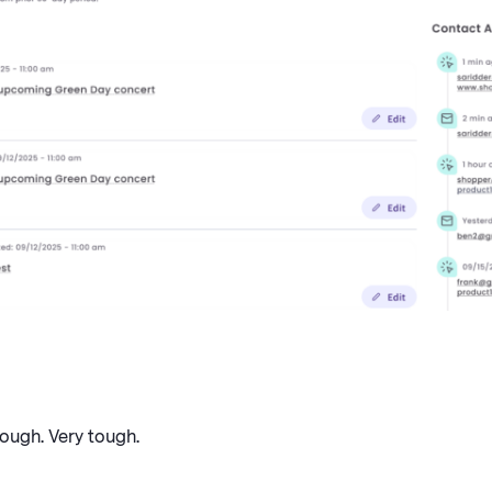
tough. Very tough.