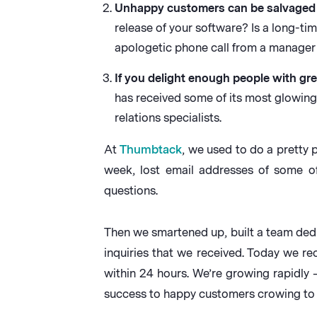
Unhappy customers can be salvaged 
release of your software? Is a long-t
apologetic phone call from a manager 
If you delight enough people with gre
has received some of its most glowin
relations specialists.
At
Thumbtack
, we used to do a pretty
week, lost email addresses of some o
questions.
Then we smartened up, built a team ded
inquiries that we received. Today we r
within 24 hours. We’re growing rapidly 
success to happy customers crowing to th