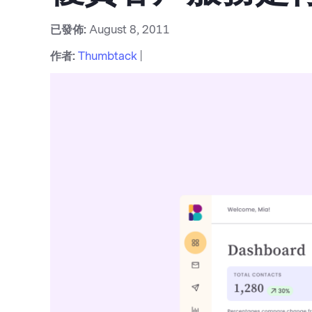
已發佈:
August 8, 2011
作者:
Thumbtack
|