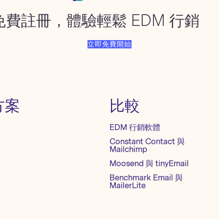
免費註冊，體驗輕鬆 EDM 行銷
立即免費開始
方案
比較
EDM 行銷軟體
Constant Contact 與
Mailchimp
Moosend 與 tinyEmail
Benchmark Email 與
MailerLite