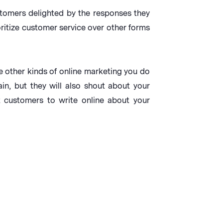
tomers delighted by the responses they
itize customer service over other forms
e other kinds of online marketing you do
n, but they will also shout about your
 customers to write online about your