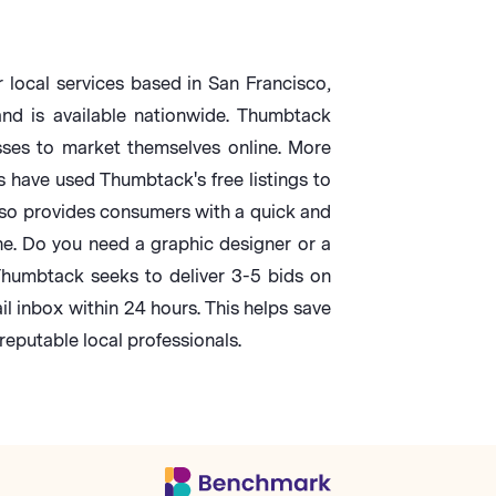
 local services based in San Francisco,
d is available nationwide. Thumbtack
sses to market themselves online. More
s have used Thumbtack's free listings to
so provides consumers with a quick and
ne. Do you need a graphic designer or a
humbtack seeks to deliver 3-5 bids on
il inbox within 24 hours. This helps save
eputable local professionals.