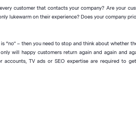
 every customer that contacts your company? Are your cus
 only lukewarm on their experience? Does your company prior
s is “no” – then you need to stop and think about whether th
only will happy customers return again and again and agai
r accounts, TV ads or SEO expertise are required to get