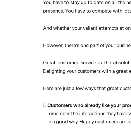
You have to stay up to date on all the 
presence. You have to compete with lots
And whether your valiant attempts at on
However, there’s one part of your busine
Great customer service is the absolute
Delighting your customers with a great 
Here are just a few ways that great cus
Customers who already like your prod
remember the interactions they have
in a good way. Happy customers are r