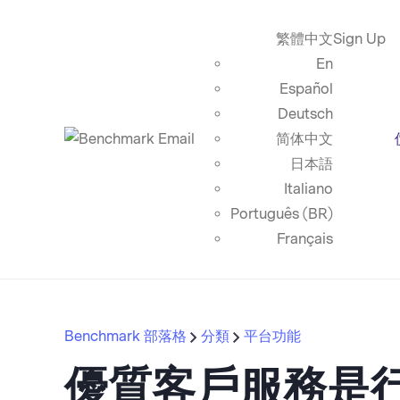
繁體中文
Sign Up
En
Español
Deutsch
简体中文
日本語
Italiano
Português (BR)
Français
Benchmark 部落格
分類
平台功能
優質客戶服務是