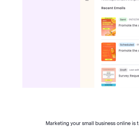
Marketing your small business online is 