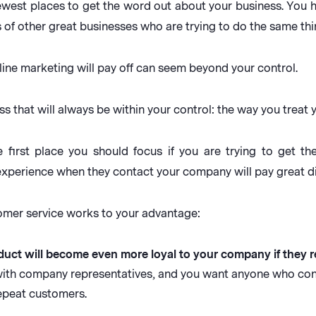
newest places to get the word out about your business. You 
 of other great businesses who are trying to do the same thi
line marketing will pay off can seem beyond your control.
ss that will always be within your control: the way you treat
 first place you should focus if you are trying to get t
experience when they contact your company will pay great di
tomer service works to your advantage:
uct will become even more loyal to your company if they r
 with company representatives, and you want anyone who c
epeat customers.