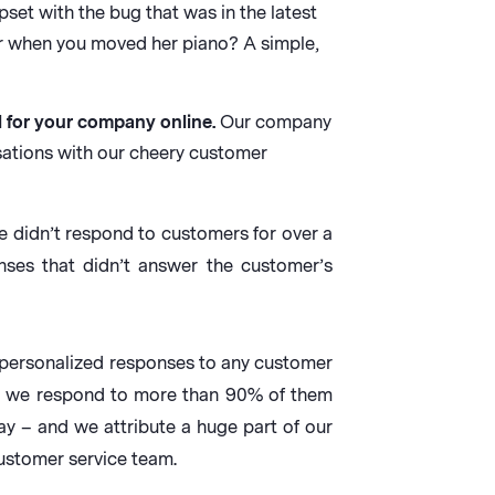
set with the bug that was in the latest
or when you moved her piano? A simple,
d for your company online.
Our company
ations with our cheery customer
e didn’t respond to customers for over a
ses that didn’t answer the customer’s
 personalized responses to any customer
and we respond to more than 90% of them
ay – and we attribute a huge part of our
customer service team.