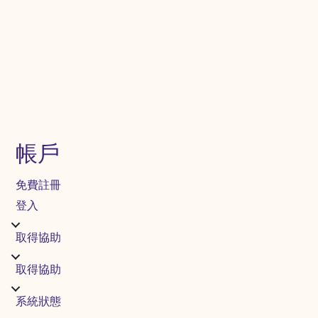
帳戶
免費註冊
登入
取得協助
取得協助
系統狀態