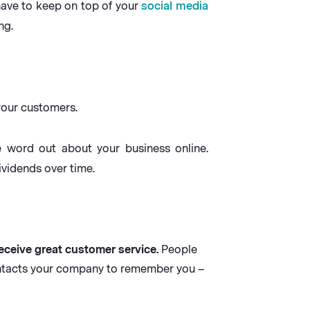
have to keep on top of your
social media
ng.
 your customers.
he word out about your business online.
vidends over time.
eceive great customer service.
People
ontacts your company to remember you –