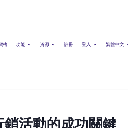
價格
功能
資源
註冊
登入
繁體中文
行銷活動的成功關鍵