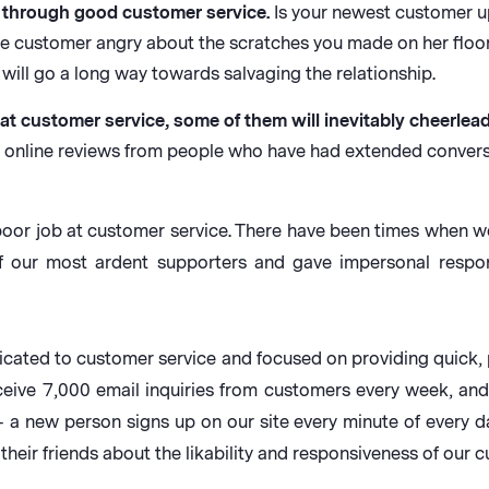
through good customer service.
Is your newest customer up
ime customer angry about the scratches you made on her flo
will go a long way towards salvaging the relationship.
at customer service, some of them will inevitably cheerlea
g online reviews from people who have had extended convers
 poor job at customer service. There have been times when w
f our most ardent supporters and gave impersonal respon
icated to customer service and focused on providing quick,
eceive 7,000 email inquiries from customers every week, 
– a new person signs up on our site every minute of every d
eir friends about the likability and responsiveness of our 