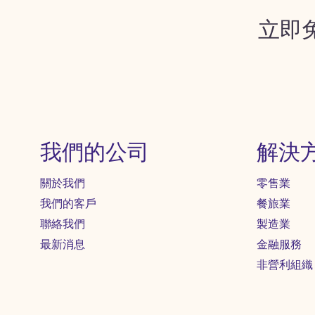
立即
我們的公司
解決
關於我們
零售業
我們的客戶
餐旅業
聯絡我們
製造業
最新消息
金融服務
非營利組織