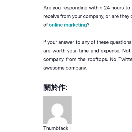
Are you responding within 24 hours to
receive from your company, or are they
of
online marketing
?
If your answer to any of these question
are worth your time and expense. Not 
company from the rooftops. No Twitte
awesome company.
關於作:
Thumbtack |