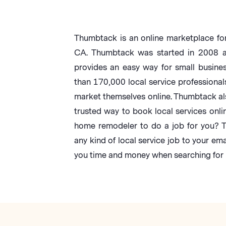
Thumbtack is an online marketplace for
CA. Thumbtack was started in 2008 an
provides an easy way for small busine
than 170,000 local service professional
market themselves online. Thumbtack al
trusted way to book local services onli
home remodeler to do a job for you? T
any kind of local service job to your ema
you time and money when searching for r