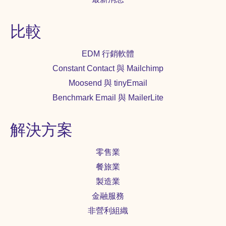
比較
EDM 行銷軟體
Constant Contact 與 Mailchimp
Moosend 與 tinyEmail
Benchmark Email 與 MailerLite
解決方案
零售業
餐旅業
製造業
金融服務
非營利組織