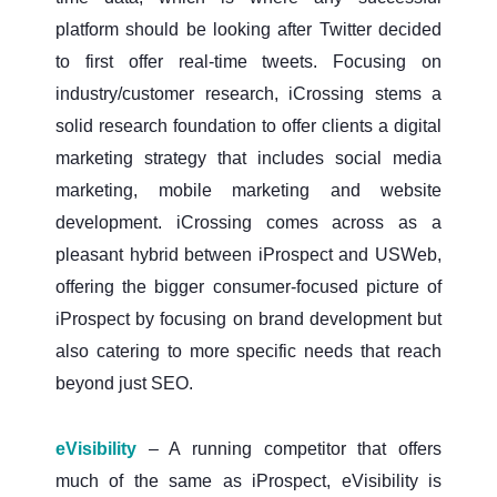
platform should be looking after Twitter decided
to first offer real-time tweets. Focusing on
industry/customer research, iCrossing stems a
solid research foundation to offer clients a digital
marketing strategy that includes social media
marketing, mobile marketing and website
development. iCrossing comes across as a
pleasant hybrid between iProspect and USWeb,
offering the bigger consumer-focused picture of
iProspect by focusing on brand development but
also catering to more specific needs that reach
beyond just SEO.
eVisibility
– A running competitor that offers
much of the same as iProspect, eVisibility is