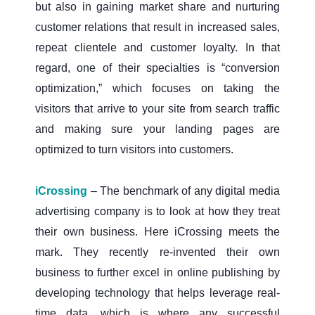
but also in gaining market share and nurturing
customer relations that result in increased sales,
repeat clientele and customer loyalty. In that
regard, one of their specialties is “conversion
optimization,” which focuses on taking the
visitors that arrive to your site from search traffic
and making sure your landing pages are
optimized to turn visitors into customers.
iCrossing
– The benchmark of any digital media
advertising company is to look at how they treat
their own business. Here iCrossing meets the
mark. They recently re-invented their own
business to further excel in online publishing by
developing technology that helps leverage real-
time data, which is where any successful