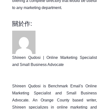
offering a complete directory that would be useful
to any marketing department.
關於作:
Shireen Qudosi | Online Marketing Specialist
and Small Business Advocate
Shireen Qudosi is Benchmark Email's Online
Marketing Specialist and Small Business
Advocate. An Orange County based writer,
Shireen specializes in online marketing and