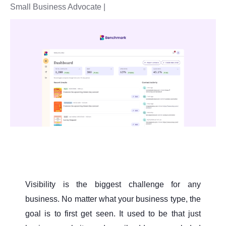
Small Business Advocate |
Visibility is the biggest challenge for any
business. No matter what your business type, the
goal is to first get seen. It used to be that just