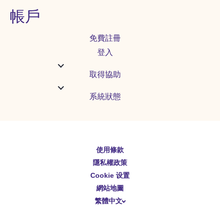
帳戶
免費註冊
登入
取得協助
系統狀態
使用條款
English
隱私權政策
Español
Cookie 设置
Deutsch
網站地圖
繁體中文
简体中文