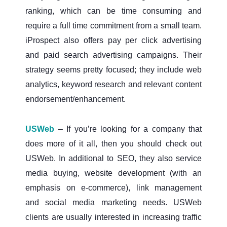
ranking, which can be time consuming and
require a full time commitment from a small team.
iProspect also offers pay per click advertising
and paid search advertising campaigns. Their
strategy seems pretty focused; they include web
analytics, keyword research and relevant content
endorsement/enhancement.
USWeb
– If you’re looking for a company that
does more of it all, then you should check out
USWeb. In additional to SEO, they also service
media buying, website development (with an
emphasis on e-commerce), link management
and social media marketing needs. USWeb
clients are usually interested in increasing traffic