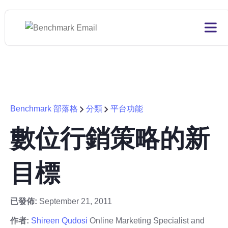
Benchmark 部落格
分類
平台功能
數位行銷策略的新
目標
已發佈:
September 21, 2011
作者:
Shireen Qudosi
Online Marketing Specialist and