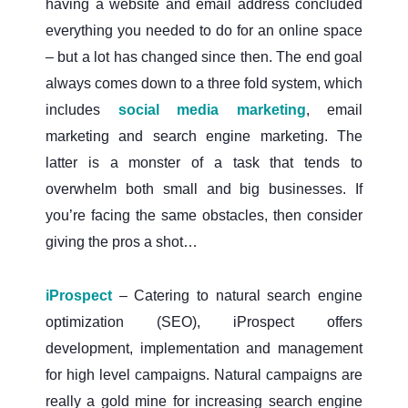
having a website and email address concluded
everything you needed to do for an online space
– but a lot has changed since then. The end goal
always comes down to a three fold system, which
includes
social media marketing
, email
marketing and search engine marketing. The
latter is a monster of a task that tends to
overwhelm both small and big businesses. If
you’re facing the same obstacles, then consider
giving the pros a shot…
iProspect
– Catering to natural search engine
optimization (SEO), iProspect offers
development, implementation and management
for high level campaigns. Natural campaigns are
really a gold mine for increasing search engine