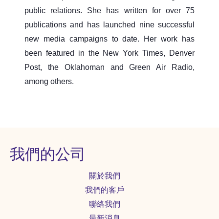
public relations. She has written for over 75
publications and has launched nine successful
new media campaigns to date. Her work has
been featured in the New York Times, Denver
Post, the Oklahoman and Green Air Radio,
among others.
我們的公司
關於我們
我們的客戶
聯絡我們
最新消息