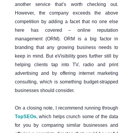
another service that’s worth checking out.
However, the company exceeds the above
competition by adding a facet that no one else
here has covered – online reputation
management (ORM). ORM is a big factor in
branding that any growing business needs to
keep in mind. But eVisibility goes further still by
helping clients tap into TV, radio and print
advertising and by offering internet marketing
consulting, which is something budget-strapped
businesses should consider.
On a closing note, I recommend running through
TopSEOs
, which helps crunch some of the data
for you by comparing similar businesses and