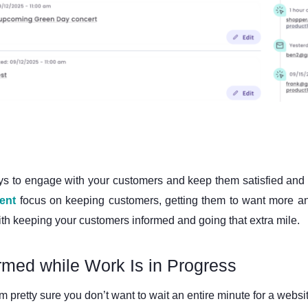
ys to engage with your customers and keep them satisfied and br
ent
focus on keeping customers, getting them to want more and
with keeping your customers informed and going that extra mile.
med while Work Is in Progress
’m pretty sure you don’t want to wait an entire minute for a websi