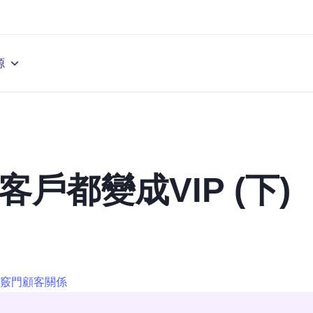
源
客戶都變成VIP (下)
竅門
顧客關係