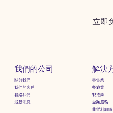
立即
我們的公司
解決
關於我們
零售業
我們的客戶
餐旅業
聯絡我們
製造業
最新消息
金融服務
非營利組織