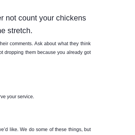
er not count your chickens
e stretch.
their comments. Ask about what they think
not dropping them because you already got
ve your service.
 we’d like. We do some of these things, but