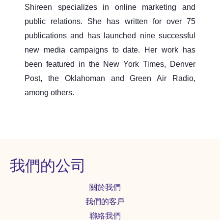
Shireen specializes in online marketing and
public relations. She has written for over 75
publications and has launched nine successful
new media campaigns to date. Her work has
been featured in the New York Times, Denver
Post, the Oklahoman and Green Air Radio,
among others.
我們的公司
關於我們
我們的客戶
聯絡我們