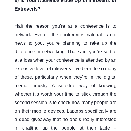
3) Is Your Audience Made Up of Introverts or
Extroverts?
Half the reason you’re at a conference is to
network. Even if the conference material is old
news to you, you’re planning to rake up the
difference in networking. That said, you’re sort of
at a loss when your conference is attended by an
explosive level of introverts. I’ve been to so many
of these, particularly when they’re in the digital
media industry. A sure-fire way of knowing
whether it’s worth your time to stick through the
second session is to check how many people are
on their mobile devices. Laptops specifically are
a dead giveaway that no one’s really interested
in chatting up the people at their table –