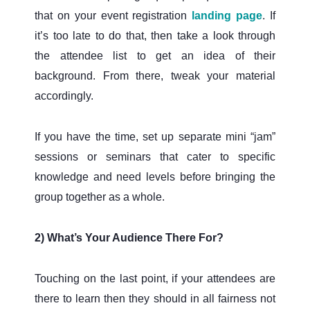
that on your event registration
landing page
. If
it’s too late to do that, then take a look through
the attendee list to get an idea of their
background. From there, tweak your material
accordingly.
If you have the time, set up separate mini “jam”
sessions or seminars that cater to specific
knowledge and need levels before bringing the
group together as a whole.
2) What’s Your Audience There For?
Touching on the last point, if your attendees are
there to learn then they should in all fairness not