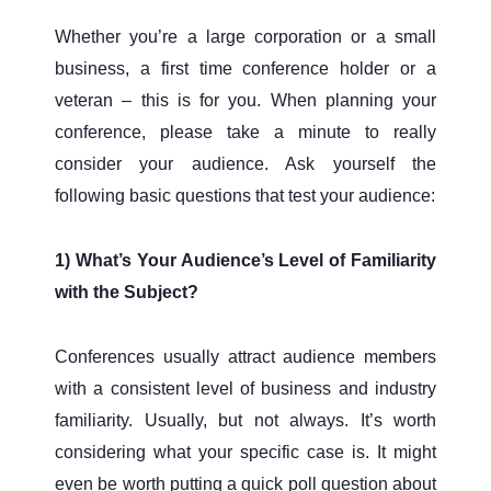
Whether you’re a large corporation or a small
business, a first time conference holder or a
veteran – this is for you. When planning your
conference, please take a minute to really
consider your audience. Ask yourself the
following basic questions that test your audience:
1) What’s Your Audience’s Level of Familiarity
with the Subject?
Conferences usually attract audience members
with a consistent level of business and industry
familiarity. Usually, but not always. It’s worth
considering what your specific case is. It might
even be worth putting a quick poll question about