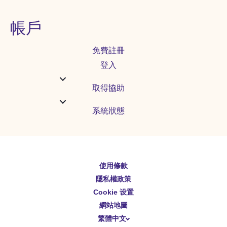
帳戶
免費註冊
登入
取得協助
系統狀態
使用條款
English
隱私權政策
Español
Cookie 设置
Deutsch
網站地圖
繁體中文
简体中文