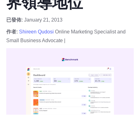
界領導地位
已發佈:
January 21, 2013
作者:
Shireen Qudosi
Online Marketing Specialist and
Small Business Advocate |