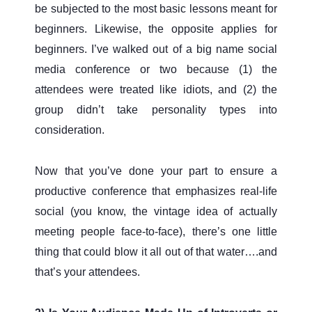
be subjected to the most basic lessons meant for
beginners. Likewise, the opposite applies for
beginners. I’ve walked out of a big name social
media conference or two because (1) the
attendees were treated like idiots, and (2) the
group didn’t take personality types into
consideration.
Now that you’ve done your part to ensure a
productive conference that emphasizes real-life
social (you know, the vintage idea of actually
meeting people face-to-face), there’s one little
thing that could blow it all out of that water….and
that’s your attendees.