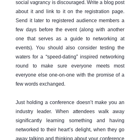
social vagrancy is discouraged. Write a blog post
about it and link to it on the registration page.
Send it later to registered audience members a
few days before the event (along with another
one that serves as a guide to networking at
events). You should also consider testing the
waters for a “speed-dating” inspired networking
round to make sure everyone meets most
everyone else one-on-one with the promise of a
few words exchanged.
Just holding a conference doesn’t make you an
industry leader. When attendees walk away
significantly learning something and having
networked to their heart’s delight, when they go
away talking and thinking about your conference