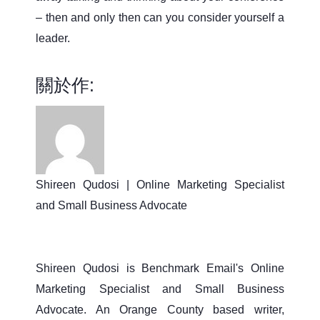
– then and only then can you consider yourself a
leader.
關於作:
Shireen Qudosi | Online Marketing Specialist
and Small Business Advocate
Shireen Qudosi is Benchmark Email's Online
Marketing Specialist and Small Business
Advocate. An Orange County based writer,