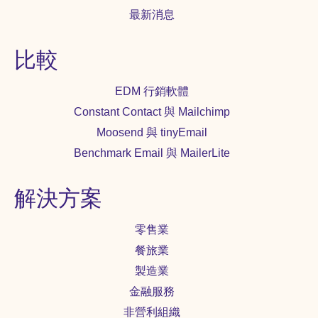
最新消息
比較
EDM 行銷軟體
Constant Contact 與 Mailchimp
Moosend 與 tinyEmail
Benchmark Email 與 MailerLite
解決方案
零售業
餐旅業
製造業
金融服務
非營利組織