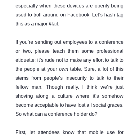
especially when these devices are openly being
used to troll around on Facebook. Let’s hash tag
this as a major #fail.
If you’re sending out employees to a conference
or two, please teach them some professional
etiquette: it’s rude not to make any effort to talk to
the people at your
own
table. Sure, a lot of this
stems from people’s insecurity to talk to their
fellow man. Though really, I think we’re just
shoving along a culture where it’s somehow
become acceptable to have lost all social graces.
So what can a conference holder do?
First, let attendees know that mobile use for