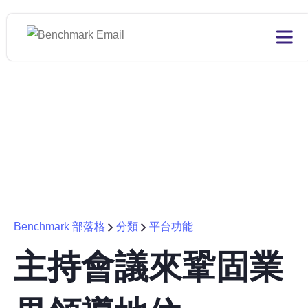
Benchmark 部落格
分類
平台功能
主持會議來鞏固業