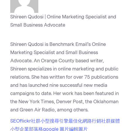
Shireen Qudosi | Online Marketing Specialist and
Small Business Advocate
Shireen Qudosi is Benchmark Email's Online
Marketing Specialist and Small Business
Advocate. An Orange County based writer,
Shireen specializes in online marketing and public
relations. She has written for over 75 publications
and has launched nine successful new media
campaigns to date. Her work has been featured in
the New York Times, Denver Post, the Oklahoman
and Green Air Radio, among others.
SEO
flickr
社群
小型
搜尋引擎最佳化
網路行銷
社群媒體
小型企業部落格
google 圖片
編輯圖片