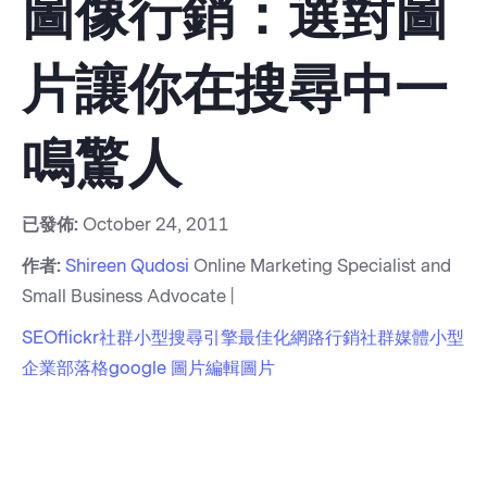
圖像行銷：選對圖
片讓你在搜尋中一
鳴驚人
已發佈:
October 24, 2011
作者:
Shireen Qudosi
Online Marketing Specialist and
Small Business Advocate |
SEO
flickr
社群
小型
搜尋引擎最佳化
網路行銷
社群媒體
小型
企業部落格
google 圖片
編輯圖片