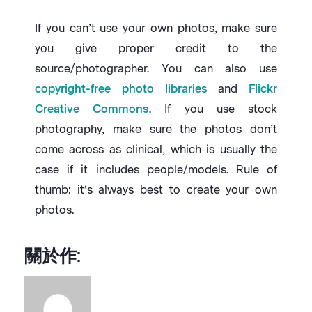
If you can’t use your own photos, make sure
you give proper credit to the
source/photographer. You can also use
copyright-free photo libraries
and
Flickr
Creative Commons
. If you use stock
photography, make sure the photos don’t
come across as clinical, which is usually the
case if it includes people/models. Rule of
thumb: it’s always best to create your own
photos.
關於作: