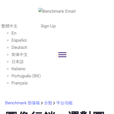
繁體中文
Sign Up
En
Español
Deutsch
简体中文
日本語
Italiano
Português (BR)
Français
Benchmark 部落格
分類
平台功能