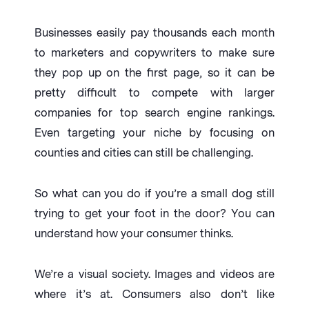
Businesses easily pay thousands each month
to marketers and copywriters to make sure
they pop up on the first page, so it can be
pretty difficult to compete with larger
companies for top search engine rankings.
Even targeting your niche by focusing on
counties and cities can still be challenging.
So what can you do if you’re a small dog still
trying to get your foot in the door? You can
understand how your consumer thinks.
We’re a visual society. Images and videos are
where it’s at. Consumers also don’t like