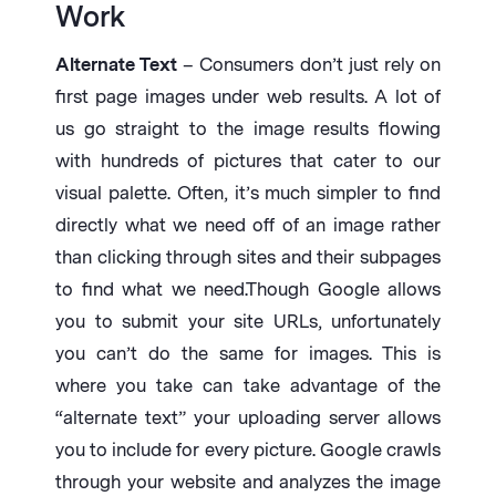
Work
Alternate Text
– Consumers don’t just rely on
first page images under web results. A lot of
us go straight to the image results flowing
with hundreds of pictures that cater to our
visual palette. Often, it’s much simpler to find
directly what we need off of an image rather
than clicking through sites and their subpages
to find what we need.Though Google allows
you to submit your site URLs, unfortunately
you can’t do the same for images. This is
where you take can take advantage of the
“alternate text” your uploading server allows
you to include for every picture. Google crawls
through your website and analyzes the image