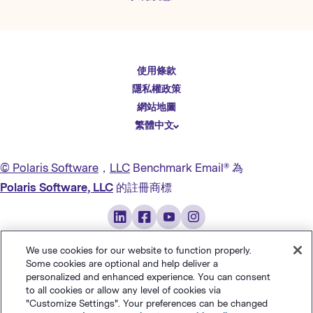
English
使用條款
Español
隱私權政策
Deutsch
網站地圖
繁體中文
简体中文
日本語
© Polaris Software
，
LLC
Benchmark Email® 為
Italiano
Polaris Software, LLC
的註冊商標
Português (BR)
Français
We use cookies for our website to function properly.
Some cookies are optional and help deliver a
personalized and enhanced experience. You can consent
to all cookies or allow any level of cookies via
"Customize Settings". Your preferences can be changed