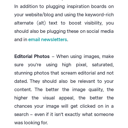
In addition to plugging inspiration boards on
your website/blog and using the keyword-rich
alternate (alt) text to boost visibility, you
should also be plugging these on social media
and in
email newsletters
.
Editorial Photos
– When using images, make
sure you’re using high pixel, saturated,
stunning photos that scream editorial and not
dated. They should also be relevant to your
content. The better the image quality, the
higher the visual appeal, the better the
chances your image will get clicked on in a
search – even if it isn’t exactly what someone
was looking for.