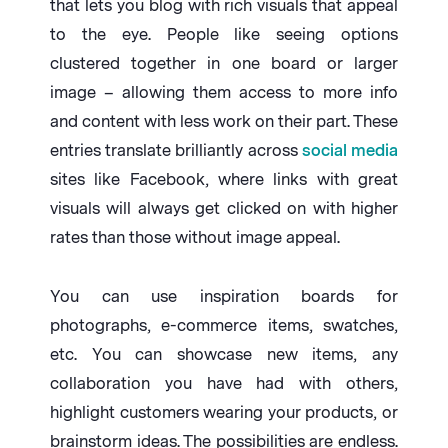
that lets you blog with rich visuals that appeal
to the eye. People like seeing options
clustered together in one board or larger
image – allowing them access to more info
and content with less work on their part. These
entries translate brilliantly across
social media
sites like Facebook, where links with great
visuals will always get clicked on with higher
rates than those without image appeal.
You can use inspiration boards for
photographs, e-commerce items, swatches,
etc. You can showcase new items, any
collaboration you have had with others,
highlight customers wearing your products, or
brainstorm ideas. The possibilities are endless.