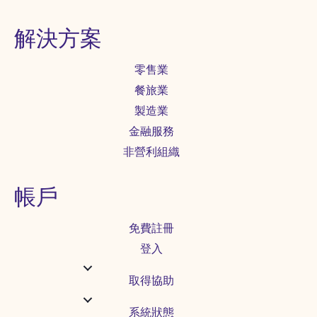
解決方案
零售業
餐旅業
製造業
金融服務
非營利組織
帳戶
免費註冊
登入
取得協助
系統狀態