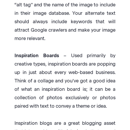
“alt tag” and the name of the image to include
in their image database. Your alternate text
should always include keywords that will
attract Google crawlers and make your image
more relevant.
Inspiration Boards
– Used primarily by
creative types, inspiration boards are popping
up in just about every web-based business.
Think of a collage and you’ve got a good idea
of what an inspiration board is; it can be a
collection of photos exclusively or photos
paired with text to convey a theme or idea.
Inspiration blogs are a great blogging asset