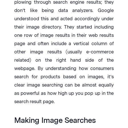
plowing through search engine results; they
don’t like being data analyzers. Google
understood this and acted accordingly under
their image directory. They started including
one row of image results in their web results
page and often include a vertical column of
other image results (usually e-commerce
related) on the right hand side of the
webpage. By understanding how consumers
search for products based on images, it’s
clear image searching can be almost equally
as powerful as how high up you pop up in the
search result page.
Making Image Searches