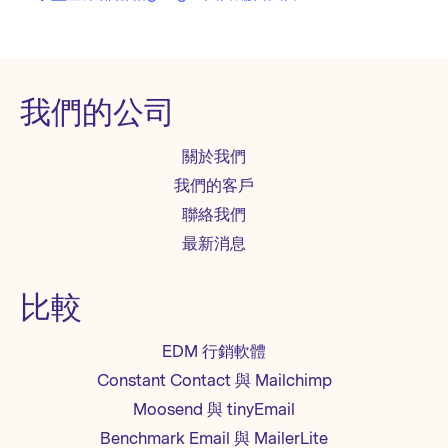
我們的公司
關於我們
我們的客戶
聯絡我們
最新消息
比較
EDM 行銷軟體
Constant Contact 與 Mailchimp
Moosend 與 tinyEmail
Benchmark Email 與 MailerLite