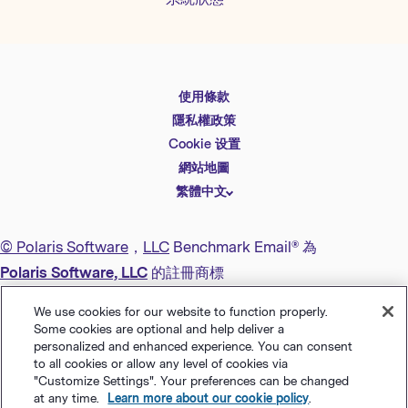
使用條款
English
隱私權政策
Español
Cookie 设置
Deutsch
網站地圖
繁體中文
简体中文
日本語
© Polaris Software
，
LLC
Benchmark Email® 為
Italiano
Polaris Software, LLC
的註冊商標
Português (BR)
We use cookies for our website to function properly.
Français
Some cookies are optional and help deliver a
personalized and enhanced experience. You can consent
to all cookies or allow any level of cookies via
"Customize Settings". Your preferences can be changed
at any time.
Learn more about our cookie policy
.