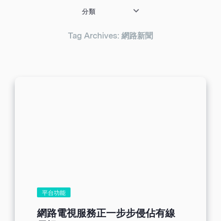
分類
Tag Archives: 網路新聞
平台功能
網路電視服務正一步步侵佔有線