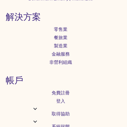
解決方案
零售業
餐旅業
製造業
金融服務
非營利組織
帳戶
免費註冊
登入
取得協助
系統狀態