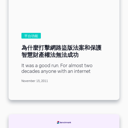
平台功能
為什麼打擊網路盜版法案和保護
智慧財產權法無法成功
It was a good run. For almost two
decades anyone with an internet
connection could blithely view any first
November 15, 2011
run...