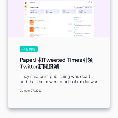
平台功能
Paper.li和Tweeted Times引領
Twitter新聞風潮
They said print publishing was dead
and that the newest mode of media was
in the digital sector. It’s true...
October 27, 2011