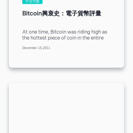
平台功能
Bitcoin興衰史：電子貨幣評量
At one time, Bitcoin was riding high as
the hottest piece of coin in the entire
digital economy. That time...
December 13, 2011