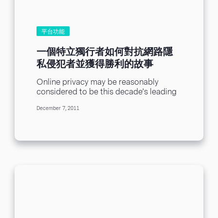
平台功能
一個特立獨行者如何對抗網路隱
私侵犯者並獲得勝利的故事
Online privacy may be reasonably
considered to be this decade’s leading
oxymoron. An Opera Software study
December 7, 2011
revealed that although 22...