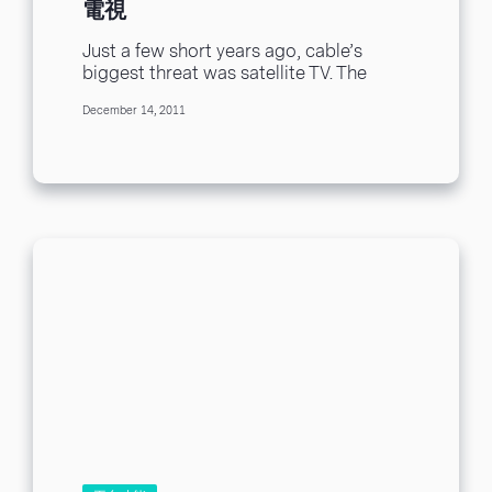
電視
Just a few short years ago, cable’s
biggest threat was satellite TV. The
satellite television providers hit the
December 14, 2011
scene offering...