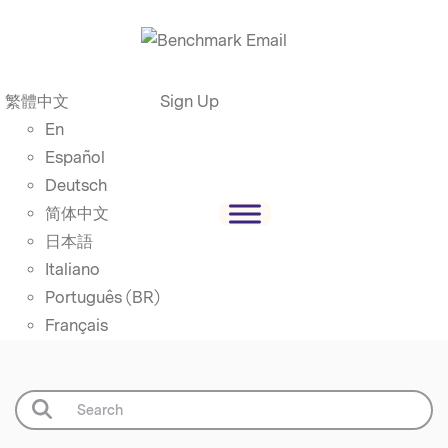
繁體中文
Sign Up
En
Español
Deutsch
简体中文
日本語
Italiano
Português (BR)
Français