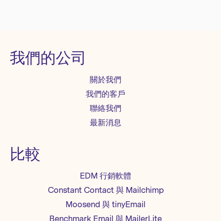
我們的公司
關於我們
我們的客戶
聯絡我們
最新消息
比較
EDM 行銷軟體
Constant Contact 與 Mailchimp
Moosend 與 tinyEmail
Benchmark Email 與 MailerLite