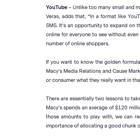
YouTube
– Unlike too many small and mi
Veras, adds that, “In a format like Yo
SMS. It’s an opportunity to expand on 
online for everyone to see without even 
number of online shoppers.
If you want to know the golden formula
Macy’s Media Relations and Cause Marketi
or consumer what they really want in that
There are essentially two lessons to take
Macy’s spends an average of $120 million
those amounts to play with, we can re
importance of allocating a good chunk of