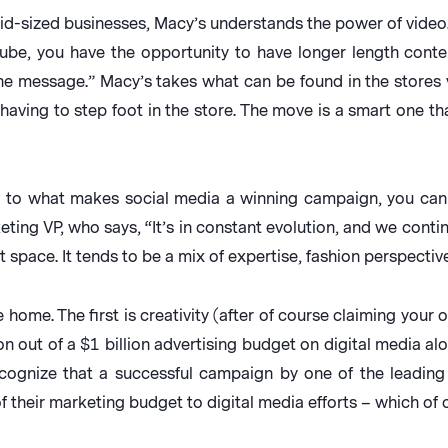
d-sized businesses, Macy’s understands the power of video.
uTube, you have the opportunity to have longer length conte
the message.” Macy’s takes what can be found in the store
having to step foot in the store. The move is a smart one th
 to what makes social media a winning campaign, you can 
ng VP, who says, “It’s in constant evolution, and we contin
 space. It tends to be a mix of expertise, fashion perspective
 home. The first is creativity (after of course claiming your
 out of a $1 billion advertising budget on digital media alo
cognize that a successful campaign by one of the leadin
 their marketing budget to digital media efforts – which of 