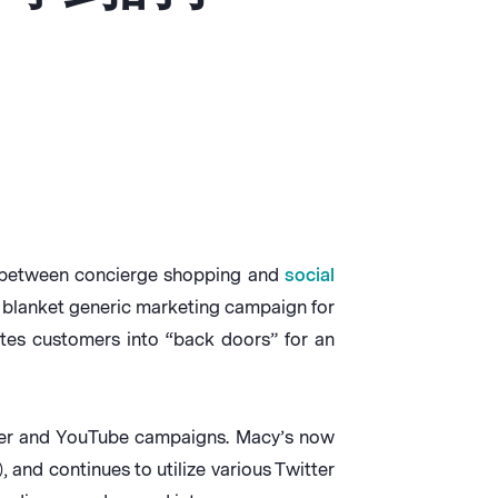
ge between concierge shopping and
social
 blanket generic marketing campaign for
ites customers into “back doors” for an
tter and YouTube campaigns. Macy’s now
 and continues to utilize various Twitter