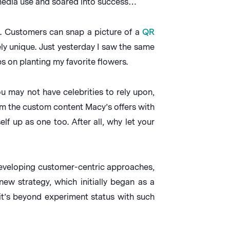
 media use and soared into success…
. Customers can snap a picture of a
QR
ly unique. Just yesterday I saw the same
 on planting my favorite flowers.
 may not have celebrities to rely upon,
rom the custom content Macy’s offers with
lf up as one too. After all, why let your
developing customer-centric approaches,
ew strategy, which initially began as a
it’s beyond experiment status with such