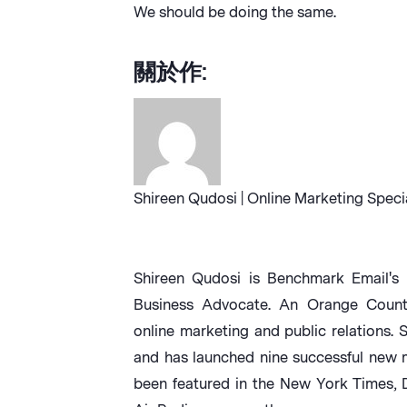
We should be doing the same.
關於作:
Shireen Qudosi | Online Marketing Speci
Shireen Qudosi is Benchmark Email's 
Business Advocate. An Orange County 
online marketing and public relations. 
and has launched nine successful new 
been featured in the New York Times,