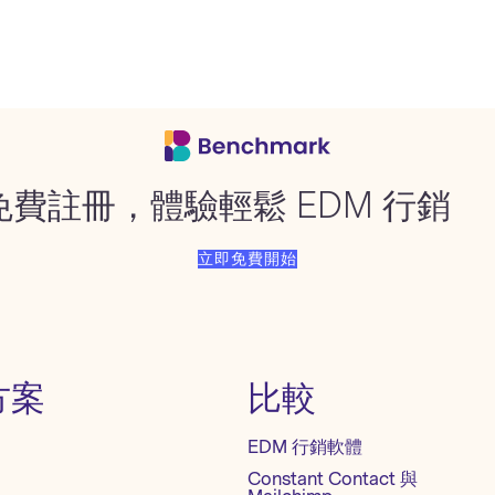
免費註冊，體驗輕鬆 EDM 行銷
立即免費開始
方案
比較
EDM 行銷軟體
Constant Contact 與