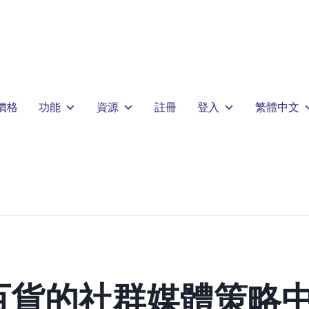
價格
功能
資源
註冊
登入
繁體中文
百貨的社群媒體策略