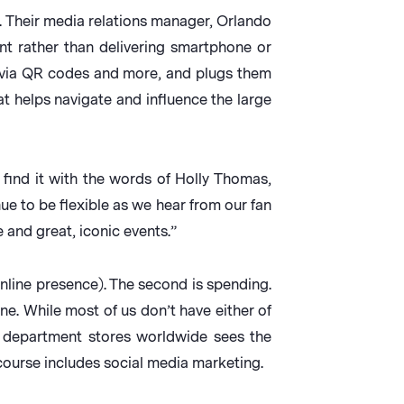
 Their media relations manager, Orlando
nt rather than delivering smartphone or
s via QR codes and more, and plugs them
at helps navigate and influence the large
find it with the words of Holly Thomas,
ue to be flexible as we hear from our fan
 and great, iconic events.”
 online presence). The second is spending.
ne. While most of us don’t have either of
g department stores worldwide sees the
course includes social media marketing.