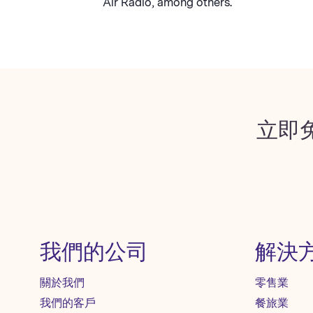
Air Radio, among others.
立即
我們的公司
解決
關於我們
零售業
我們的客戶
餐旅業