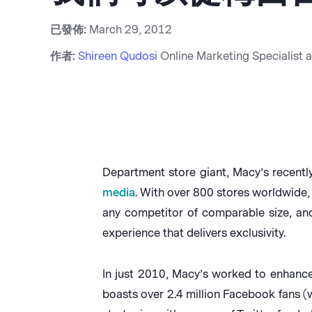
已發佈:
March 29, 2012
作者:
Shireen Qudosi
Online Marketing Specialist 
Department store giant, Macy’s recent
media
. With over 800 stores worldwide
any competitor of comparable size, and
experience that delivers exclusivity.
In just 2010, Macy’s worked to enhanc
boasts over 2.4 million Facebook fans (w