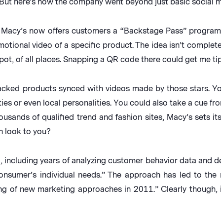
s. But here’s how the company went beyond just basic social
, Macy’s now offers customers a “Backstage Pass” program
otional video of a specific product. The idea isn’t complete
t, of all places. Snapping a QR code there could get me tips
backed products synced with videos made by those stars. You
ties or even local personalities. You could also take a cue f
ousands of qualified trend and fashion sites, Macy’s sets itse
n look to you?
g, including years of analyzing customer behavior data and 
nsumer’s individual needs.” The approach has led to the n
ng of new marketing approaches in 2011.” Clearly though, 