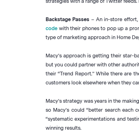
strategies with a range of Twitter feed
Backstage Passes
– An in-store effort
code
with their phones to pop up a prom
type of marketing approach in Home Depo
Macy’s approach is getting their star-
but you could partner with other authori
their “Trend Report.” While there are th
customers look elsewhere when they ca
Macy’s strategy was years in the makin
so Macy’s could “better search each co
“systematic experimentations and testi
winning results.