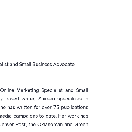
alist and Small Business Advocate
Online Marketing Specialist and Small
based writer, Shireen specializes in
She has written for over 75 publications
media campaigns to date. Her work has
 Denver Post, the Oklahoman and Green