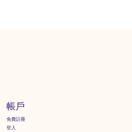
帳戶
免費註冊
登入