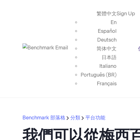
繁體中文
Sign Up
En
Español
Deutsch
简体中文
日本語
Italiano
Português (BR)
Français
Benchmark 部落格
分類
平台功能
我們可以從梅西