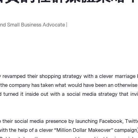
and Small Business Advocate |
ly revamped their shopping strategy with a clever marria
, the company has taken what would have been an otherwise
 turned it inside out with a social media strategy that inv
e their social media presence by launching Facebook, Twi
ith the help of a clever “Million Dollar Makeover” campaign),