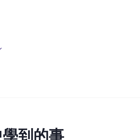
中學到的事