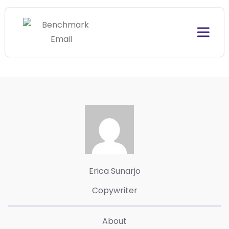
Erica Sunarjo
Copywriter
About