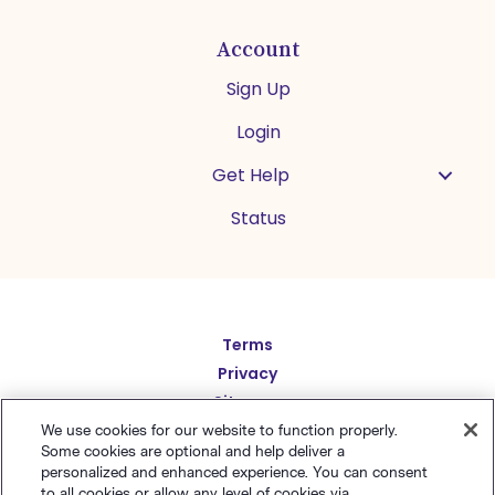
Account
Sign Up
Login
Get Help
Status
Español
Terms
Deutsch
Privacy
繁體中文
Sitemap
English
We use cookies for our website to function properly.
简体中文
Some cookies are optional and help deliver a
日本語
personalized and enhanced experience. You can consent
to all cookies or allow any level of cookies via