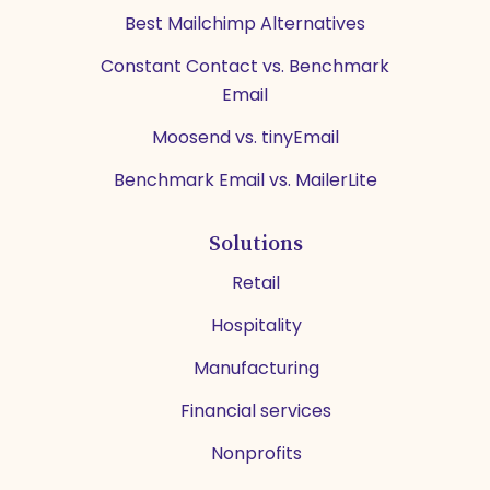
Best Mailchimp Alternatives
Constant Contact vs. Benchmark
Email
Moosend vs. tinyEmail
Benchmark Email vs. MailerLite
Solutions
Retail
Hospitality
Manufacturing
Financial services
Nonprofits