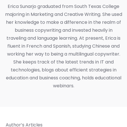
Erica Sunarjo graduated from South Texas College
majoring in Marketing and Creative Writing. She used
her knowledge to make a difference in the realm of
business copywriting and invested heavily in
traveling and language learning. At present, Erica is
fluent in French and Spanish, studying Chinese and
working her way to being a multilingual copywriter.
She keeps track of the latest trends in IT and
technologies, blogs about efficient strategies in
education and business coaching, holds educational
webinars.
Author’s Articles