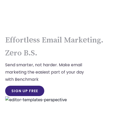
Effortless Email Marketing.
Zero B.S.
Send smarter, not harder. Make email
marketing the easiest part of your day
with Benchmark
SIGN UP FREE