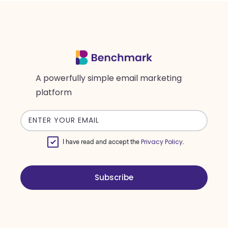
A powerfully simple email marketing
platform
Email
address
Privacy Policy
I have read and accept the
.
Subscribe