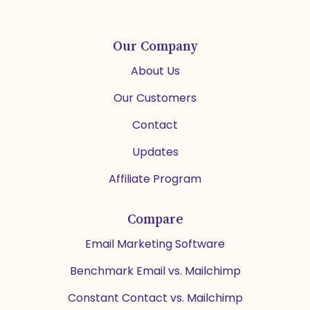
Our Company
About Us
Our Customers
Contact
Updates
Affiliate Program
Compare
Email Marketing Software
Benchmark Email vs. Mailchimp
Constant Contact vs. Mailchimp