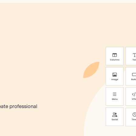
eate professional