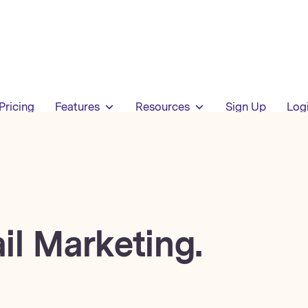
Pricing
Features
Resources
Sign Up
Log
il Marketing.