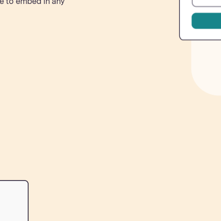
e to embed in any