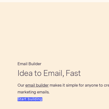
Email Builder
Idea to Email, Fast
Our
email builder
makes it simple for anyone to cr
marketing emails.
Start building