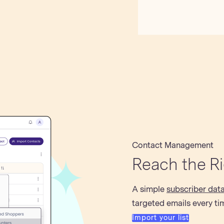
Contact Management
Reach the R
A simple
subscriber dat
targeted emails every ti
Import your list