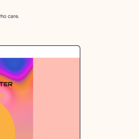
who care.