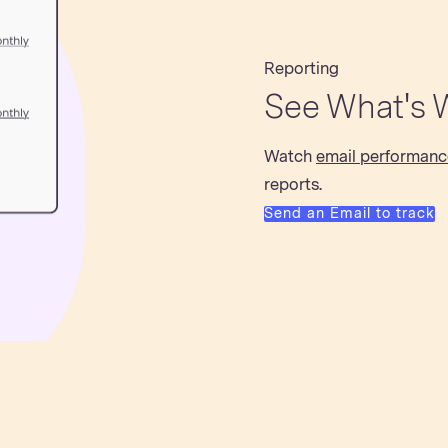
Reporting
See What's 
Watch
email performanc
reports.
Send an Email to track