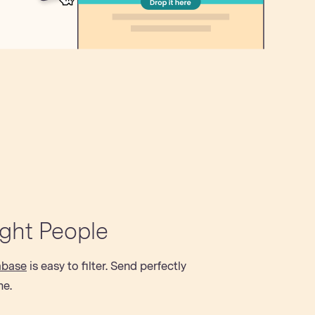
ight People
abase
is easy to filter. Send perfectly
me.