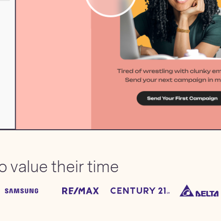
 value their time