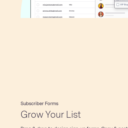
Subscriber Forms
Grow Your List