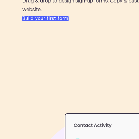
Drag & drop to design sign-up forms. Copy & past
website.
Build your first form