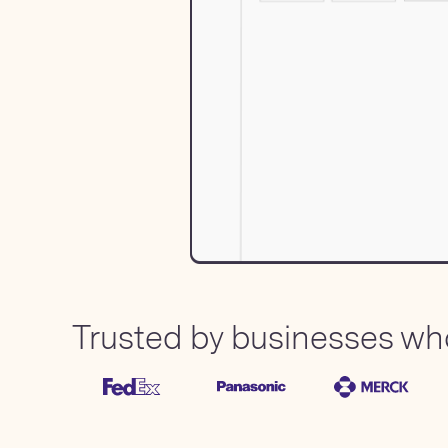
Trusted by businesses who