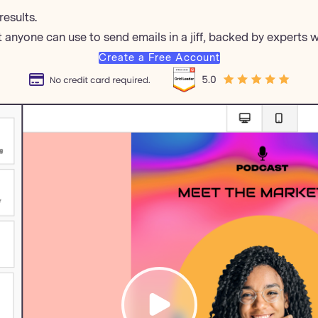
results.
 anyone can use to send emails in a jiff, backed by experts 
Create a Free Account