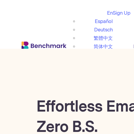
En
Sign Up
Español
Deutsch
繁體中文
简体中文
日本語
Italiano
Português (BR)
Français
Effortless Ema
Zero B.S.