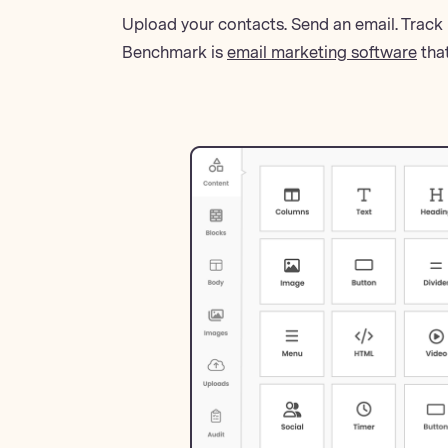
Upload your contacts. Send an email. Track 
Benchmark is
email marketing software
that