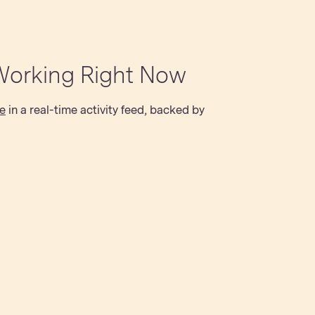
Working Right Now
e
in a real-time activity feed, backed by