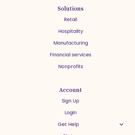
Solutions
Retail
Hospitality
Manufacturing
Financial services
Nonprofits
Account
Sign Up
Login
Get Help