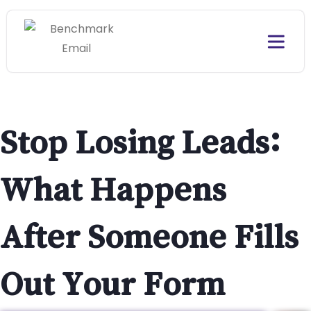
Stop Losing Leads:
What Happens
After Someone Fills
Out Your Form