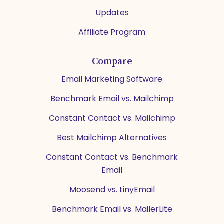
Updates
Affiliate Program
Compare
Email Marketing Software
Benchmark Email vs. Mailchimp
Constant Contact vs. Mailchimp
Best Mailchimp Alternatives
Constant Contact vs. Benchmark
Email
Moosend vs. tinyEmail
Benchmark Email vs. MailerLite