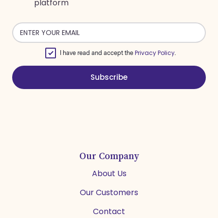
platform
Email
address
Privacy Policy
I have read and accept the
.
Subscribe
Our Company
About Us
Our Customers
Contact