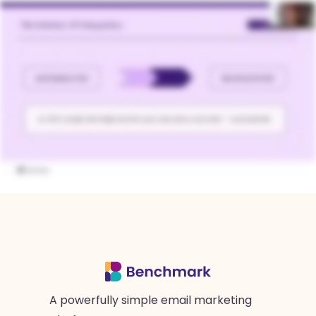
A powerfully simple email marketing