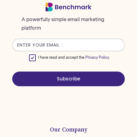
A powerfully simple email marketing
platform
Email
address
I have read and accept the
Privacy Policy
.
Subscribe
Our Company