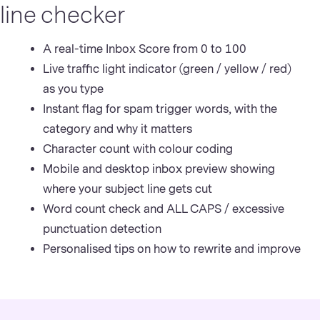
line checker
A real-time Inbox Score from 0 to 100
Live traffic light indicator (green / yellow / red)
as you type
Instant flag for spam trigger words, with the
category and why it matters
Character count with colour coding
Mobile and desktop inbox preview showing
where your subject line gets cut
Word count check and ALL CAPS / excessive
punctuation detection
Personalised tips on how to rewrite and improve