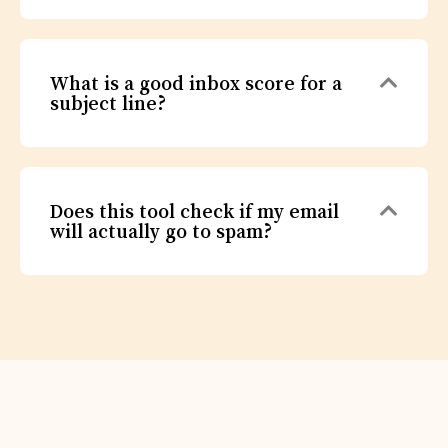
Expa
What is a good inbox score for a
subject line?
Expa
Does this tool check if my email
will actually go to spam?