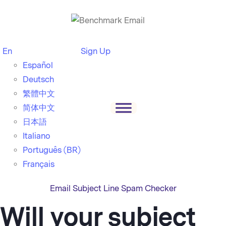
En
Sign Up
Español
Deutsch
繁體中文
简体中文
日本語
Italiano
Português (BR)
Français
Email Subject Line Spam Checker
Will your subject