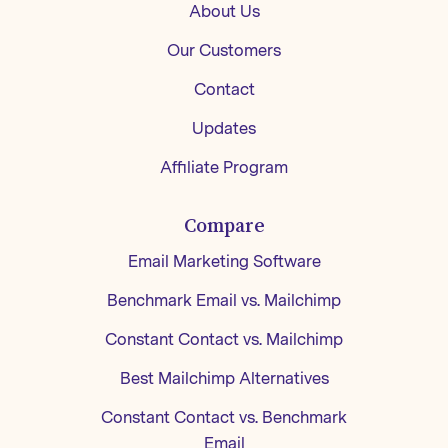
About Us
Our Customers
Contact
Updates
Affiliate Program
Compare
Email Marketing Software
Benchmark Email vs. Mailchimp
Constant Contact vs. Mailchimp
Best Mailchimp Alternatives
Constant Contact vs. Benchmark
Email