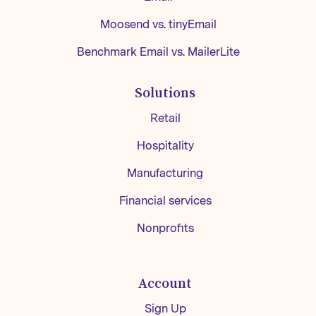
Moosend vs. tinyEmail
Benchmark Email vs. MailerLite
Solutions
Retail
Hospitality
Manufacturing
Financial services
Nonprofits
Account
Sign Up