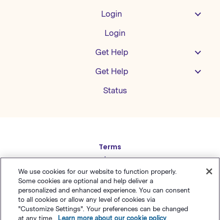
Login
Login
Get Help
Get Help
Status
Español
Terms
Deutsch
Privacy
繁體中文
Sitemap
We use cookies for our website to function properly.
Some cookies are optional and help deliver a
English
简体中文
personalized and enhanced experience. You can consent
to all cookies or allow any level of cookies via
日本語
"Customize Settings". Your preferences can be changed
© Polaris Software
,
LLC
Benchmark Email® is a
at any time.
Learn more about our cookie policy
.