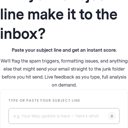
line make it to the
inbox?
Paste your subject line and get an instant score.
We’ll flag the spam triggers, formatting issues, and anything
else that might send your email straight to the junk folder
before you hit send. Live feedback as you type, full analysis
on demand.
TYPE OR PASTE YOUR SUBJECT LINE
0