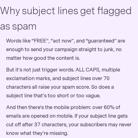
Why subject lines get flagged
as spam
Words like “FREE”, “act now”, and “guaranteed” are
enough to send your campaign straight to junk, no
matter how good the content is.
But it’s not just trigger words. ALL CAPS, multiple
exclamation marks, and subject lines over 70
characters all raise your spam score. So does a
subject line that’s too short or too vague.
And then there’s the mobile problem: over 60% of
emails are opened on mobile. If your subject line gets
cut off after 37 characters, your subscribers may never
know what they’re missing.