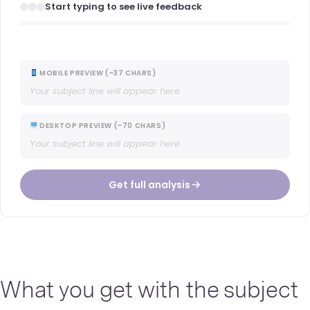
Start typing to see live feedback
MOBILE PREVIEW (~37 CHARS)
Your subject line will appear here
DESKTOP PREVIEW (~70 CHARS)
Your subject line will appear here
Get full analysis
What you get with the subject