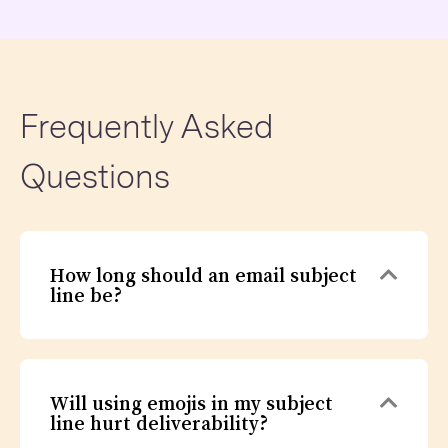
Frequently Asked
Questions
Expa
How long should an email subject
line be?
Expa
Will using emojis in my subject
line hurt deliverability?