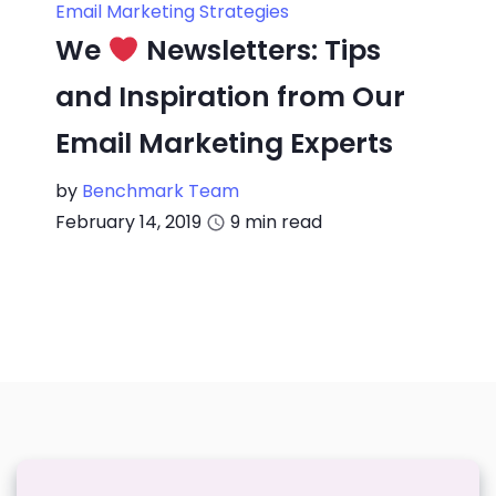
Email Marketing Strategies
We
Newsletters: Tips
and Inspiration from Our
Email Marketing Experts
by
Benchmark Team
February 14, 2019
9
min read