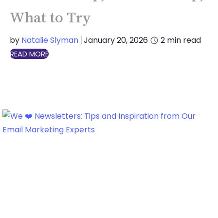
What to Try
by
Natalie Slyman
January 20, 2026
2
min read
|
READ MORE