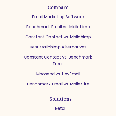
Compare
Email Marketing Software
Benchmark Email vs. Mailchimp
Constant Contact vs. Mailchimp
Best Mailchimp Alternatives
Constant Contact vs. Benchmark
Email
Moosend vs. tinyEmail
Benchmark Email vs. MailerLite
Solutions
Retail