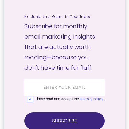
No Junk, Just Gems in Your Inbox
Subscribe for monthly
email marketing insights
that are actually worth
reading—because you
don't have time for fluff.
Email
address
Privacy Policy
I have read and accept the
.
SUBSCRIBE