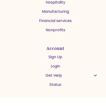
Hospitality
Manufacturing
Financial services
Nonprofits
Account
Sign Up
Login
Get Help
Status
Español