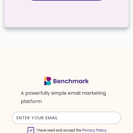
A powerfully simple email marketing
platform
Email
address
Privacy Policy
I have read and accept the
.