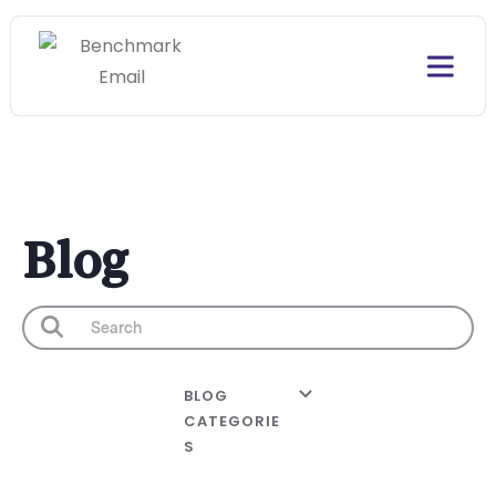
Blog
BLOG
CATEGORIE
S