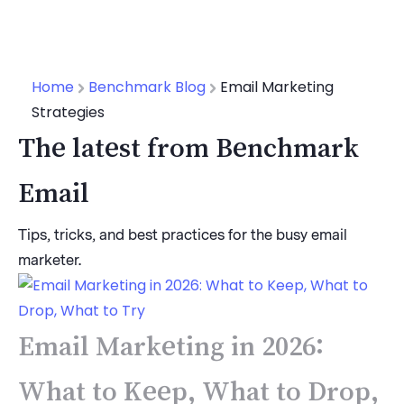
Home
Benchmark Blog
Email Marketing
Strategies
The latest from Benchmark
Email
Tips, tricks, and best practices for the busy email
marketer.
Email Marketing in 2026:
What to Keep, What to Drop,