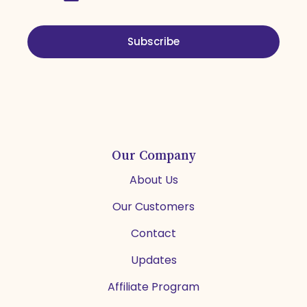
Subscribe
Our Company
About Us
Our Customers
Contact
Updates
Affiliate Program