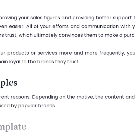
roving your sales figures and providing better support 
en easier. All of your efforts and communication with 
ters trust, which ultimately convinces them to make a pur
your products or services more and more frequently, yo
n loyal to the brands they trust.
ples
rent reasons. Depending on the motive, the content and de
used by popular brands
mplate