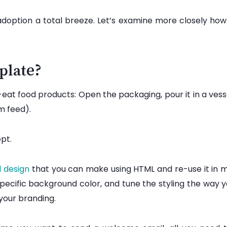
adoption a total breeze. Let’s examine more closely how
plate?
at food products: Open the packaging, pour it in a vessel
am feed).
ept.
l design
that you can make using HTML and re-use it in 
specific background color, and tune the styling the way y
g your branding.