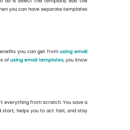
o do is select the template, edit the
, then you can have separate templates
 benefits you can get from
using email
es of
using email templates
, you know
art everything from scratch. You save a
 start, helps you to act fast, and stay