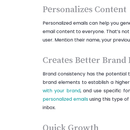
Personalizes Content
Personalized emails can help you gen
email content to everyone. That’s not
user. Mention their name, your previo
Creates Better Brand
Brand consistency has the potential 
brand elements to establish a higher
with your brand
, and use specific f
personalized emails
using this type of
inbox.
Quick Growth