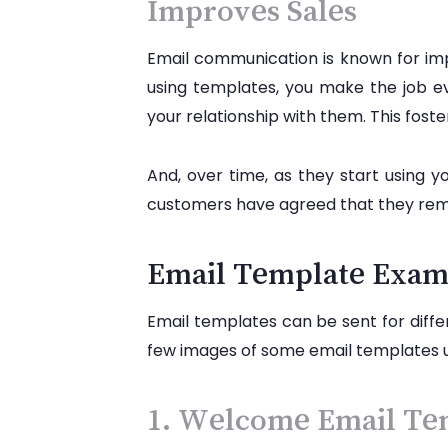
Improves Sales
Email communication is known for imp
using templates, you make the job ev
your relationship with them. This fos
And, over time, as they start using 
customers have agreed that they remai
Email Template Exam
Email templates can be sent for diffe
few images of some email templates 
1. Welcome Email Te