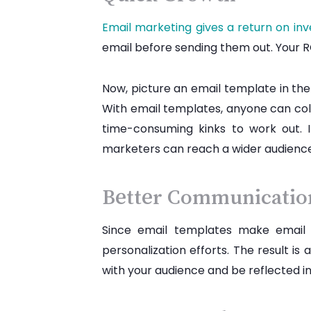
Email marketing gives a return on in
email before sending them out. Your RO
Now, picture an email template in the
With email templates, anyone can col
time-consuming kinks to work out. 
marketers can reach a wider audience
Better Communicati
Since email templates make email 
personalization efforts. The result i
with your audience and be reflected in