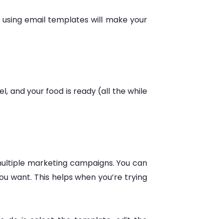
 using email templates will make your
, and your food is ready (all the while
multiple marketing campaigns. You can
ou want. This helps when you’re trying