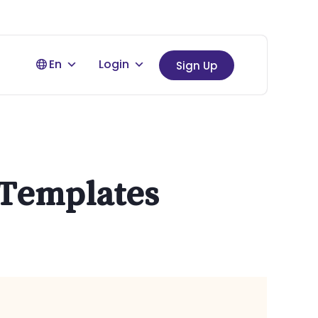
En
Login
Sign Up
l Templates