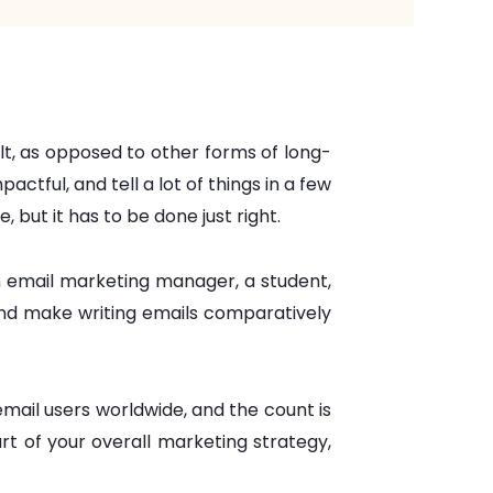
ult, as opposed to other forms of long-
tful, and tell a lot of things in a few
, but it has to be done just right.
n email marketing manager, a student,
and make writing emails comparatively
mail users worldwide, and the count is
art of your overall marketing strategy,