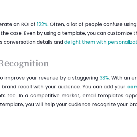
erate an ROI of
122%
. Often, a lot of people confuse usi
 the case. Even by using a template, you can customize th
us conversation details and
delight them with personaliza
 Recognition
to improve your revenue by a staggering
33%
. With an e
 brand recall with your audience. You can add your
com
onts too. In a competitive market, email templates ap
 template, you will help your audience recognize your bran