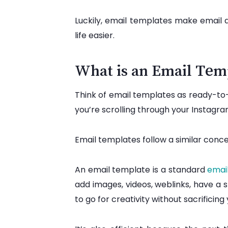
Luckily, email templates make email 
life easier.
What is an Email Tem
Think of email templates as ready-to-e
you’re scrolling through your Instagr
Email templates follow a similar conc
An email template is a standard
emai
add images, videos, weblinks, have a 
to go for creativity without sacrificin