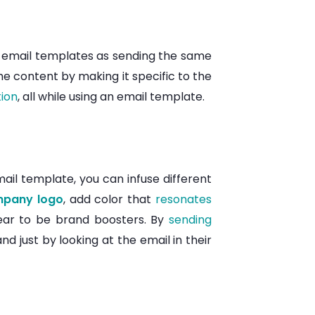
ng email templates as sending the same
e content by making it specific to the
tion
, all while using an email template.
mail template, you can infuse different
pany logo
, add color that
resonates
pear to be brand boosters. By
sending
d just by looking at the email in their