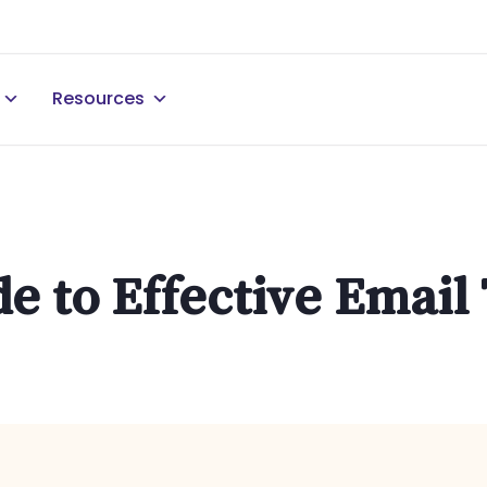
Resources
de to Effective Emai