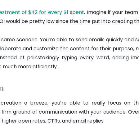
vestment of $42 for every $1 spent
. Imagine if your tea
I would be pretty low since the time put into creating t
 same scenario. You’re able to send emails quickly and sc
laborate and customize the content for their purpose, 
Instead of painstakingly typing every word, adding im
 much more efficiently.
on
creation a breeze, you’re able to really focus on 
s a firm ground of communication with your audience. Over
 higher open rates, CTRs, and email replies.