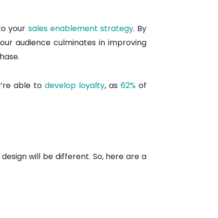
to your
sales enablement strategy
. By
your audience culminates in improving
chase.
u’re able to
develop loyalty
, as
62%
of
sign will be different. So, here are a