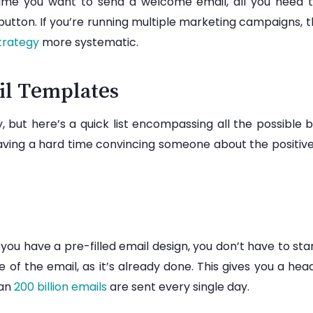
 time you want to send a welcome email, all you need t
 button. If you’re running multiple marketing campaigns
trategy
more systematic.
il Templates
 but here’s a quick list encompassing all the possible
 having a hard time convincing someone about the positiv
 you have a pre-filled email design, you don’t have to st
 of the email, as it’s already done. This gives you a head
han
200 billion emails
are sent every single day.