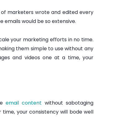
m of marketers wrote and edited every
he emails would be so extensive.
ale your marketing efforts in no time.
making them simple to use without any
ages and videos one at a time, your
the
email content
without sabotaging
 time, your consistency will bode well