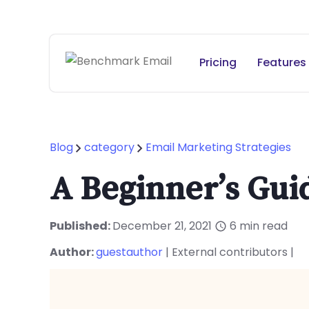
Pricing
Features
Blog
category
Email Marketing Strategies
A Beginner’s Gui
Published:
December 21, 2021
6
min read
Author:
guestauthor
| External contributors |