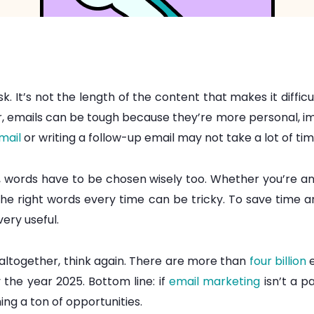
k. It’s not the length of the content that makes it diffic
, emails can be tough because they’re more personal, impac
mail
or writing a follow-up email may not take a lot of time
 words have to be chosen wisely too. Whether you’re a
the right words every time can be tricky. To save time 
very useful.
 altogether, think again. There are more than
four billion
e
 the year 2025. Bottom line: if
email marketing
isn’t a p
ing a ton of opportunities.