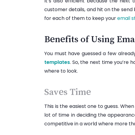
It’s also efficient because the next
customer details, and hit on the send
for each of them to keep your
email s
Benefits of Using Ema
You must have guessed a few already,
templates
. So, the next time you’re
where to look.
Saves Time
This is the easiest one to guess. When
lot of time in deciding the appearance
competitive in a world where more t