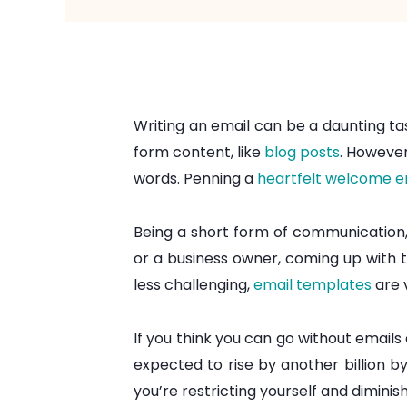
Writing an email can be a daunting tas
form content, like
blog posts
. However
words. Penning a
heartfelt welcome e
Being a short form of communication,
or a business owner, coming up with 
less challenging,
email templates
are 
If you think you can go without emails
expected to rise by another billion by
you’re restricting yourself and diminish