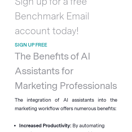
Sign up for a free
Benchmark Email
account today!
SIGN UP FREE
The Benefits of AI
Assistants for
Marketing Professionals
The integration of AI assistants into the
marketing workflow offers numerous benefits:
Increased Productivity:
By automating