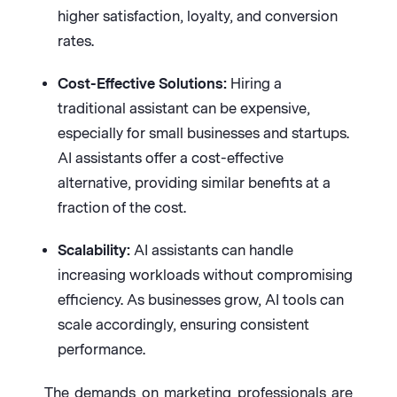
higher satisfaction, loyalty, and conversion
rates.
Cost-Effective Solutions:
Hiring a
traditional assistant can be expensive,
especially for small businesses and startups.
AI assistants offer a cost-effective
alternative, providing similar benefits at a
fraction of the cost.
Scalability:
AI assistants can handle
increasing workloads without compromising
efficiency. As businesses grow, AI tools can
scale accordingly, ensuring consistent
performance.
The demands on marketing professionals are