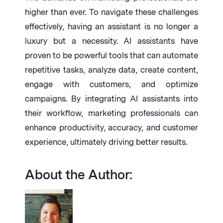
higher than ever. To navigate these challenges
effectively, having an assistant is no longer a
luxury but a necessity. AI assistants have
proven to be powerful tools that can automate
repetitive tasks, analyze data, create content,
engage with customers, and optimize
campaigns. By integrating AI assistants into
their workflow, marketing professionals can
enhance productivity, accuracy, and customer
experience, ultimately driving better results.
About the Author: