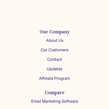
Our Company
About Us
Our Customers
Contact
Updates
Affiliate Program
Compare
Email Marketing Software