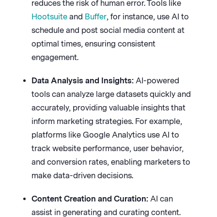
reduces the risk of human error. Tools like
Hootsuite
and
Buffer
, for instance, use AI to
schedule and post social media content at
optimal times, ensuring consistent
engagement.
Data Analysis and Insights:
AI-powered
tools can analyze large datasets quickly and
accurately, providing valuable insights that
inform marketing strategies. For example,
platforms like Google Analytics use AI to
track website performance, user behavior,
and conversion rates, enabling marketers to
make data-driven decisions.
Content Creation and Curation:
AI can
assist in generating and curating content.