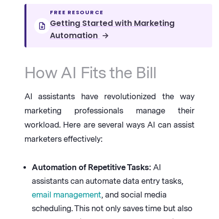
FREE RESOURCE
Getting Started with Marketing
Automation
→
How AI Fits the Bill
AI assistants have revolutionized the way
marketing professionals manage their
workload. Here are several ways AI can assist
marketers effectively:
Automation of Repetitive Tasks:
AI
assistants can automate data entry tasks,
email management
, and social media
scheduling. This not only saves time but also