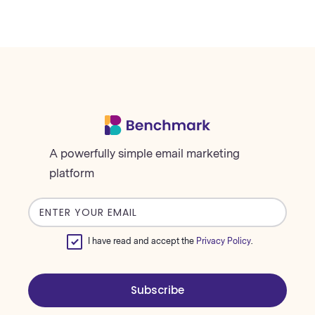
A powerfully simple email marketing
platform
Email
address
I have read and accept the
Privacy Policy
.
Subscribe