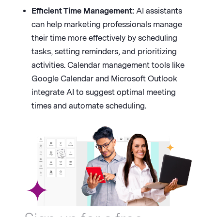
Efficient Time Management:
AI assistants
can help marketing professionals manage
their time more effectively by scheduling
tasks, setting reminders, and prioritizing
activities. Calendar management tools like
Google Calendar and Microsoft Outlook
integrate AI to suggest optimal meeting
times and automate scheduling.