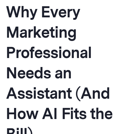
Why Every
Marketing
Professional
Needs an
Assistant (And
How AI Fits the