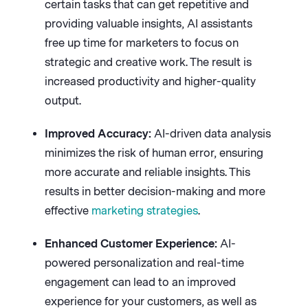
certain tasks that can get repetitive and
providing valuable insights, AI assistants
free up time for marketers to focus on
strategic and creative work. The result is
increased productivity and higher-quality
output.
Improved Accuracy:
AI-driven data analysis
minimizes the risk of human error, ensuring
more accurate and reliable insights. This
results in better decision-making and more
effective
marketing strategies
.
Enhanced Customer Experience:
AI-
powered personalization and real-time
engagement can lead to an improved
experience for your customers, as well as