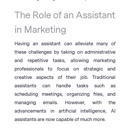
The Role of an Assistant
in Marketing
Having an assistant can alleviate many of
these challenges by taking on administrative
and repetitive tasks, allowing marketing
professionals to focus on strategic and
creative aspects of their job. Traditional
assistants can handle tasks such as
scheduling meetings, organizing files, and
managing emails. However, with the
advancements in artificial intelligence, AI
assistants are now capable of much more.