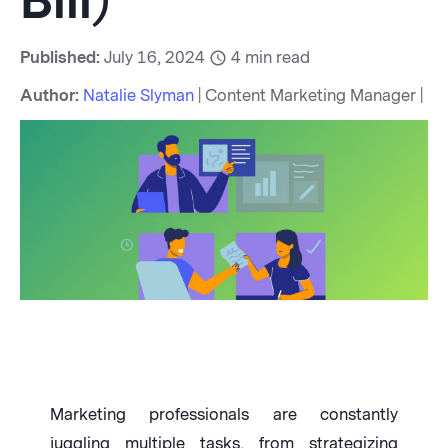
Bill)
Published:
July 16, 2024
4
min read
Author:
Natalie Slyman
| Content Marketing Manager |
Marketing professionals are constantly
juggling multiple tasks, from strategizing