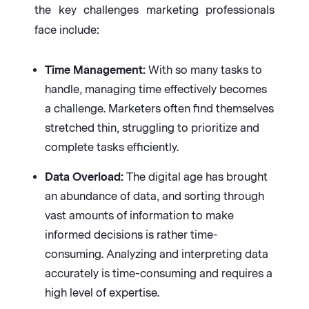
the key challenges marketing professionals
face include:
Time Management:
With so many tasks to
handle, managing time effectively becomes
a challenge. Marketers often find themselves
stretched thin, struggling to prioritize and
complete tasks efficiently.
Data Overload:
The digital age has brought
an abundance of data, and sorting through
vast amounts of information to make
informed decisions is rather time-
consuming. Analyzing and interpreting data
accurately is time-consuming and requires a
high level of expertise.