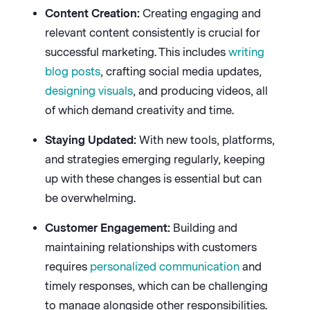
Content Creation:
Creating engaging and
relevant content consistently is crucial for
successful marketing. This includes
writing
blog posts
, crafting social media updates,
designing visuals
, and producing videos, all
of which demand creativity and time.
Staying Updated:
With new tools, platforms,
and strategies emerging regularly, keeping
up with these changes is essential but can
be overwhelming.
Customer Engagement:
Building and
maintaining relationships with customers
requires
personalized communication
and
timely responses, which can be challenging
to manage alongside other responsibilities.