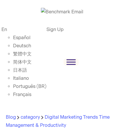
En
Sign Up
Español
Deutsch
繁體中文
简体中文
日本語
Italiano
Português (BR)
Français
Blog
category
Digital Marketing Trends
Time
Management & Productivity