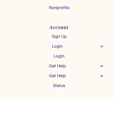
Nonprofits
Account
Sign Up
Login
Login
Get Help
Get Help
Status