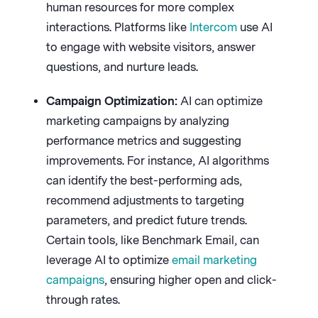
human resources for more complex
interactions. Platforms like
Intercom
use AI
to engage with website visitors, answer
questions, and nurture leads.
Campaign Optimization:
AI can optimize
marketing campaigns by analyzing
performance metrics and suggesting
improvements. For instance, AI algorithms
can identify the best-performing ads,
recommend adjustments to targeting
parameters, and predict future trends.
Certain tools, like Benchmark Email, can
leverage AI to optimize
email marketing
campaigns
, ensuring higher open and click-
through rates.