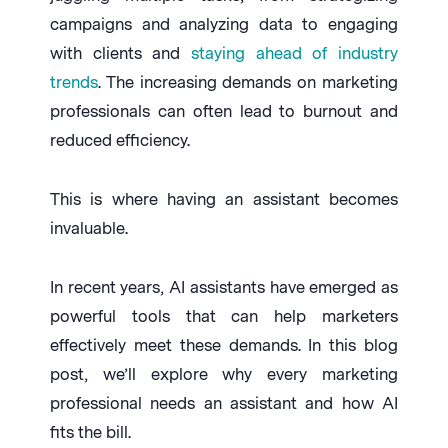
campaigns and analyzing data to engaging
with clients and
staying ahead of industry
trends
. The increasing demands on marketing
professionals can often lead to burnout and
reduced efficiency.
This is where having an assistant becomes
invaluable.
In recent years, AI assistants have emerged as
powerful tools that can help marketers
effectively meet these demands. In this blog
post, we’ll explore why every marketing
professional needs an assistant and how AI
fits the bill.