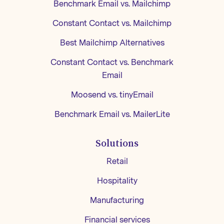
Benchmark Email vs. Mailchimp
Constant Contact vs. Mailchimp
Best Mailchimp Alternatives
Constant Contact vs. Benchmark
Email
Moosend vs. tinyEmail
Benchmark Email vs. MailerLite
Solutions
Retail
Hospitality
Manufacturing
Financial services