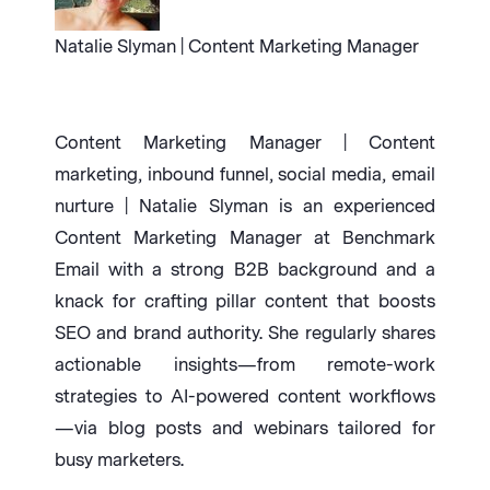
Natalie Slyman | Content Marketing Manager
Content Marketing Manager | Content
marketing, inbound funnel, social media, email
nurture | Natalie Slyman is an experienced
Content Marketing Manager at Benchmark
Email with a strong B2B background and a
knack for crafting pillar content that boosts
SEO and brand authority. She regularly shares
actionable insights—from remote-work
strategies to AI-powered content workflows
—via blog posts and webinars tailored for
busy marketers.