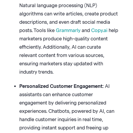
Natural language processing (NLP)
algorithms can write articles, create product
descriptions, and even draft social media
posts. Tools like
Grammarly
and
Copy.ai
help
marketers produce high-quality content
efficiently. Additionally, AI can curate
relevant content from various sources,
ensuring marketers stay updated with
industry trends.
Personalized Customer Engagement:
AI
assistants can enhance customer
engagement by delivering personalized
experiences. Chatbots, powered by AI, can
handle customer inquiries in real time,
providing instant support and freeing up