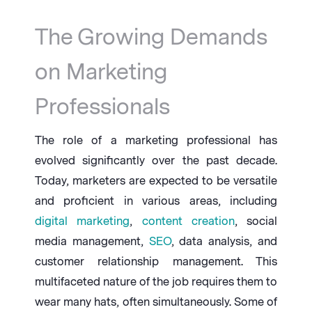
The Growing Demands
on Marketing
Professionals
The role of a marketing professional has
evolved significantly over the past decade.
Today, marketers are expected to be versatile
and proficient in various areas, including
digital marketing
,
content creation
, social
media management,
SEO
, data analysis, and
customer relationship management. This
multifaceted nature of the job requires them to
wear many hats, often simultaneously. Some of