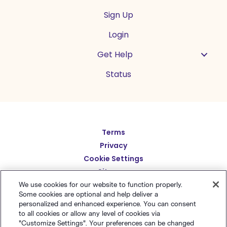
Sign Up
Login
Get Help
Status
Español
Terms
Privacy
Deutsch
Cookie Settings
繁體中文
Sitemap
English
We use cookies for our website to function properly.
简体中文
Some cookies are optional and help deliver a
personalized and enhanced experience. You can consent
日本語
to all cookies or allow any level of cookies via
© Polaris Software
,
LLC
Benchmark Email® is
Italiano
"Customize Settings". Your preferences can be changed