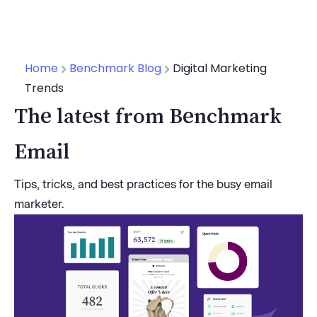
Home
Benchmark Blog
Digital Marketing
Trends
The latest from Benchmark
Email
Tips, tricks, and best practices for the busy email
marketer.