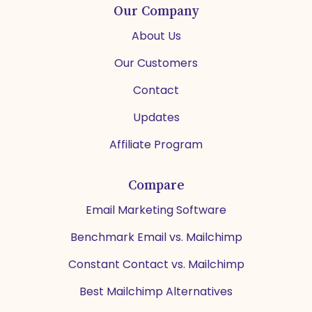
Our Company
About Us
Our Customers
Contact
Updates
Affiliate Program
Compare
Email Marketing Software
Benchmark Email vs. Mailchimp
Constant Contact vs. Mailchimp
Best Mailchimp Alternatives