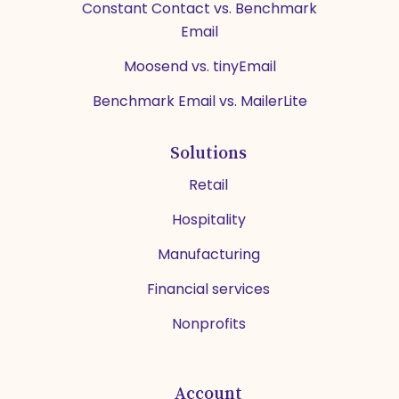
Constant Contact vs. Benchmark
Email
Moosend vs. tinyEmail
Benchmark Email vs. MailerLite
Solutions
Retail
Hospitality
Manufacturing
Financial services
Nonprofits
Account