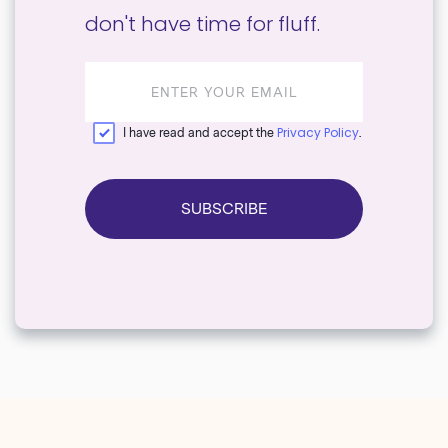
don't have time for fluff.
Email
address
Privacy Policy
I have read and accept the
.
SUBSCRIBE