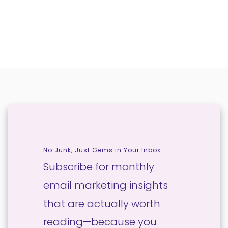
No Junk, Just Gems in Your Inbox
Subscribe for monthly
email marketing insights
that are actually worth
reading—because you