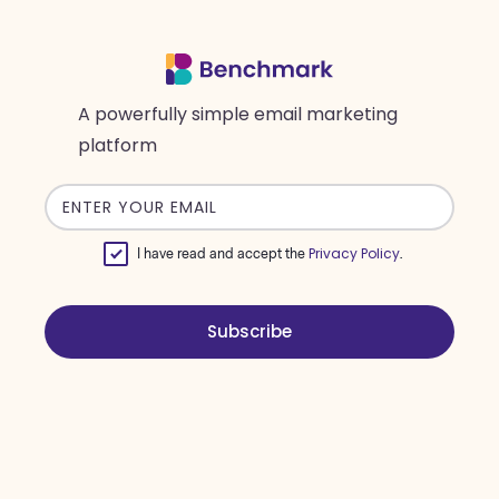
A powerfully simple email marketing
platform
Email
address
Privacy Policy
I have read and accept the
.
Subscribe