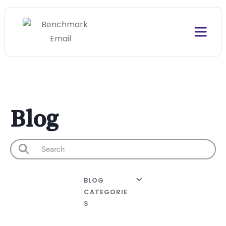
Blog
BLOG
CATEGORIE
S