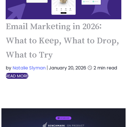
Email Marketing in 2026:
What to Keep, What to Drop,
What to Try
by
Natalie Slyman
January 20, 2026
2
min read
|
READ MORE