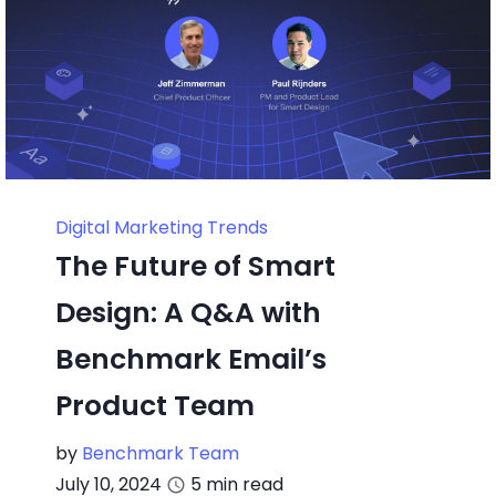
Digital Marketing Trends
The Future of Smart
Design: A Q&A with
Benchmark Email’s
Product Team
by
Benchmark Team
July 10, 2024
5
min read