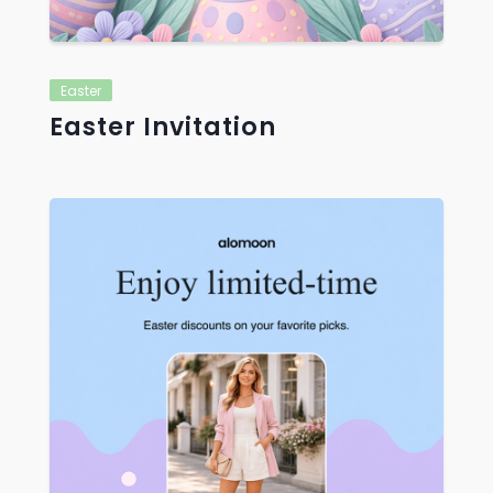
Easter
Easter Invitation