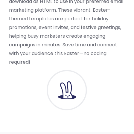
download as HTML to use in your preferred email
marketing platform. These vibrant, Easter-
themed templates are perfect for holiday
promotions, event invites, and festive greetings,
helping busy marketers create engaging
campaigns in minutes. Save time and connect
with your audience this Easter—no coding
required!
VIEW