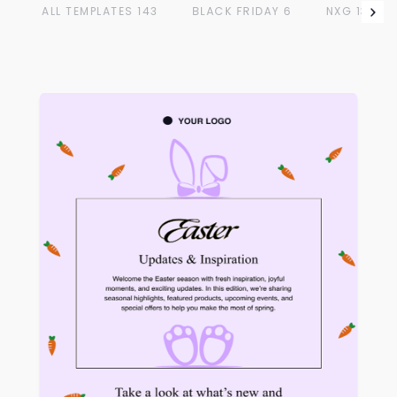
ALL TEMPLATES
143
BLACK FRIDAY
6
NXG
13