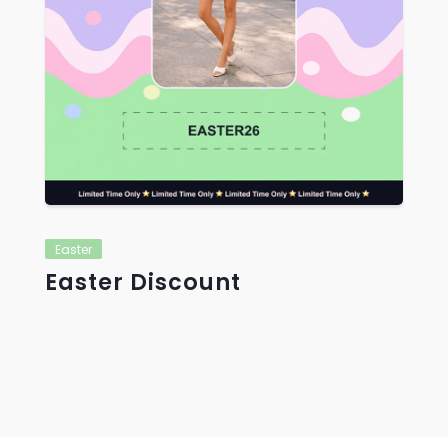
Easter
Easter Discount