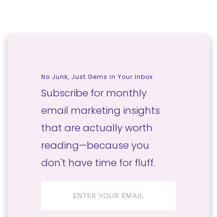
No Junk, Just Gems in Your Inbox
Subscribe for monthly
email marketing insights
that are actually worth
reading—because you
don't have time for fluff.
Email
address