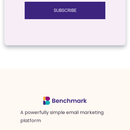
SUBSCRIBE
A powerfully simple email marketing
platform