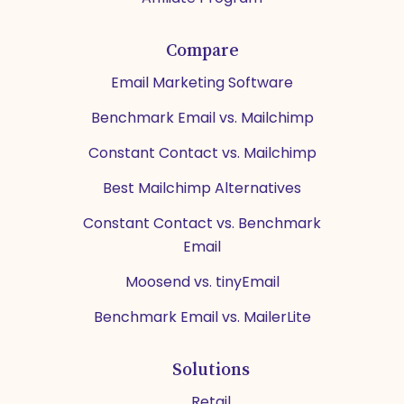
Compare
Email Marketing Software
Benchmark Email vs. Mailchimp
Constant Contact vs. Mailchimp
Best Mailchimp Alternatives
Constant Contact vs. Benchmark
Email
Moosend vs. tinyEmail
Benchmark Email vs. MailerLite
Solutions
Retail