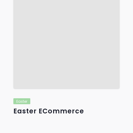
Easter
Easter ECommerce