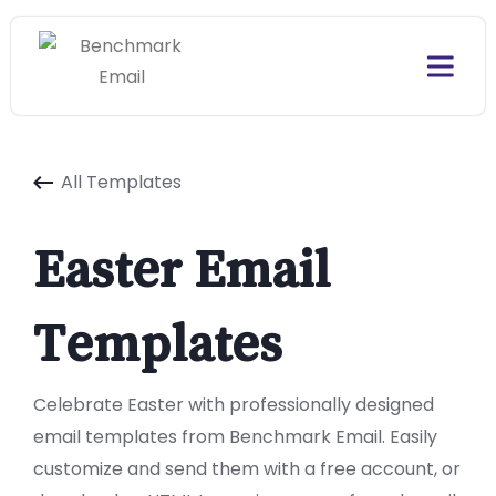
All Templates
Easter Email
Templates
Celebrate Easter with professionally designed
email templates from Benchmark Email. Easily
customize and send them with a free account, or