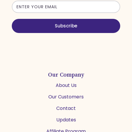
Email
address
Subscribe
Our Company
About Us
Our Customers
Contact
Updates
Affiliate Program