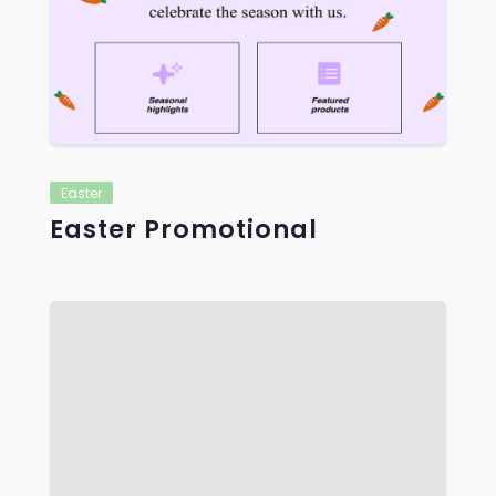
VIEW
Easter
Easter Promotional