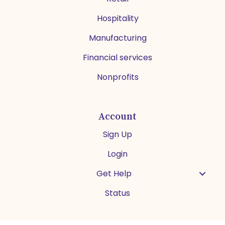
Hospitality
Manufacturing
Financial services
Nonprofits
Account
Sign Up
Login
Get Help
Status