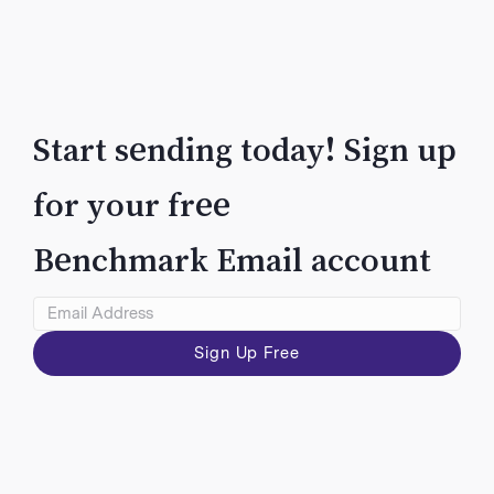
Start sending today! Sign up
for your free
VIEW
Benchmark Email account
Sign Up Free