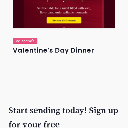
Valentine's
Valentine’s Day Dinner
Start sending today! Sign up
for your free