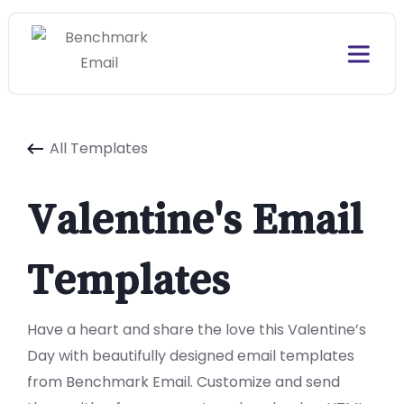
All Templates
Valentine's Email
Templates
Have a heart and share the love this Valentine’s
Day with beautifully designed email templates
from Benchmark Email. Customize and send