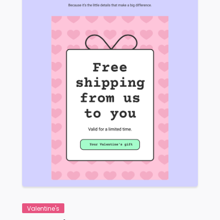
VIEW
Valentine's