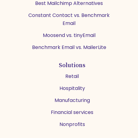
Best Mailchimp Alternatives
Constant Contact vs. Benchmark
Email
Moosend vs. tinyEmail
Benchmark Email vs. MailerLite
Solutions
Retail
Hospitality
Manufacturing
Financial services
Nonprofits