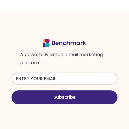
A powerfully simple email marketing
platform
Email
address
Subscribe