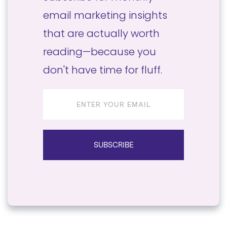
email marketing insights
that are actually worth
reading—because you
don't have time for fluff.
Email
address
SUBSCRIBE