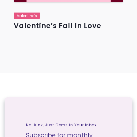
Valentine's
Valentine’s Fall In Love
No Junk, Just Gems in Your Inbox
Subscribe for monthly