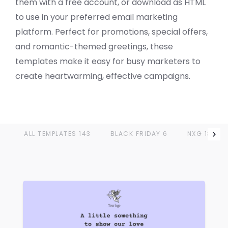
them with a free account, or download as HTML
to use in your preferred email marketing
platform. Perfect for promotions, special offers,
and romantic-themed greetings, these
VIEW
templates make it easy for busy marketers to
create heartwarming, effective campaigns.
ALL TEMPLATES
143
BLACK FRIDAY
6
NXG
13