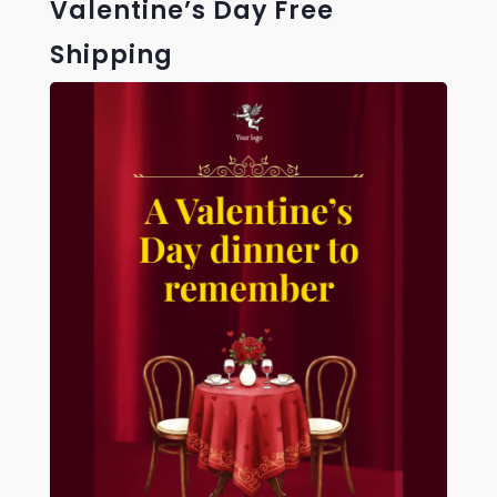
Valentine’s Day Free
Shipping