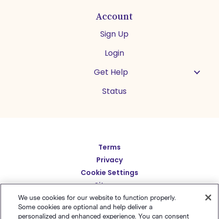
Account
Sign Up
Login
Get Help
Status
Español
Terms
Privacy
Deutsch
Cookie Settings
繁體中文
Sitemap
English
We use cookies for our website to function properly.
简体中文
Some cookies are optional and help deliver a
personalized and enhanced experience. You can consent
日本語