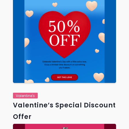
VIEW
Valentine's
Valentine’s Special Discount
Offer