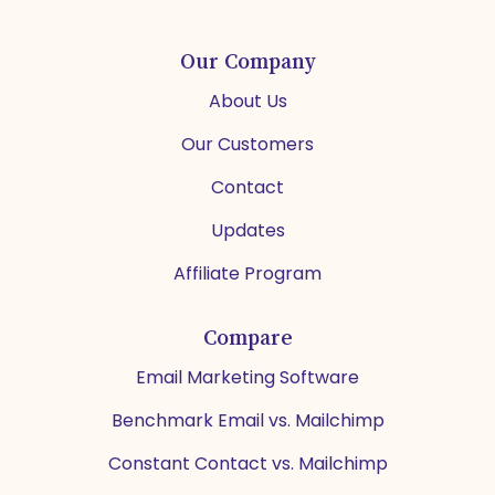
Our Company
About Us
Our Customers
Contact
Updates
Affiliate Program
Compare
Email Marketing Software
Benchmark Email vs. Mailchimp
Constant Contact vs. Mailchimp