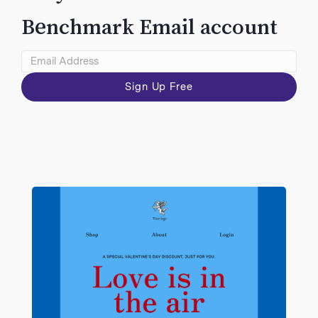
VIEW
Benchmark Email account
Sign Up Free