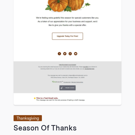
Thanksgiving
Season Of Thanks