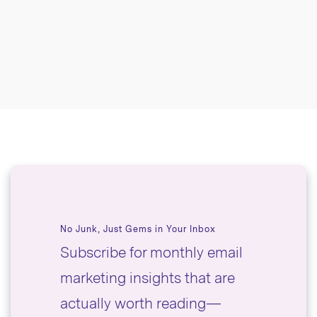
No Junk, Just Gems in Your Inbox
Subscribe for monthly email
marketing insights that are
actually worth reading—