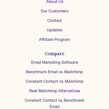
About Us
Our Customers
Contact
Updates
Affiliate Program
Compare
Email Marketing Software
Benchmark Email vs. Mailchimp
Constant Contact vs. Mailchimp
Best Mailchimp Alternatives
Constant Contact vs. Benchmark
Email