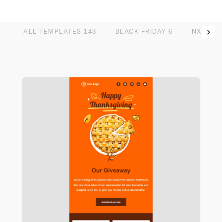
ALL TEMPLATES
143
BLACK FRIDAY
6
NXG
13