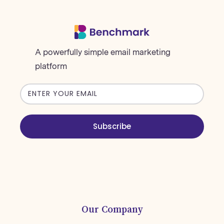
A powerfully simple email marketing
platform
Email
address
Subscribe
Our Company