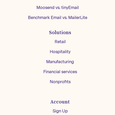
Moosend vs. tinyEmail
Benchmark Email vs. MailerLite
Solutions
Retail
Hospitality
Manufacturing
Financial services
Nonprofits
Account
Sign Up