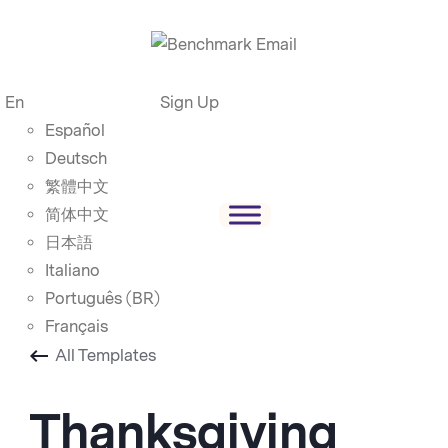
En
Sign Up
Español
Deutsch
繁體中文
简体中文
日本語
Italiano
Português (BR)
Français
All Templates
Thanksgiving