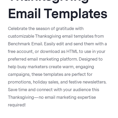
Email Templates
Celebrate the season of gratitude with
customizable Thanksgiving email templates from
Benchmark Email. Easily edit and send them with a
free account, or download as HTML to use in your
preferred email marketing platform. Designed to
help busy marketers create warm, engaging
campaigns, these templates are perfect for
promotions, holiday sales, and festive newsletters.
Save time and connect with your audience this
VIEW
Thanksgiving—no email marketing expertise
required!