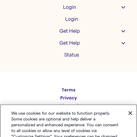
Login
Login
Get Help
Get Help
Status
Español
Terms
Privacy
Deutsch
Cookie Settings
繁體中文
Sitemap
We use cookies for our website to function properly.
Some cookies are optional and help deliver a
English
简体中文
personalized and enhanced experience. You can consent
to all cookies or allow any level of cookies via
日本語
"Customize Settings". Your preferences can be changed