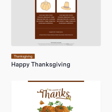
VIEW
Thanksgiving
Happy Thanksgiving