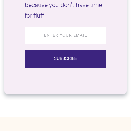
because you don't have time
for fluff.
Email
address
SUBSCRIBE