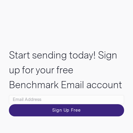
Start sending today! Sign
up for your free
Benchmark Email account
Sign Up Free