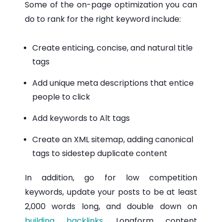
Some of the on-page optimization you can
do to rank for the right keyword include:
Create enticing, concise, and natural title
tags
Add unique meta descriptions that entice
people to click
Add keywords to Alt tags
Create an XML sitemap, adding canonical
tags to sidestep duplicate content
In addition, go for low competition
keywords, update your posts to be at least
2,000 words long, and double down on
building backlinks
. Longform content