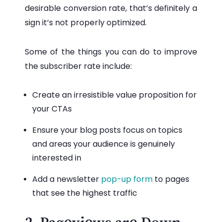
desirable conversion rate, that’s definitely a
sign it’s not properly optimized.
Some of the things you can do to improve
the subscriber rate include:
Create an irresistible value proposition for
your CTAs
Ensure your blog posts focus on topics
and areas your audience is genuinely
interested in
Add a newsletter
pop-up form
to pages
that see the highest traffic