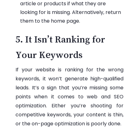
article or products if what they are
looking for is missing. Alternatively, return
them to the home page.
5. It Isn’t Ranking for
Your Keywords
If your website is ranking for the wrong
keywords, it won’t generate high-qualified
leads. It’s a sign that you’re missing some
points when it comes to web and SEO
optimization. Either you’re shooting for
competitive keywords, your content is thin,
or the on-page optimization is poorly done.