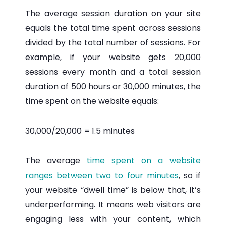
The average session duration on your site
equals the total time spent across sessions
divided by the total number of sessions. For
example, if your website gets 20,000
sessions every month and a total session
duration of 500 hours or 30,000 minutes, the
time spent on the website equals:
30,000/20,000 = 1.5 minutes
The average
time spent on a website
ranges between two to four minutes
, so if
your website “dwell time” is below that, it’s
underperforming. It means web visitors are
engaging less with your content, which