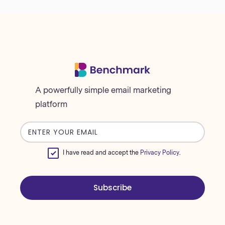
A powerfully simple email marketing
platform
Email
address
I have read and accept the
Privacy Policy
.
Subscribe