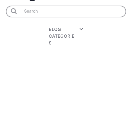
BLOG
CATEGORIE
S