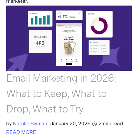
marketer.
Email Marketing in 2026:
What to Keep, What to
Drop, What to Try
by
Natalie Slyman
|
January 20, 2026
2
min read
READ MORE