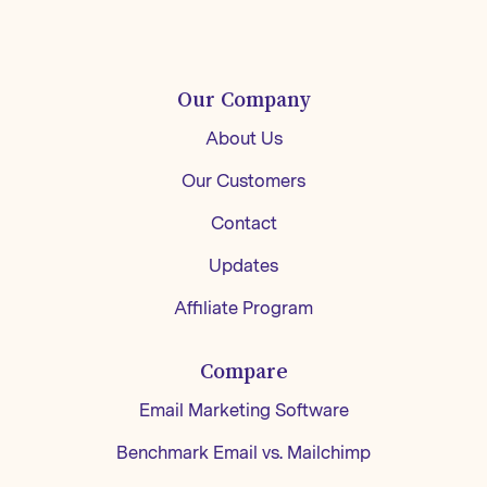
Our Company
About Us
Our Customers
Contact
Updates
Affiliate Program
Compare
Email Marketing Software
Benchmark Email vs. Mailchimp