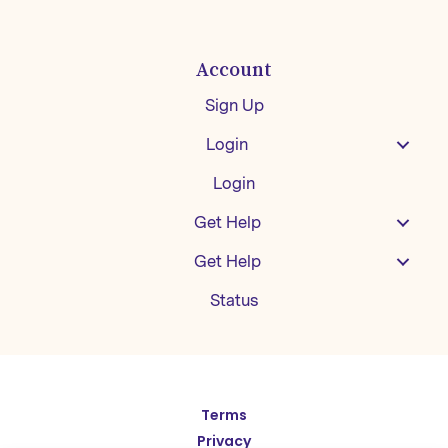
Account
Sign Up
Login
Login
Get Help
Get Help
Status
Español
Terms
Privacy