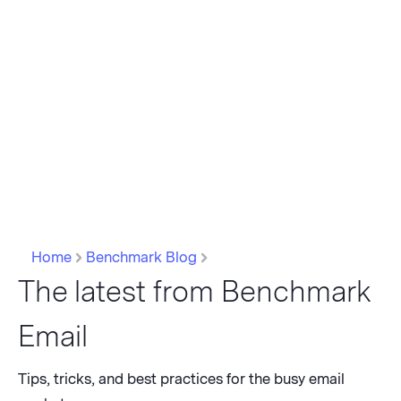
Home
Benchmark Blog
The latest from Benchmark
Email
Tips, tricks, and best practices for the busy email