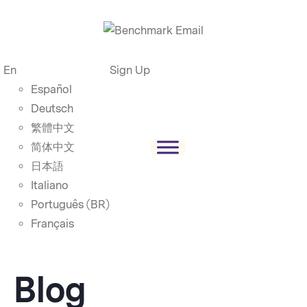
En
Sign Up
Español
Deutsch
繁體中文
简体中文
日本語
Italiano
Português (BR)
Français
Blog