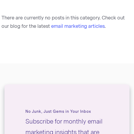
There are currently no posts in this category. Check out
our blog for the latest
email marketing articles
.
No Junk, Just Gems in Your Inbox
Subscribe for monthly email
marketing insights that are