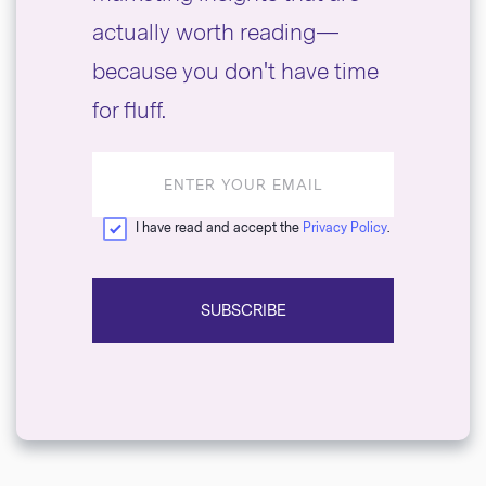
actually worth reading—
because you don't have time
for fluff.
Email
address
I have read and accept the
Privacy Policy
.
SUBSCRIBE