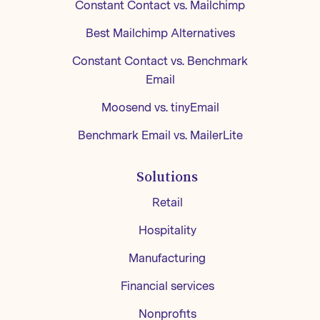
Constant Contact vs. Mailchimp
Best Mailchimp Alternatives
Constant Contact vs. Benchmark
Email
Moosend vs. tinyEmail
Benchmark Email vs. MailerLite
Solutions
Retail
Hospitality
Manufacturing
Financial services
Nonprofits