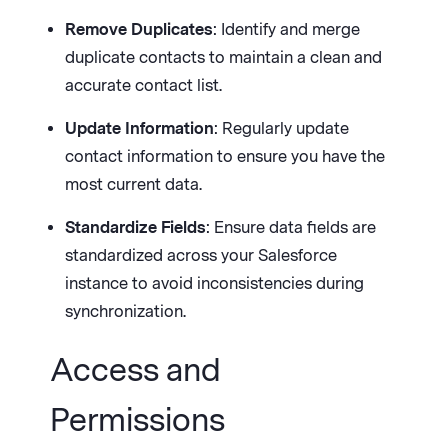
Remove Duplicates
: Identify and merge
duplicate contacts to maintain a clean and
accurate contact list.
Update Information
: Regularly update
contact information to ensure you have the
most current data.
Standardize Fields
: Ensure data fields are
standardized across your Salesforce
instance to avoid inconsistencies during
synchronization.
Access and
Permissions