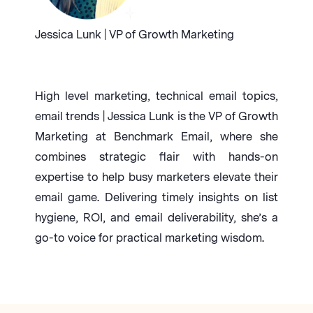
Jessica Lunk | VP of Growth Marketing
High level marketing, technical email topics,
email trends | Jessica Lunk is the VP of Growth
Marketing at Benchmark Email, where she
combines strategic flair with hands-on
expertise to help busy marketers elevate their
email game. Delivering timely insights on list
hygiene, ROI, and email deliverability, she’s a
go-to voice for practical marketing wisdom.