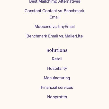
Best Mailchimp Alternatives
Constant Contact vs. Benchmark
Email
Moosend vs. tinyEmail
Benchmark Email vs. MailerLite
Solutions
Retail
Hospitality
Manufacturing
Financial services
Nonprofits