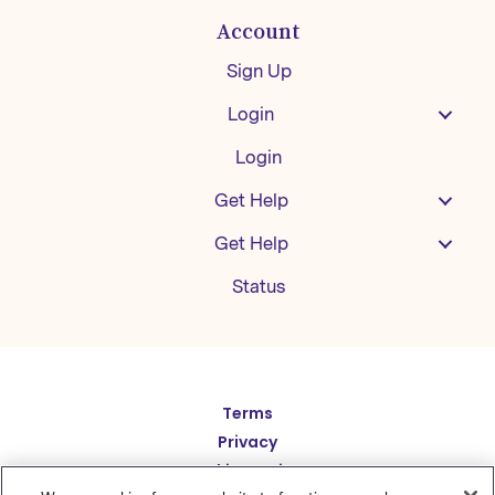
Account
Sign Up
Login
Login
Get Help
Get Help
Status
Español
Terms
Privacy
Deutsch
Cookie Settings
繁體中文