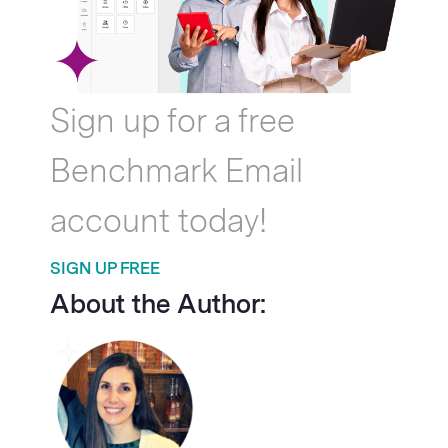
Sign up for a free
Benchmark Email
account today!
SIGN UP FREE
About the Author: