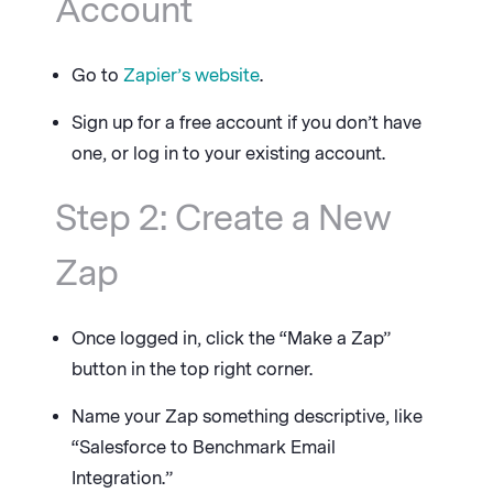
Account
Go to
Zapier’s website
.
Sign up for a free account if you don’t have
one, or log in to your existing account.
Step 2: Create a New
Zap
Once logged in, click the “Make a Zap”
button in the top right corner.
Name your Zap something descriptive, like
“Salesforce to Benchmark Email
Integration.”