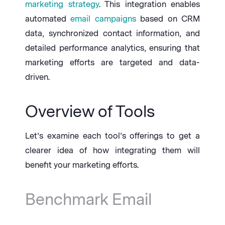
marketing strategy
. This integration enables
automated
email campaigns
based on CRM
data, synchronized contact information, and
detailed performance analytics, ensuring that
marketing efforts are targeted and data-
driven.
Overview of Tools
Let’s examine each tool’s offerings to get a
clearer idea of how integrating them will
benefit your marketing efforts.
Benchmark Email