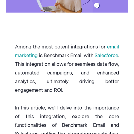
Among the most potent integrations for
email
marketing
is Benchmark Email with
Salesforce
.
This integration allows for seamless data flow,
automated campaigns, and enhanced
analytics, ultimately driving better
engagement and ROI.
In this article, we’ll delve into the importance
of this integration, explore the core
functionalities of Benchmark Email and
Salesforce, outline the integration capabilities,