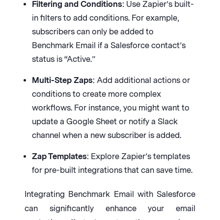
Filtering and Conditions
: Use Zapier’s built-
in filters to add conditions. For example,
subscribers can only be added to
Benchmark Email if a Salesforce contact’s
status is “Active.”
Multi-Step Zaps
: Add additional actions or
conditions to create more complex
workflows. For instance, you might want to
update a Google Sheet or notify a Slack
channel when a new subscriber is added.
Zap Templates
: Explore Zapier’s templates
for pre-built integrations that can save time.
Integrating Benchmark Email with Salesforce
can significantly enhance your email