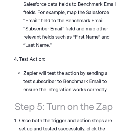
Salesforce data fields to Benchmark Email
fields. For example, map the Salesforce
“Email” field to the Benchmark Email
“Subscriber Email” field and map other
relevant fields such as “First Name” and
“Last Name.”
Test Action:
Zapier will test the action by sending a
test subscriber to Benchmark Email to
ensure the integration works correctly.
Step 5: Turn on the Zap
Once both the trigger and action steps are
set up and tested successfully, click the