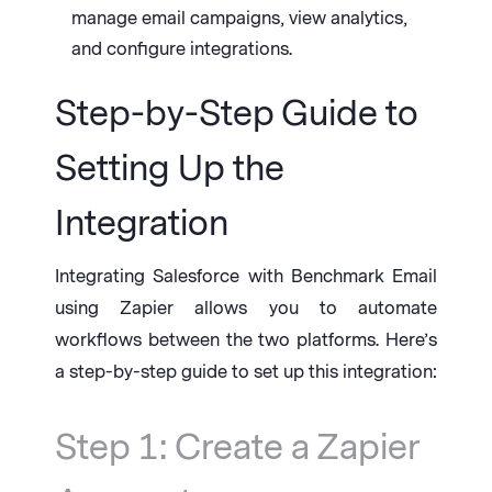
manage email campaigns, view analytics,
and configure integrations.
Step-by-Step Guide to
Setting Up the
Integration
Integrating Salesforce with Benchmark Email
using Zapier allows you to automate
workflows between the two platforms. Here’s
a step-by-step guide to set up this integration:
Step 1: Create a Zapier