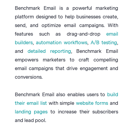
Benchmark Email is a powerful marketing
platform designed to help businesses create,
send, and optimize email campaigns. With
features such as drag-and-drop
email
builders
,
automation workflows
,
A/B testing
,
and
detailed reporting
, Benchmark Email
empowers marketers to craft compelling
email campaigns that drive engagement and
conversions.
Benchmark Email also enables users to
build
their email list
with simple
website forms
and
landing pages
to increase their subscribers
and lead pool.