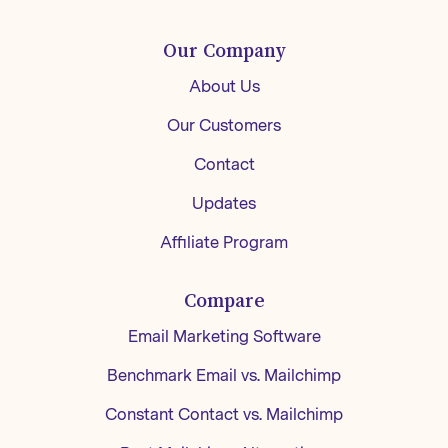
Our Company
About Us
Our Customers
Contact
Updates
Affiliate Program
Compare
Email Marketing Software
Benchmark Email vs. Mailchimp
Constant Contact vs. Mailchimp