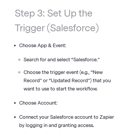
Step 3: Set Up the
Trigger (Salesforce)
Choose App & Event:
Search for and select “Salesforce.”
Choose the trigger event (e.g., “New
Record” or “Updated Record”) that you
want to use to start the workflow.
Choose Account:
Connect your Salesforce account to Zapier
by logging in and granting access.