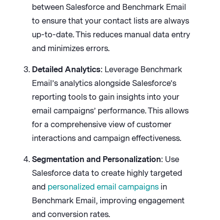
between Salesforce and Benchmark Email
to ensure that your contact lists are always
up-to-date. This reduces manual data entry
and minimizes errors.
Detailed Analytics
: Leverage Benchmark
Email’s analytics alongside Salesforce’s
reporting tools to gain insights into your
email campaigns’ performance. This allows
for a comprehensive view of customer
interactions and campaign effectiveness.
Segmentation and Personalization
: Use
Salesforce data to create highly targeted
and
personalized email campaigns
in
Benchmark Email, improving engagement
and conversion rates.