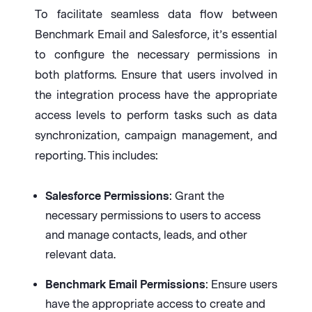
To facilitate seamless data flow between
Benchmark Email and Salesforce, it’s essential
to configure the necessary permissions in
both platforms. Ensure that users involved in
the integration process have the appropriate
access levels to perform tasks such as data
synchronization, campaign management, and
reporting. This includes:
Salesforce Permissions
: Grant the
necessary permissions to users to access
and manage contacts, leads, and other
relevant data.
Benchmark Email Permissions
: Ensure users
have the appropriate access to create and