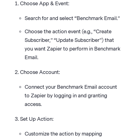
Choose App & Event:
Search for and select “Benchmark Email.”
Choose the action event (e.g., “Create
Subscriber,” “Update Subscriber”) that
you want Zapier to perform in Benchmark
Email.
Choose Account:
Connect your Benchmark Email account
to Zapier by logging in and granting
access.
Set Up Action:
Customize the action by mapping