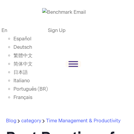
En
Sign Up
Español
Deutsch
繁體中文
简体中文
日本語
Italiano
Português (BR)
Français
Blog
category
Time Management & Productivity