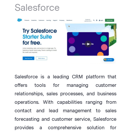
Salesforce
Salesforce is a leading CRM platform that
offers tools for managing customer
relationships, sales processes, and business
operations. With capabilities ranging from
contact and lead management to sales
forecasting and customer service, Salesforce
provides a comprehensive solution for