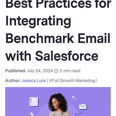
Best Practices for
Integrating
Benchmark Email
with Salesforce
Published:
July 24, 2024
5
min read
Author:
Jessica Lunk
| VP of Growth Marketing |