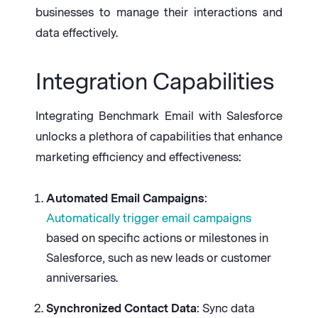
businesses to manage their interactions and
data effectively.
Integration Capabilities
Integrating Benchmark Email with Salesforce
unlocks a plethora of capabilities that enhance
marketing efficiency and effectiveness:
Automated Email Campaigns
:
Automatically trigger email campaigns
based on specific actions or milestones in
Salesforce, such as new leads or customer
anniversaries.
Synchronized Contact Data
: Sync data