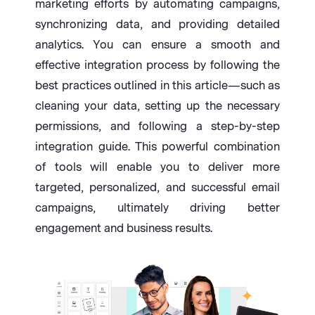
marketing efforts by automating campaigns,
synchronizing data, and providing detailed
analytics. You can ensure a smooth and
effective integration process by following the
best practices outlined in this article—such as
cleaning your data, setting up the necessary
permissions, and following a step-by-step
integration guide. This powerful combination
of tools will enable you to deliver more
targeted, personalized, and successful email
campaigns, ultimately driving better
engagement and business results.