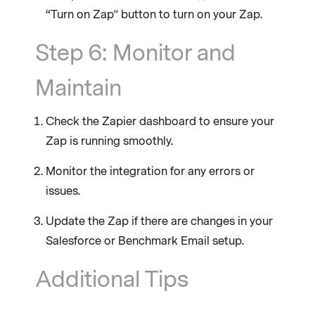
“Turn on Zap” button to turn on your Zap.
Step 6: Monitor and
Maintain
Check the Zapier dashboard to ensure your
Zap is running smoothly.
Monitor the integration for any errors or
issues.
Update the Zap if there are changes in your
Salesforce or Benchmark Email setup.
Additional Tips