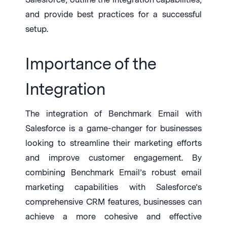
and provide best practices for a successful
setup.
I
mportance of the
Integration
The integration of Benchmark Email with
Salesforce is a game-changer for businesses
looking to streamline their marketing efforts
and improve customer engagement. By
combining Benchmark Email’s robust email
marketing capabilities with Salesforce’s
comprehensive CRM features, businesses can
achieve a more cohesive and effective