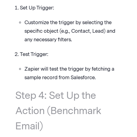
Set Up Trigger:
Customize the trigger by selecting the
specific object (e.g., Contact, Lead) and
any necessary filters.
Test Trigger:
Zapier will test the trigger by fetching a
sample record from Salesforce.
Step 4: Set Up the
Action (Benchmark
Email)