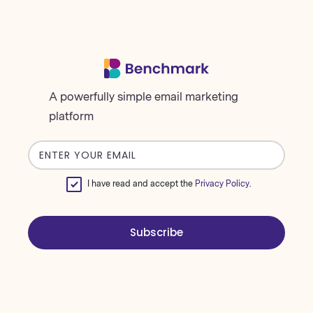
A powerfully simple email marketing
platform
Email
address
I have read and accept the
Privacy Policy
.
Subscribe