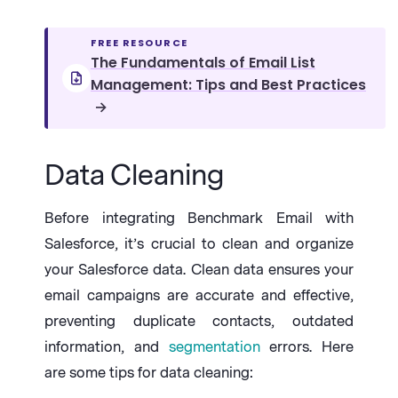
FREE RESOURCE
The Fundamentals of Email List
Management: Tips and Best Practices
→
Data Cleaning
Before integrating Benchmark Email with
Salesforce, it’s crucial to clean and organize
your Salesforce data. Clean data ensures your
email campaigns are accurate and effective,
preventing duplicate contacts, outdated
information, and
segmentation
errors. Here
are some tips for data cleaning: